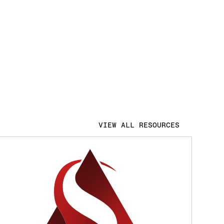
VIEW ALL RESOURCES