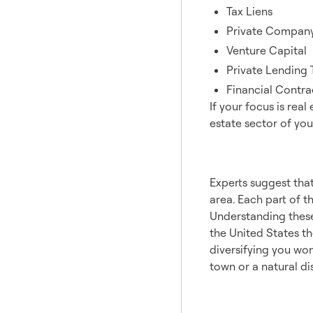
Tax Liens
Private Compan
Venture Capital
Private Lending 
Financial Contra
If your focus is real
estate sector of your
Geogr
Experts suggest that
area. Each part of t
Understanding these 
the United States t
diversifying you won
town or a natural dis
Prope