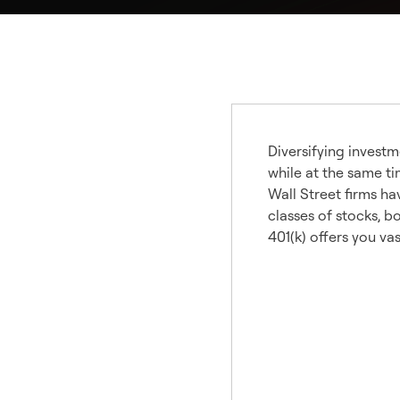
Diversifying investm
while at the same ti
Wall Street firms ha
classes of stocks, b
401(k) offers you va