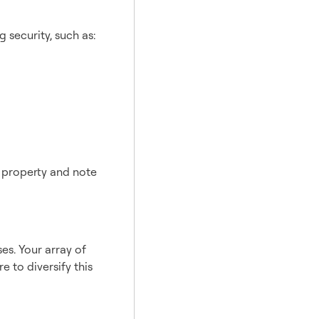
 security, such as:
f property and note
es. Your array of
 to diversify this