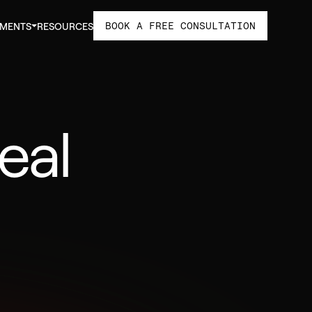
BOOK A FREE CONSULTATION
TMENTS
RESOURCES
eal