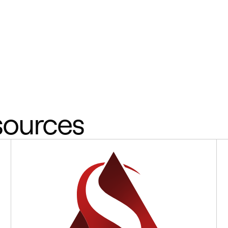
sources