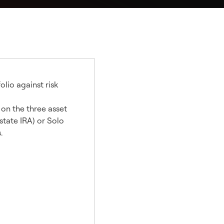
olio against risk
 on the three asset
state IRA) or Solo
.