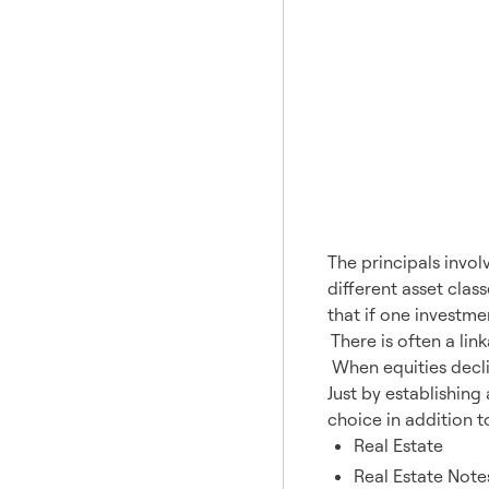
The principals invol
different asset clas
that if one investme
There is often a lin
When equities decli
Just by establishing
choice in addition t
Real Estate
Real Estate Note