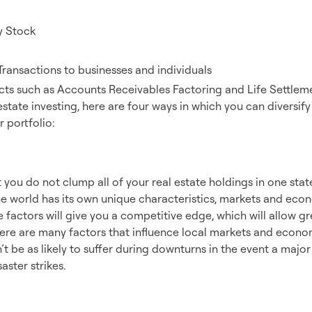
y Stock
Transactions to businesses and individuals
cts such as Accounts Receivables Factoring and Life Settlemen
 estate investing, here are four ways in which you can diversify
 portfolio:
aphy
 you do not clump all of your real estate holdings in one sta
he world has its own unique characteristics, markets and eco
factors will give you a competitive edge, which will allow gr
here are many factors that influence local markets and econo
’t be as likely to suffer during downturns in the event a majo
aster strikes.
rty Types