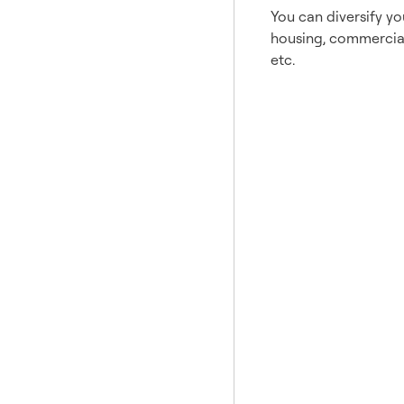
You can diversify you
housing, commercial 
etc.