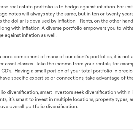
rse real estate portfolio is to hedge against inflation. For ins
ge notes will always stay the same, but in ten or twenty years,
s the dollar is devalued by inflation. Rents, on the other hand,
long with inflation. A diverse portfolio empowers you to with
 against inflation as well.
n more than Real Estate
a core component of many of our client’s portfolios, it is not 
r asset classes. Take the income from your rentals, for examp
 CD’s. Having a small portion of your total portfolio in preci
ave specific expertise or connections, take advantage of tha
lio diversification, smart investors seek diversification within
ts, it’s smart to invest in multiple locations, property types, 
ove overall portfolio diversification.