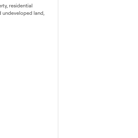
rty, residential
and undeveloped land,