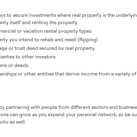
tment Types
ys to secure investments where real property is the underlying
rty itself and renting the property
mercial or vacation rental property types
ty you intend to rehab and resell (flipping)
ge or trust deed secured by real property
erties to other investors
liens or deeds
nerships or other entities that derive income from a variety o
ers & Sponsors
y partnering with people from different sectors and business
ons can grow as you expand your personal network, so be sure
lio as well.
ainst Inflation