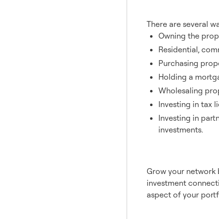
Inves
There are several wa
Owning the prope
Residential, com
Purchasing proper
Holding a mortga
Wholesaling prop
Investing in tax 
Investing in part
investments.
Partn
Grow your network b
investment connecti
aspect of your portfo
Hedge ag