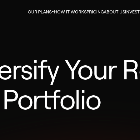
OUR PLANS
HOW IT WORKS
PRICING
ABOUT US
INVES
ersify Your R
 Portfolio