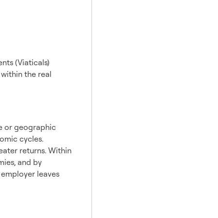
ts (Viaticals)
 within the real
te or geographic
nomic cycles.
eater returns. Within
mies, and by
r employer leaves