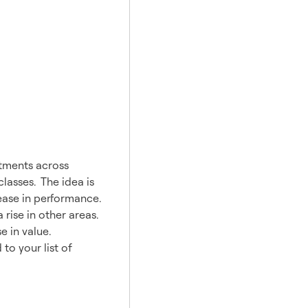
stments across
classes. The idea is
rease in performance.
rise in other areas.
 in value.
to your list of