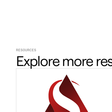
RESOURCES
Explore more re