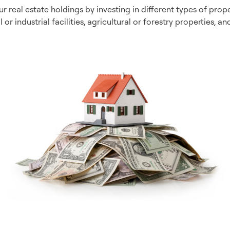
r real estate holdings by investing in different types of prope
or industrial facilities, agricultural or forestry properties, 