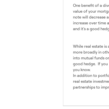
One benefit of a dive
value of your mortga
note will decrease a
increase over time a
and it’s a good hedge
Invest i
While real estate is 
more broadly in othe
into mutual funds or
good hedge. If you h
you know.
In addition to portfo
real estate investmen
partnerships to impr