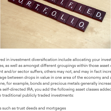
ved in investment diversification include allocating your inve
ses, as well as amongst different groupings within those asset 
nt and/or sector suffers, others may not, and may in fact inc
kage between drops in value in one area of the economy and a 
ne, for example, bonds and precious metals generally increase
 a self-directed IRA, you add the following asset classes added 
o traditional publicly traded investments:
s such as trust deeds and mortgages