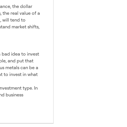
tance, the dollar
 the real value of a
 will tend to
stand market shifts,
a bad idea to invest
le, and put that
ous metals can be a
t to invest in what
 investment type. In
and business