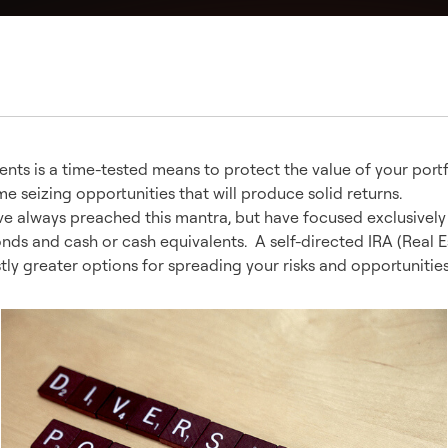
ents is a time-tested means to protect the value of your portf
me seizing opportunities that will produce solid returns.
ve always preached this mantra, but have focused exclusively
onds and cash or cash equivalents. A self-directed IRA (Real E
stly greater options for spreading your risks and opportunities