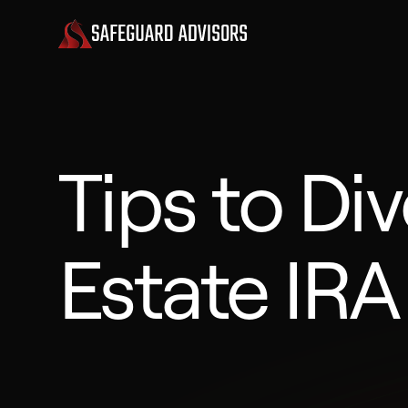
Tips to Div
Estate IRA