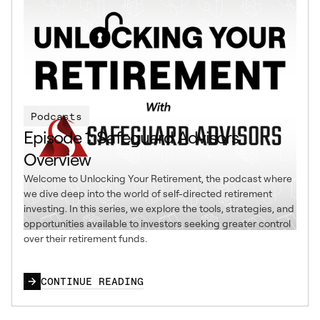
Podcasts
Episode 1: Safeguard Advisors
Overview
Welcome to Unlocking Your Retirement, the podcast where
we dive deep into the world of self-directed retirement
investing. In this series, we explore the tools, strategies, and
opportunities available to investors seeking greater control
over their retirement funds.
CONTINUE READING