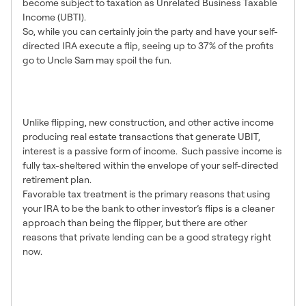
become subject to taxation as Unrelated Business Taxable
Income (UBTI).
So, while you can certainly join the party and have your self-
directed IRA execute a flip, seeing up to 37% of the profits
go to Uncle Sam may spoil the fun.
Lending Creates Passive
Income
Unlike flipping, new construction, and other active income
producing real estate transactions that generate UBIT,
interest is a passive form of income. Such passive income is
fully tax-sheltered within the envelope of your self-directed
retirement plan.
Favorable tax treatment is the primary reasons that using
your IRA to be the bank to other investor’s flips is a cleaner
approach than being the flipper, but there are other
reasons that private lending can be a good strategy right
now.
A Passive Investment
Strategy