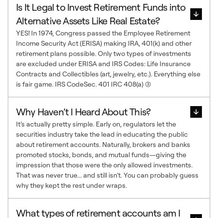
Is It Legal to Invest Retirement Funds into
Alternative Assets Like Real Estate?
YES! In 1974, Congress passed the Employee Retirement
Income Security Act (ERISA) making IRA, 401(k) and other
retirement plans possible. Only two types of investments
are excluded under ERISA and IRS Codes: Life Insurance
Contracts and Collectibles (art, jewelry, etc.). Everything else
is fair game. IRS CodeSec. 401 IRC 408(a) (3)
Why Haven’t I Heard About This?
It’s actually pretty simple. Early on, regulators let the
securities industry take the lead in educating the public
about retirement accounts. Naturally, brokers and banks
promoted stocks, bonds, and mutual funds—giving the
impression that those were the only allowed investments.
That was never true... and still isn’t. You can probably guess
why they kept the rest under wraps.
What types of retirement accounts am I