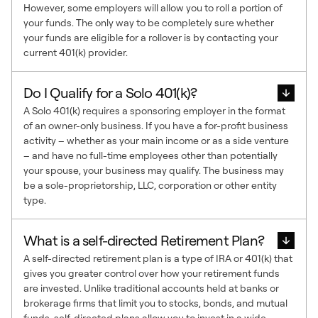
However, some employers will allow you to roll a portion of
your funds. The only way to be completely sure whether
your funds are eligible for a rollover is by contacting your
current 401(k) provider.
Do I Qualify for a Solo 401(k)?
A Solo 401(k) requires a sponsoring employer in the format
of an owner-only business. If you have a for-profit business
activity – whether as your main income or as a side venture
– and have no full-time employees other than potentially
your spouse, your business may qualify. The business may
be a sole-proprietorship, LLC, corporation or other entity
type.
What is a self-directed Retirement Plan?
A self-directed retirement plan is a type of IRA or 401(k) that
gives you greater control over how your retirement funds
are invested. Unlike traditional accounts held at banks or
brokerage firms that limit you to stocks, bonds, and mutual
funds, self-directed plans allow you to invest in a wide