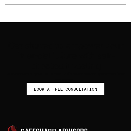
Get started to empower your
financial future with self-
directed investing
Take control of your retirement with personalized guidance from
our experts.
BOOK A FREE CONSULTATION