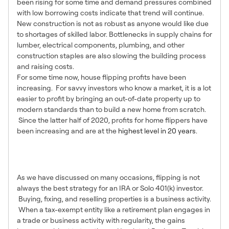
been rising for some time and demand pressures combined
with low borrowing costs indicate that trend will continue.
New construction is not as robust as anyone would like due
to shortages of skilled labor. Bottlenecks in supply chains for
lumber, electrical components, plumbing, and other
construction staples are also slowing the building process
and raising costs.
For some time now, house flipping profits have been
increasing. For savvy investors who know a market, it is a lot
easier to profit by bringing an out-of-date property up to
modern standards than to build a new home from scratch.
Since the latter half of 2020, profits for home flippers have
been increasing and are at the
highest level in 20 years
.
So Why Not Flip Houses
Then?
As we have discussed on many occasions, flipping is not
always the best strategy for an IRA or Solo 401(k) investor.
Buying, fixing, and reselling properties is a business activity.
When a tax-exempt entity like a retirement plan engages in
a trade or business activity with regularity, the gains