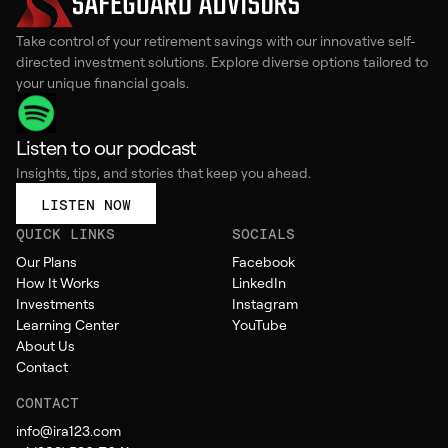
Take control of your retirement savings with our innovative self-
directed investment solutions. Explore diverse options tailored to
your unique financial goals.
Listen to our podcast
Insights, tips, and stories that keep you ahead.
LISTEN NOW
QUICK LINKS
SOCIALS
Our Plans
Facebook
How It Works
LinkedIn
Investments
Instagram
Learning Center
YouTube
About Us
Contact
CONTACT
info@ira123.com