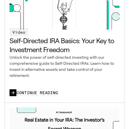
Video
Self-Directed IRA Basics: Your Key to
Investment Freedom
Unlock the power of self-directed investing with our
comprehensive guide to Self-Directed IRAs. Learn how to
invest in alternative assets and take control of your
retirement.
CONTINUE READING