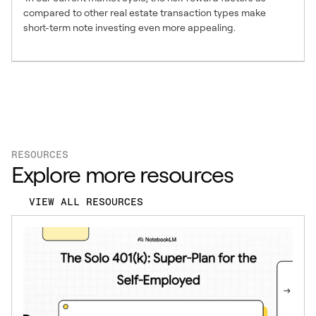
compared to other real estate transaction types make
short-term note investing even more appealing.
RESOURCES
Explore more resources
VIEW ALL RESOURCES