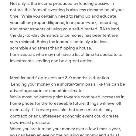
Not only is the income produced by lending passive in
nature, this form of investing is also less demanding of your
time. While you certainly need to ramp up and educate
yourself on proper diligence, loan paperwork, recording,
and other aspects of using your self-directed IRA to lend,
the day-to-day demands once money has been lent are
very minimal. Being the lender is certainly a lot less
scramble and stress than flipping a house.
For investors who may not have a lot of time to dedicate to
investments, lending can be a great option.
Short Term = Lower Risk
Most fix-and fix projects are 3-9 months in duration.
Lending your money on a shorter-term basis like this can be
advantageous in an uncertain climate.
While most indicators point towards continued increases in
home prices for the foreseeable future, things will level off
eventually. It is even possible that some markets may
contract, or an unforeseen economic event could create
downward pressure.
When you are turning your money over a few times a year,
you can keep an eye on the housing economy and adjust