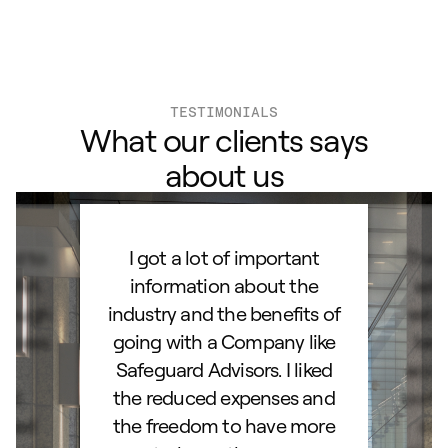
TESTIMONIALS
What our clients says
about us
ard to
I got a lot of important
Than
d IRA.
information about the
set
orough
industry and the benefits of
esta
ocess.
going with a Company like
best
e
Safeguard Advisors. I liked
acce
and
the reduced expenses and
portf
lked
the freedom to have more
con