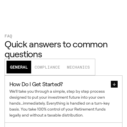
FAQ
Quick answers to common
questions
GENERAL
COMPLIANCE
MECHANICS
How Do I Get Started?
We’ll take you through a simple, step by step process
designed to put your investment future into your own
hands…immediately. Everything is handled on a turn-key
basis. You take 100% control of your Retirement funds
legally and without a taxable distribution.