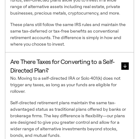
range of alternative assets including real estate, private
businesses, precious metals, cryptocurrency, and more.
These plans still follow the same IRS rules and maintain the
same tax-deferred or tax-free benefits as conventional
retirement accounts. The difference is simply in how and
where you choose to invest.
Are There Taxes for Converting to a Self-
Directed Plan?
No. Moving to a self-directed IRA or Solo 401(k) does not
trigger any taxes, as long as your funds are eligible for
rollover.
Self-directed retirement plans maintain the same tax-
advantaged status as traditional plans offered by banks or
brokerage firms. The key difference is flexibility—our plans
are designed to give you greater control and allow for a
wider range of alternative investments beyond stocks,
bonds, and mutual funds.