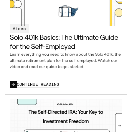
Video
Solo 401k Basics: The Ultimate Guide
for the Self-Employed
Learn everything you need to know about the Solo 401k, the
ultimate retirement plan for the self-employed. Watch our
video and read our guide to get started.
CONTINUE READING