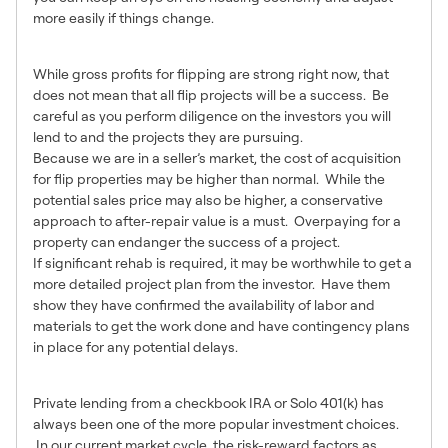
more easily if things change.
Points of Caution
While gross profits for flipping are strong right now, that
does not mean that all flip projects will be a success. Be
careful as you perform diligence on the investors you will
lend to and the projects they are pursuing.
Because we are in a seller’s market, the cost of acquisition
for flip properties may be higher than normal. While the
potential sales price may also be higher, a conservative
approach to after-repair value is a must. Overpaying for a
property can endanger the success of a project.
If significant rehab is required, it may be worthwhile to get a
more detailed project plan from the investor. Have them
show they have confirmed the availability of labor and
materials to get the work done and have contingency plans
in place for any potential delays.
In Summary
Private lending from a checkbook IRA or Solo 401(k) has
always been one of the more popular investment choices.
In our current market cycle, the risk-reward factors as