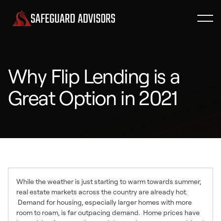
Why Flip Lending is a
Great Option in 2021
While the weather is just starting to warm towards summer,
real estate markets across the country are already hot.
Demand for housing, especially larger homes with more
room to roam, is far outpacing demand. Home prices have