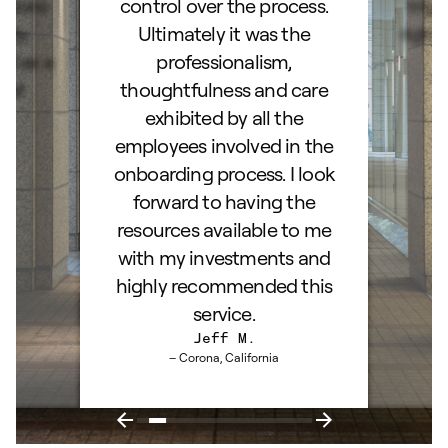
stions
control over the process.
trig
hly
Ultimately it was the
right
d as a
professionalism,
ss!
thoughtfulness and care
exhibited by all the
employees involved in the
onboarding process. I look
forward to having the
resources available to me
with my investments and
highly recommended this
service.
Jeff M.
– Corona, California