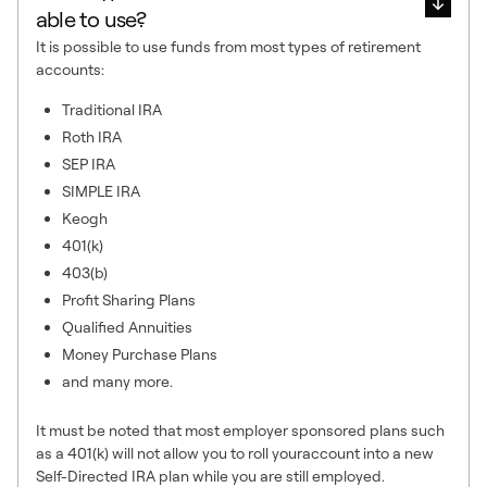
able to use?
It is possible to use funds from most types of retirement
accounts:
Traditional IRA
Roth IRA
SEP IRA
SIMPLE IRA
Keogh
401(k)
403(b)
Profit Sharing Plans
Qualified Annuities
Money Purchase Plans
and many more.
It must be noted that most employer sponsored plans such
as a 401(k) will not allow you to roll youraccount into a new
Self-Directed IRA plan while you are still employed.