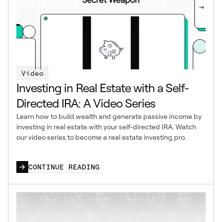
Video
Investing in Real Estate with a Self-
Directed IRA: A Video Series
Learn how to build wealth and generate passive income by
investing in real estate with your self-directed IRA. Watch
our video series to become a real estate investing pro.
CONTINUE READING