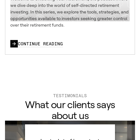
we dive deep into the world of self-directed retirement
investing. In this series, we explore the tools, strategies, and
opportunities available to investors seeking greater control
over their retirement funds.
CONTINUE READING
TESTIMONIALS
What our clients says
about us