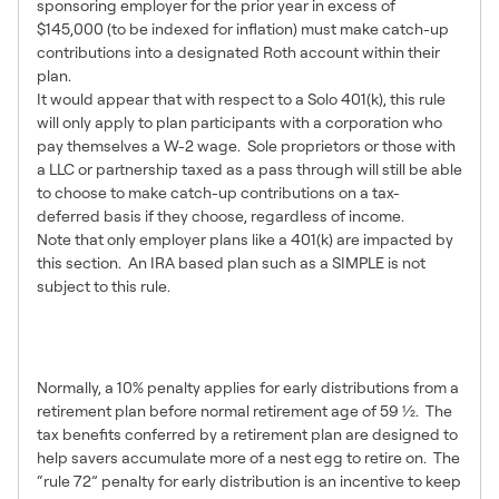
sponsoring employer for the prior year in excess of
$145,000 (to be indexed for inflation) must make catch-up
contributions into a designated Roth account within their
plan.
It would appear that with respect to a Solo 401(k), this rule
will only apply to plan participants with a corporation who
pay themselves a W-2 wage. Sole proprietors or those with
a LLC or partnership taxed as a pass through will still be able
to choose to make catch-up contributions on a tax-
deferred basis if they choose, regardless of income.
Note that only employer plans like a 401(k) are impacted by
this section. An IRA based plan such as a SIMPLE is not
subject to this rule.
Hardship Distributions &
Loans
Normally, a 10% penalty applies for early distributions from a
retirement plan before normal retirement age of 59 ½. The
tax benefits conferred by a retirement plan are designed to
help savers accumulate more of a nest egg to retire on. The
“rule 72” penalty for early distribution is an incentive to keep