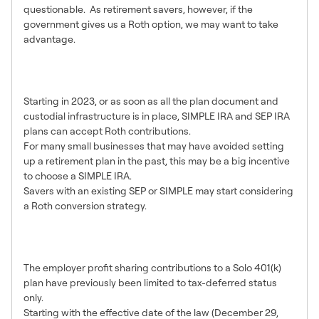
questionable. As retirement savers, however, if the
government gives us a Roth option, we may want to take
advantage.
Roth SIMPLE and SEP IRA
Options
Starting in 2023, or as soon as all the plan document and
custodial infrastructure is in place, SIMPLE IRA and SEP IRA
plans can accept Roth contributions.
For many small businesses that may have avoided setting
up a retirement plan in the past, this may be a big incentive
to choose a SIMPLE IRA.
Savers with an existing SEP or SIMPLE may start considering
a Roth conversion strategy.
Roth Employer Contributions in
Solo 401(k) Plans
The employer profit sharing contributions to a Solo 401(k)
plan have previously been limited to tax-deferred status
only.
Starting with the effective date of the law (December 29,