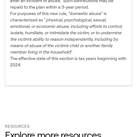
after an incident of abuse. Such distributions may be
repaid to the plan within a 3-year period.
For purposes of this new rule, “domestic abuse” is
characterized as “
physical, psychological, sexual,
emotional, or economic abuse, including efforts to control,
isolate, humiliate, or intimidate the victim, or to undermine
the victim’s ability to reason independently, including by
means of abuse of the victim’s child or another family
member living in the household
”
The effective date of this section is tax years beginning with
2024.
RESOURCES
Explore more resources