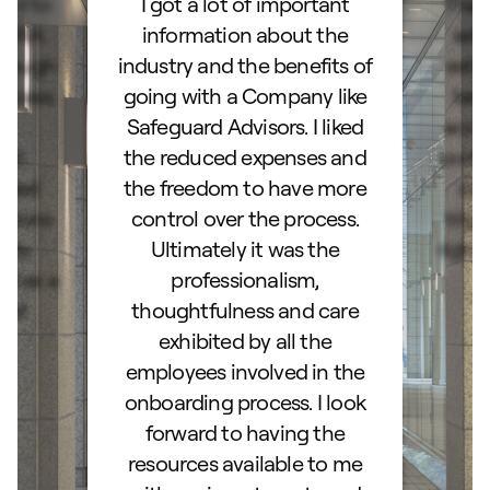
ard to
I got a lot of important
Than
d IRA.
information about the
set
orough
industry and the benefits of
esta
ocess.
going with a Company like
best
e
Safeguard Advisors. I liked
acce
and
the reduced expenses and
portf
lked
the freedom to have more
con
stions
control over the process.
trig
hly
Ultimately it was the
right
d as a
professionalism,
ss!
thoughtfulness and care
exhibited by all the
employees involved in the
onboarding process. I look
forward to having the
resources available to me