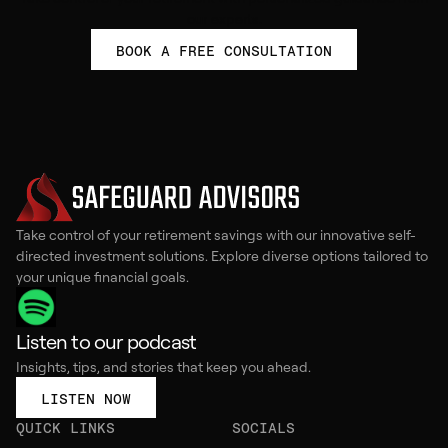
our experts.
BOOK A FREE CONSULTATION
Take control of your retirement savings with our innovative self-
directed investment solutions. Explore diverse options tailored to
your unique financial goals.
Listen to our podcast
Insights, tips, and stories that keep you ahead.
LISTEN NOW
QUICK LINKS
SOCIALS