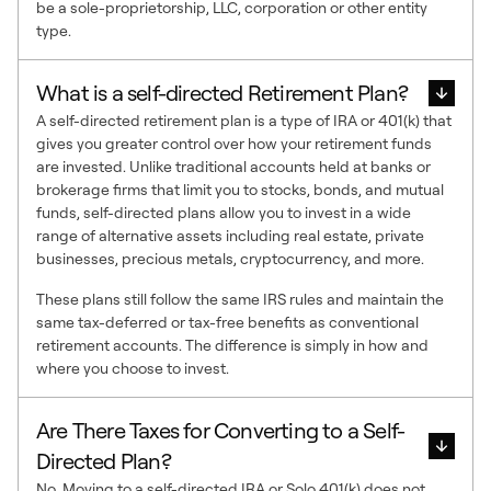
be a sole-proprietorship, LLC, corporation or other entity
type.
What is a self-directed Retirement Plan?
A self-directed retirement plan is a type of IRA or 401(k) that
gives you greater control over how your retirement funds
are invested. Unlike traditional accounts held at banks or
brokerage firms that limit you to stocks, bonds, and mutual
funds, self-directed plans allow you to invest in a wide
range of alternative assets including real estate, private
businesses, precious metals, cryptocurrency, and more.
These plans still follow the same IRS rules and maintain the
same tax-deferred or tax-free benefits as conventional
retirement accounts. The difference is simply in how and
where you choose to invest.
Are There Taxes for Converting to a Self-
Directed Plan?
No. Moving to a self-directed IRA or Solo 401(k) does not