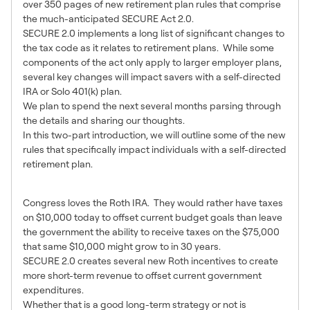
over 350 pages of new retirement plan rules that comprise
the much-anticipated SECURE Act 2.0.
SECURE 2.0 implements a long list of significant changes to
the tax code as it relates to retirement plans. While some
components of the act only apply to larger employer plans,
several key changes will impact savers with a self-directed
IRA or Solo 401(k) plan.
We plan to spend the next several months parsing through
the details and sharing our thoughts.
In this two-part introduction, we will outline some of the new
rules that specifically impact individuals with a self-directed
retirement plan.
Roth Changes
Congress loves the Roth IRA. They would rather have taxes
on $10,000 today to offset current budget goals than leave
the government the ability to receive taxes on the $75,000
that same $10,000 might grow to in 30 years.
SECURE 2.0 creates several new Roth incentives to create
more short-term revenue to offset current government
expenditures.
Whether that is a good long-term strategy or not is