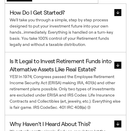
How Do I Get Started?
We’ll take you through a simple, step by step process
designed to put your investment future into your own
hands…immediately. Everything is handled on a turn-key
basis. You take 100% control of your Retirement funds
legally and without a taxable distribution.
Is It Legal to Invest Retirement Funds into
Alternative Assets Like Real Estate?
YES! In 1974, Congress passed the Employee Retirement
Income Security Act (ERISA) making IRA, 401(k) and other
retirement plans possible. Only two types of investments
are excluded under ERISA and IRS Codes: Life Insurance
Contracts and Collectibles (art, jewelry, etc.). Everything else
is fair game. IRS CodeSec. 401 IRC 408(a) (3)
Why Haven’t I Heard About This?