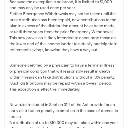
Because the exemption is so broad, it is limited to $1,000
and may only be used once per year.
Further Emergency Withdrawals may not be taken until the
prior distribution has been repaid, new contributions to the
plan in excess of the distribution amount have been made,
or until three years from the prior Emergency Withdrawal.
This new provision is likely intended to encourage those on
the lower end of the income ladder to actually participate in
retirement savings, knowing they have a way out.
Terminal Illness
Someone certified by a physician to have a terminal illness
or physical condition that will reasonably result in death
within 7 years can take distributions without a 10% penalty.
Such distributions may be repaid within a 3-year period.
This exception is effective immediately.
Domestic Abuse
New rules included in Section 314 of the Act provide for an
early distribution penalty exemption in the case of domestic
abuse.
A distribution of up to $10,000 may be taken within one year