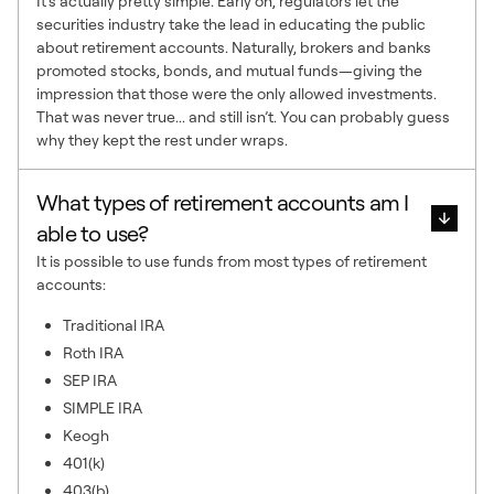
It’s actually pretty simple. Early on, regulators let the
securities industry take the lead in educating the public
about retirement accounts. Naturally, brokers and banks
promoted stocks, bonds, and mutual funds—giving the
impression that those were the only allowed investments.
That was never true... and still isn’t. You can probably guess
why they kept the rest under wraps.
What types of retirement accounts am I
able to use?
It is possible to use funds from most types of retirement
accounts:
Traditional IRA
Roth IRA
SEP IRA
SIMPLE IRA
Keogh
401(k)
403(b)