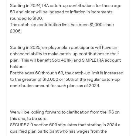
Starting in 2024, IRA catch-up contributions for those age
50 and older will be indexed to inflation in increments
rounded to $100.
The catch-up contribution limit has been $1,000 since
2006.
Catch-Up Booster in Early 60’s
Starting in 2025, employer plan participants will have an
enhanced ability to make catch-up contributions to their
plan. This will benefit Solo 401(k) and SIMPLE IRA account
holders.
For the ages 60 through 63, the catch-up limit is increased
to the greater of $10,000 or 150% of the regular catch-up
contribution amount for such plans as of 2024.
Roth Catch-Up Required for
High Income Plan Participants
We will be looking forward to clarification from the IRS on
this one, to be sure.
SECURE 2.0 section 603 stipulates that starting in 2024 a
qualified plan participant who has wages from the