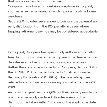
that money set aside for future use.
Congress has allowed for certain exceptions in the past,
such as an extreme financial hardship or a first-time home
purchase.
Secure 2.0 includes several new provisions that exempt an
early distribution from the 10% penalty in cases where
tapping retirement savings may be considered acceptable.
Qualified Disaster Distributions
and Loans Made Permanent
In the past, Congress has specifically authorized penalty
free distributions from retirement plans for extreme natural
disaster events like hurricanes, floods, and wildfires.
Rather than rely on ad-hoc acts of Congress, Section 331 of
the SECURE 2.0 permanently enacts Qualified Disaster
Recovery Distributions” (QDRDs). The new rule applies
retroactively to disasters occurring on or after January 26,
2021.
An individual qualifies for a QDRD if their primary residence
is within a Federally declared disaster area and the
distribution is taken within 180 days of the applicable date