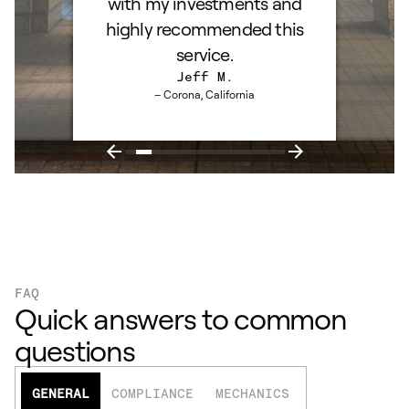
with my investments and
highly recommended this
service.
Jeff M.
– Corona, California
FAQ
Quick answers to common
questions
GENERAL
COMPLIANCE
MECHANICS