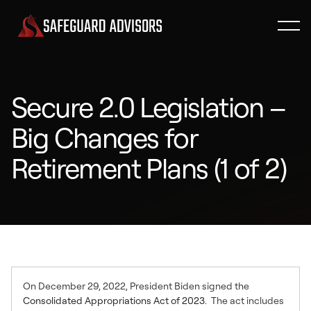
Secure 2.0 Legislation –
Big Changes for
Retirement Plans (1 of 2)
On December 29, 2022, President Biden signed the
Consolidated Appropriations Act of 2023
. The act includes