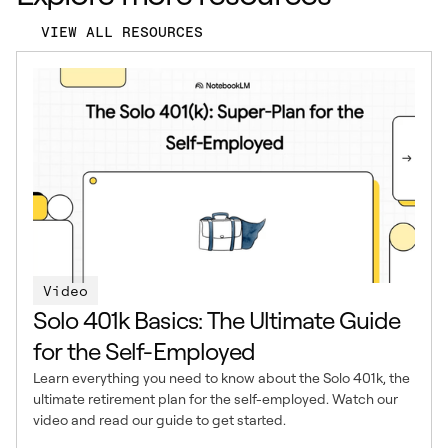
VIEW ALL RESOURCES
Video
Solo 401k Basics: The Ultimate Guide
for the Self-Employed
Learn everything you need to know about the Solo 401k, the
ultimate retirement plan for the self-employed. Watch our
video and read our guide to get started.