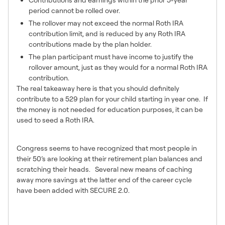
period cannot be rolled over.
The rollover may not exceed the normal Roth IRA
contribution limit, and is reduced by any Roth IRA
contributions made by the plan holder.
The plan participant must have income to justify the
rollover amount, just as they would for a normal Roth IRA
contribution.
The real takeaway here is that you should definitely
contribute to a 529 plan for your child starting in year one. If
the money is not needed for education purposes, it can be
used to seed a Roth IRA.
Catch-Up Contributions
Congress seems to have recognized that most people in
their 50’s are looking at their retirement plan balances and
scratching their heads. Several new means of caching
away more savings at the latter end of the career cycle
have been added with SECURE 2.0.
Inflation Adjusted IRA Catch-Up
Contributions