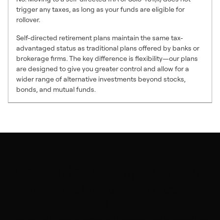
trigger any taxes, as long as your funds are eligible for
rollover.
Self-directed retirement plans maintain the same tax-
advantaged status as traditional plans offered by banks or
brokerage firms. The key difference is flexibility—our plans
are designed to give you greater control and allow for a
wider range of alternative investments beyond stocks,
bonds, and mutual funds.
Get started to empower your
financial future with self-
directed investing
Take control of your retirement with personalized guidance from