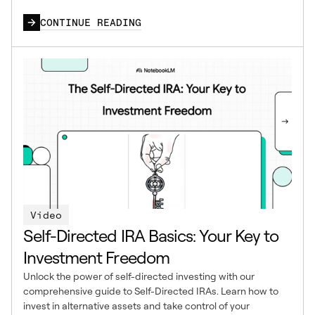
CONTINUE READING
Video
Self-Directed IRA Basics: Your Key to
Investment Freedom
Unlock the power of self-directed investing with our
comprehensive guide to Self-Directed IRAs. Learn how to
invest in alternative assets and take control of your