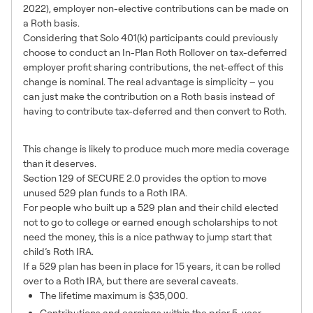
2022), employer non-elective contributions can be made on
a Roth basis.
Considering that Solo 401(k) participants could previously
choose to conduct an In-Plan Roth Rollover on tax-deferred
employer profit sharing contributions, the net-effect of this
change is nominal. The real advantage is simplicity – you
can just make the contribution on a Roth basis instead of
having to contribute tax-deferred and then convert to Roth.
Unused 529 to Roth IRA
This change is likely to produce much more media coverage
than it deserves.
Section 129 of SECURE 2.0 provides the option to move
unused 529 plan funds to a Roth IRA.
For people who built up a 529 plan and their child elected
not to go to college or earned enough scholarships to not
need the money, this is a nice pathway to jump start that
child’s Roth IRA.
If a 529 plan has been in place for 15 years, it can be rolled
over to a Roth IRA, but there are several caveats.
The lifetime maximum is $35,000.
Contributions and earnings within the prior 5-year