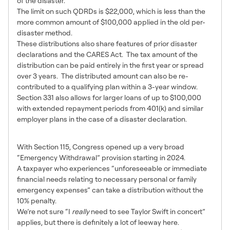
of the disaster.
The limit on such QDRDs is $22,000, which is less than the
more common amount of $100,000 applied in the old per-
disaster method.
These distributions also share features of prior disaster
declarations and the CARES Act. The tax amount of the
distribution can be paid entirely in the first year or spread
over 3 years. The distributed amount can also be re-
contributed to a qualifying plan within a 3-year window.
Section 331 also allows for larger loans of up to $100,000
with extended repayment periods from 401(k) and similar
employer plans in the case of a disaster declaration.
Personal Emergency
With Section 115, Congress opened up a very broad
“Emergency Withdrawal” provision starting in 2024.
A taxpayer who experiences “unforeseeable or immediate
financial needs relating to necessary personal or family
emergency expenses” can take a distribution without the
10% penalty.
We’re not sure “I
really
need to see Taylor Swift in concert”
applies, but there is definitely a lot of leeway here.