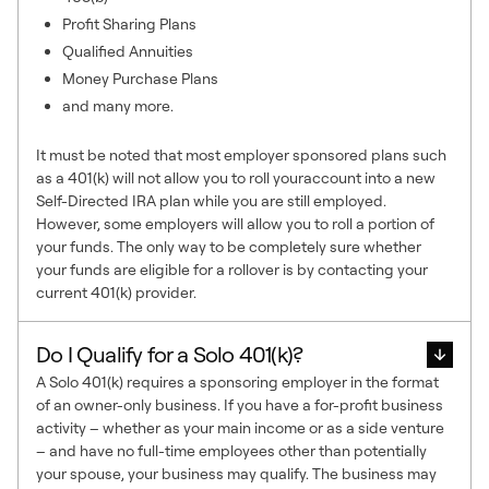
Profit Sharing Plans
Qualified Annuities
Money Purchase Plans
and many more.
It must be noted that most employer sponsored plans such
as a 401(k) will not allow you to roll youraccount into a new
Self-Directed IRA plan while you are still employed.
However, some employers will allow you to roll a portion of
your funds. The only way to be completely sure whether
your funds are eligible for a rollover is by contacting your
current 401(k) provider.
Do I Qualify for a Solo 401(k)?
A Solo 401(k) requires a sponsoring employer in the format
of an owner-only business. If you have a for-profit business
activity – whether as your main income or as a side venture
– and have no full-time employees other than potentially
your spouse, your business may qualify. The business may