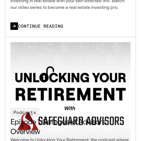
investing in real estate with your self-directed IRA. Watch
our video series to become a real estate investing pro.
CONTINUE READING
Podcasts
Episode 1: Safeguard Advisors
Overview
Welcome to Unlocking Your Retirement, the podcast where