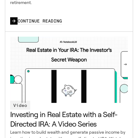
retirement.
CONTINUE READING
Video
Investing in Real Estate with a Self-
Directed IRA: A Video Series
Learn how to build wealth and generate passive income by