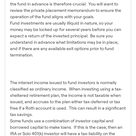
the fund in advance is therefore crucial. You will want to
review the private placement memorandum to ensure the
operation of the fund aligns with your goals.
Fund investments are usually illiquid in nature, so your
money may be locked up for several years before you can
expect a return of the invested principal. Be sure you
understand in advance what limitations may be in place,
and if there are any available exit options prior to fund
termination.
Tax Considerations for IRA &
401(k) Investors
The interest income issued to fund investors is normally
classified as ordinary income. When investing using a tax-
sheltered retirement plan, the income is not taxable when
issued, and accrues to the plan either tax-deferred or tax
free if a Roth account is used. This can result in a significant
tax savings.
Some funds use a combination of investor capital and
borrowed capital to make loans. If this is the case, then an
IRA or Solo 401(k) investor will have a tax-liability on the