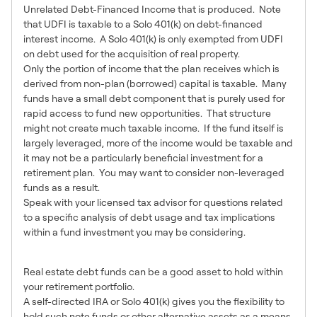
Unrelated Debt-Financed Income that is produced. Note
that UDFI is taxable to a Solo 401(k) on debt-financed
interest income. A Solo 401(k) is only exempted from UDFI
on debt used for the acquisition of real property.
Only the portion of income that the plan receives which is
derived from non-plan (borrowed) capital is taxable. Many
funds have a small debt component that is purely used for
rapid access to fund new opportunities. That structure
might not create much taxable income. If the fund itself is
largely leveraged, more of the income would be taxable and
it may not be a particularly beneficial investment for a
retirement plan. You may want to consider non-leveraged
funds as a result.
Speak with your licensed tax advisor for questions related
to a specific analysis of debt usage and tax implications
within a fund investment you may be considering.
In Summary
Real estate debt funds can be a good asset to hold within
your retirement portfolio.
A self-directed IRA or Solo 401(k) gives you the flexibility to
hold such note funds or other alternative assets as a means