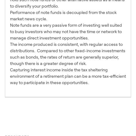
to diversify your portfolio.
Performance of note funds is decoupled from the stock
market news cycle.
Note funds are a very passive form of investing well suited
to busy investors who may not have the time or network to
manage direct investment opportunities.
The income produced is consistent, with regular access to
distributions. Compared to other fixed-income investments
such as bonds, the rates of return are generally superior,
though there is a greater degree of risk.
Capturing interest income inside the tax sheltering
environment of a retirement plan can be a more tax-efficient
way to participate in these opportunities.