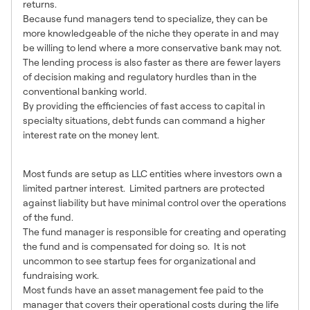
returns.
Because fund managers tend to specialize, they can be
more knowledgeable of the niche they operate in and may
be willing to lend where a more conservative bank may not.
The lending process is also faster as there are fewer layers
of decision making and regulatory hurdles than in the
conventional banking world.
By providing the efficiencies of fast access to capital in
specialty situations, debt funds can command a higher
interest rate on the money lent.
Fund Structures
Most funds are setup as LLC entities where investors own a
limited partner interest. Limited partners are protected
against liability but have minimal control over the operations
of the fund.
The fund manager is responsible for creating and operating
the fund and is compensated for doing so. It is not
uncommon to see startup fees for organizational and
fundraising work.
Most funds have an asset management fee paid to the
manager that covers their operational costs during the life