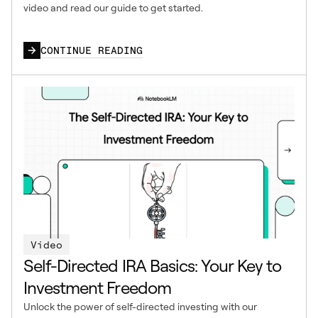
video and read our guide to get started.
CONTINUE READING
Video
Self-Directed IRA Basics: Your Key to
Investment Freedom
Unlock the power of self-directed investing with our