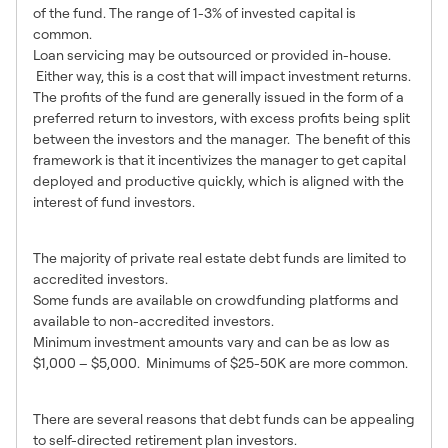
of the fund. The range of 1-3% of invested capital is
common.
Loan servicing may be outsourced or provided in-house.
Either way, this is a cost that will impact investment returns.
The profits of the fund are generally issued in the form of a
preferred return to investors, with excess profits being split
between the investors and the manager. The benefit of this
framework is that it incentivizes the manager to get capital
deployed and productive quickly, which is aligned with the
interest of fund investors.
Who Can Invest?
The majority of private real estate debt funds are limited to
accredited investors.
Some funds are available on crowdfunding platforms and
available to non-accredited investors.
Minimum investment amounts vary and can be as low as
$1,000 – $5,000. Minimums of $25-50K are more common.
Advantages of Debt Funds
There are several reasons that debt funds can be appealing
to self-directed retirement plan investors.