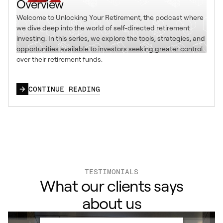
Overview
Welcome to Unlocking Your Retirement, the podcast where
we dive deep into the world of self-directed retirement
investing. In this series, we explore the tools, strategies, and
opportunities available to investors seeking greater control
over their retirement funds.
CONTINUE READING
TESTIMONIALS
What our clients says
about us