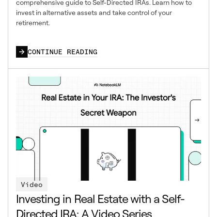
comprehensive guide to Self-Directed IRAs. Learn how to
invest in alternative assets and take control of your
retirement.
CONTINUE READING
Video
Investing in Real Estate with a Self-
Directed IRA: A Video Series