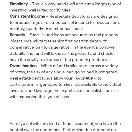
Simplicity
– This is a very hands-off and arm’s length type of
investing, well suited to IRS rules.
Consistent Income
– Real estate debt funds are designed
to produce regular distributions of income to investors on a
monthly, quarterly, or semi-annual basis.
Security
– Fund-issued loans are secured by real property.
Most funds will target senior, first position debt with
conservative loan to value ratios. In the event a borrower
defaults, the fund will takeover the property, and should
have the equity to dispose of the property profitably.
Diversification
– When a fund is allocated across a variety
of notes, the risk of any single loan going bad is mitigated.
Real estate debt funds allow your IRA or 401(k) to
participate in larger opportunities not available to individual
investors and leverage the expertise of specialists familiar
with managing this type of asset.
Disadvantages of Debt
Funds
As is typical with any kind of fund investment, you have little
control over the operations. Performing due diligence on