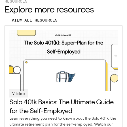
RESOURCES
Explore more resources
VIEW ALL RESOURCES
Video
Solo 401k Basics: The Ultimate Guide
for the Self-Employed
Learn everything you need to know about the Solo 401k, the
ultimate retirement plan for the self-employed. Watch our