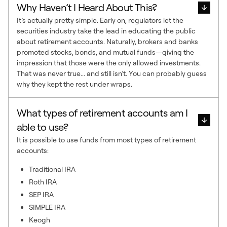
Why Haven’t I Heard About This?
It’s actually pretty simple. Early on, regulators let the
securities industry take the lead in educating the public
about retirement accounts. Naturally, brokers and banks
promoted stocks, bonds, and mutual funds—giving the
impression that those were the only allowed investments.
That was never true... and still isn’t. You can probably guess
why they kept the rest under wraps.
What types of retirement accounts am I
able to use?
It is possible to use funds from most types of retirement
accounts:
Traditional IRA
Roth IRA
SEP IRA
SIMPLE IRA
Keogh