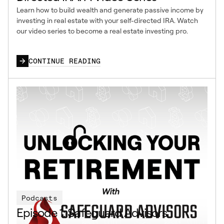
Learn how to build wealth and generate passive income by
investing in real estate with your self-directed IRA. Watch
our video series to become a real estate investing pro.
CONTINUE READING
Podcasts
Episode 1: Safeguard Advisors