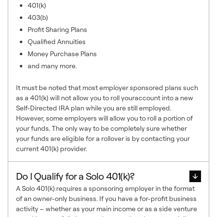
401(k)
403(b)
Profit Sharing Plans
Qualified Annuities
Money Purchase Plans
and many more.
It must be noted that most employer sponsored plans such
as a 401(k) will not allow you to roll youraccount into a new
Self-Directed IRA plan while you are still employed.
However, some employers will allow you to roll a portion of
your funds. The only way to be completely sure whether
your funds are eligible for a rollover is by contacting your
current 401(k) provider.
Do I Qualify for a Solo 401(k)?
A Solo 401(k) requires a sponsoring employer in the format
of an owner-only business. If you have a for-profit business
activity – whether as your main income or as a side venture