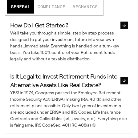
GENERAL
COMPLIANCE
MECHANICS
How Do I Get Started?
We’ll take you through a simple, step by step process
designed to put your investment future into your own
hands…immediately. Everything is handled on a turn-key
basis. You take 100% control of your Retirement funds
legally and without a taxable distribution.
Is It Legal to Invest Retirement Funds into
Alternative Assets Like Real Estate?
YES! In 1974, Congress passed the Employee Retirement
Income Security Act (ERISA) making IRA, 401(k) and other
retirement plans possible. Only two types of investments
are excluded under ERISA and IRS Codes: Life Insurance
Contracts and Collectibles (art, jewelry, etc.). Everything else
is fair game. IRS CodeSec. 401 IRC 408(a) (3)