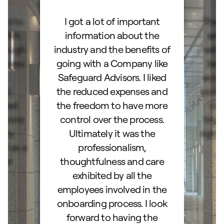
ard to
I got a lot of important
Than
d IRA.
information about the
set
orough
industry and the benefits of
esta
ocess.
going with a Company like
best
e
Safeguard Advisors. I liked
acce
and
the reduced expenses and
portf
lked
the freedom to have more
con
stions
control over the process.
trig
hly
Ultimately it was the
right
d as a
professionalism,
ss!
thoughtfulness and care
exhibited by all the
employees involved in the
onboarding process. I look
forward to having the