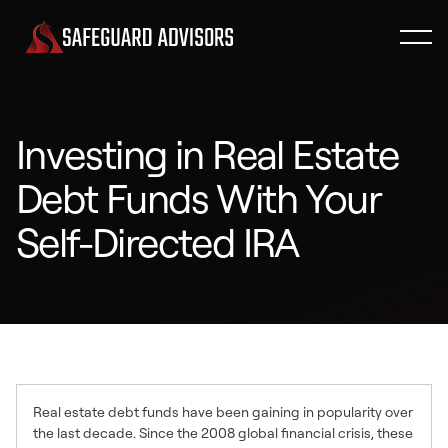
Investing in Real Estate
Debt Funds With Your
Self-Directed IRA
Real estate debt funds have been gaining in popularity over
the last decade. Since the 2008 global financial crisis, these