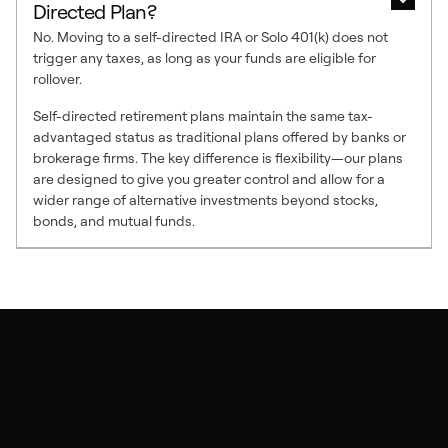
Directed Plan?
No. Moving to a self-directed IRA or Solo 401(k) does not
trigger any taxes, as long as your funds are eligible for
rollover.
Self-directed retirement plans maintain the same tax-
advantaged status as traditional plans offered by banks or
brokerage firms. The key difference is flexibility—our plans
are designed to give you greater control and allow for a
wider range of alternative investments beyond stocks,
bonds, and mutual funds.
Get started to empower your
financial future with self-