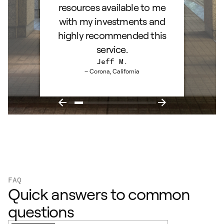
resources available to me
with my investments and
highly recommended this
service.
Jeff M.
– Corona, California
FAQ
Quick answers to common
questions