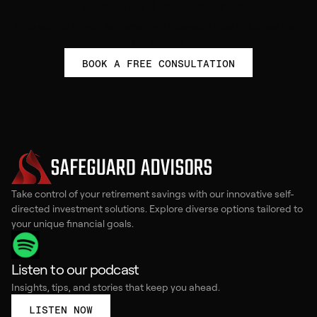
directed investing
Take control of your retirement with personalized guidance from
our experts.
BOOK A FREE CONSULTATION
Take control of your retirement savings with our innovative self-
directed investment solutions. Explore diverse options tailored to
your unique financial goals.
Listen to our podcast
Insights, tips, and stories that keep you ahead.
LISTEN NOW