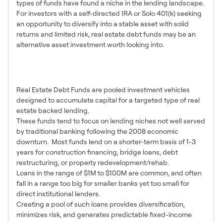
types of funds have found a niche in the lending landscape.
For investors with a self-directed IRA or Solo 401(k) seeking
an opportunity to diversify into a stable asset with solid
returns and limited risk, real estate debt funds may be an
alternative asset investment worth looking into.
What Are Real Estate Debt
Funds?
Real Estate Debt Funds are pooled investment vehicles
designed to accumulate capital for a targeted type of real
estate backed lending.
These funds tend to focus on lending niches not well served
by traditional banking following the 2008 economic
downturn. Most funds lend on a shorter-term basis of 1-3
years for construction financing, bridge loans, debt
restructuring, or property redevelopment/rehab.
Loans in the range of $1M to $100M are common, and often
fall in a range too big for smaller banks yet too small for
direct institutional lenders.
Creating a pool of such loans provides diversification,
minimizes risk, and generates predictable fixed-income