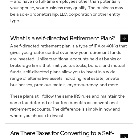
– and have no full-time employees other than potentially
your spouse, your business may qualify. The business may
be a sole-proprietorship, LLC, corporation or other entity
type.
What is a self-directed Retirement Plan?
A self-directed retirement plan is a type of IRA or 401(k) that
gives you greater control over how your retirement funds
are invested. Unlike traditional accounts held at banks or
brokerage firms that limit you to stocks, bonds, and mutual
funds, self-directed plans allow you to invest in a wide
range of alternative assets including real estate, private
businesses, precious metals, cryptocurrency, and more.
These plans still follow the same IRS rules and maintain the
same tax-deferred or tax-free benefits as conventional
retirement accounts. The difference is simply in how and
where you choose to invest.
Are There Taxes for Converting to a Self-