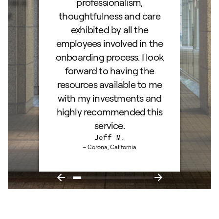
d as a
professionalism,
ss!
thoughtfulness and care
exhibited by all the
employees involved in the
onboarding process. I look
forward to having the
resources available to me
with my investments and
highly recommended this
service.
Jeff M.
– Corona, California