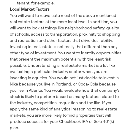
tenant, for example.
Local Market Factors
You will want to reevaluate most of the above mentioned
real estate factors at the more local level. In addition, you
will want to look at things like neighborhood safety, quality
of schools, access to transportation, proximity to shopping
and recreation and other factors that drive desirability.
Investing in real estate is not really that different than any
other type of investment. You want to identify opportunities
that present the maximum potential with the least risk
possible. Understanding a real estate market is a lot like
evaluating a particular industry sector when you are
investing in equities. You would not just decide to invest in
Nike because you live in Portland, or Coca-Cola because
you live in Atlanta. You would evaluate how that company’s
stock is likely to perform based on many factors related to
the industry, competition, regulation and the like. If you
apply the same kind of analytical reasoning to real estate
markets, you are more likely to find properties that will
produce success for your Checkbook IRA or Solo 401(k)
plan.