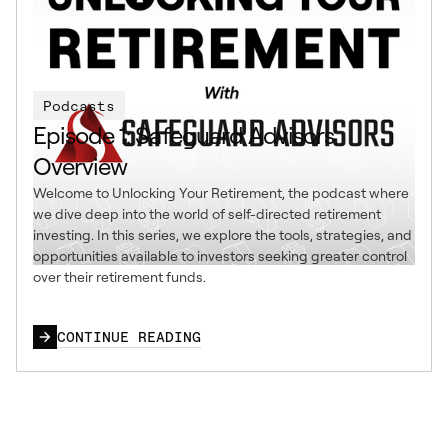
Podcasts
Episode 1: Safeguard Advisors
Overview
Welcome to Unlocking Your Retirement, the podcast where
we dive deep into the world of self-directed retirement
investing. In this series, we explore the tools, strategies, and
opportunities available to investors seeking greater control
over their retirement funds.
CONTINUE READING