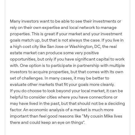
Investing Locally vs in Remote
Markets
Many investors want to be able to see their investments or
rely on their own expertise and local network to manage
properties. This is great if your market and your investment
goals match up, but that is not always the case. If you live in
a high cost city like San Jose or Washington, DC, the real
estate market can produce some very positive
opportunities, but only if you have significant capital to work
with. One option is to participate in partnership with multiple
investors to acquire properties, but that comes with its own
set of challenges. In many cases, it may be better to
evaluate other markets that fit your goals more cleanly.
If you do choose to look beyond your local market, it can be
helpful to consider cities where you have connections or
may have lived in the past, but that should not be a deciding
factor. An economic analysis of a market is much more
important than feel good reasons like “My cousin Mike lives
there and could keep an eye on things”.
Top Down Analysis