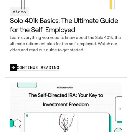
Video
Solo 401k Basics: The Ultimate Guide
for the Self-Employed
Learn everything you need to know about the Solo 401k, the
ultimate retirement plan for the self-employed. Watch our
video and read our guide to get started.
CONTINUE READING