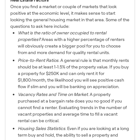
Once you find a market or couple of markets that look
positive at the economic level, it makes sense to start
looking the general housing market in that area. Some of the
questions to ask here include:
What is the ratio of owner occupied to rental
properties?
Areas with a higher percentage of renters
will obviously create a bigger pool for you to choose
from and more demand for quality rental units.
Price-to-Rent Ratios.
A general rule is that monthly rents
should be at least 1-1.5% of the property value. If you buy
a property for $250K and can only rent it for
$1,800/month, the likelihood you will see positive cash
flow if slim and you will be banking on appreciation.
Vacancy Rates and Time on Market
. A property
purchased at a bargain rate does you no good if you
cannot find a renter. Evaluating trends in the number of
vacant properties and average time to fill a vacant
rental can be critical.
Housing Sales Statistics.
Even if you are looking at a long
term buy and hold, the ability to sell a property and