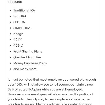
accounts:
Traditional IRA
Roth IRA
SEP IRA
SIMPLE IRA
Keogh
401(k)
403(b)
Profit Sharing Plans
Qualified Annuities
Money Purchase Plans
and many more.
It must be noted that most employer sponsored plans such
as a 401(k) will not allow you to roll youraccount into a new
Self-Directed IRA plan while you are still employed.
However, some employers will allow you to roll a portion of
your funds. The only way to be completely sure whether
your funds are eligible for a rollover is by contacting your