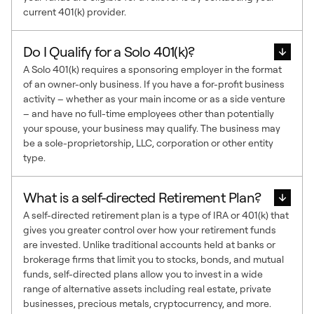
current 401(k) provider.
Do I Qualify for a Solo 401(k)?
A Solo 401(k) requires a sponsoring employer in the format
of an owner-only business. If you have a for-profit business
activity – whether as your main income or as a side venture
– and have no full-time employees other than potentially
your spouse, your business may qualify. The business may
be a sole-proprietorship, LLC, corporation or other entity
type.
What is a self-directed Retirement Plan?
A self-directed retirement plan is a type of IRA or 401(k) that
gives you greater control over how your retirement funds
are invested. Unlike traditional accounts held at banks or
brokerage firms that limit you to stocks, bonds, and mutual
funds, self-directed plans allow you to invest in a wide
range of alternative assets including real estate, private
businesses, precious metals, cryptocurrency, and more.