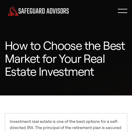
How to Choose the Best
Market for Your Real
Estate Investment
Investment real estate is one of the best options for a self-
directed IRA. The principal of the retirement plan is secured