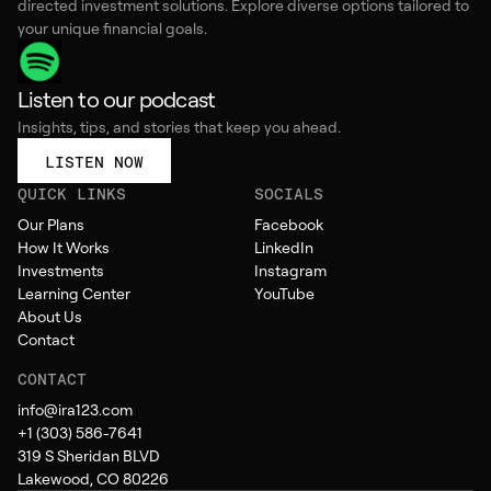
directed investment solutions. Explore diverse options tailored to
your unique financial goals.
Listen to our podcast
Insights, tips, and stories that keep you ahead.
LISTEN NOW
QUICK LINKS
SOCIALS
Our Plans
Facebook
How It Works
LinkedIn
Investments
Instagram
Learning Center
YouTube
About Us
Contact
CONTACT
info@ira123.com
+1 (303) 586-7641
319 S Sheridan BLVD
Lakewood, CO 80226