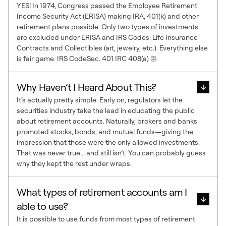
YES! In 1974, Congress passed the Employee Retirement
Income Security Act (ERISA) making IRA, 401(k) and other
retirement plans possible. Only two types of investments
are excluded under ERISA and IRS Codes: Life Insurance
Contracts and Collectibles (art, jewelry, etc.). Everything else
is fair game. IRS CodeSec. 401 IRC 408(a) (3)
Why Haven’t I Heard About This?
It’s actually pretty simple. Early on, regulators let the
securities industry take the lead in educating the public
about retirement accounts. Naturally, brokers and banks
promoted stocks, bonds, and mutual funds—giving the
impression that those were the only allowed investments.
That was never true... and still isn’t. You can probably guess
why they kept the rest under wraps.
What types of retirement accounts am I
able to use?
It is possible to use funds from most types of retirement