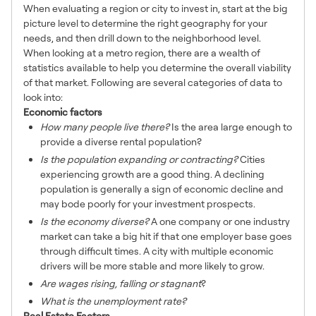
When evaluating a region or city to invest in, start at the big
picture level to determine the right geography for your
needs, and then drill down to the neighborhood level.
When looking at a metro region, there are a wealth of
statistics available to help you determine the overall viability
of that market. Following are several categories of data to
look into:
Economic factors
How many people live there?
Is the area large enough to
provide a diverse rental population?
Is the population expanding or contracting?
Cities
experiencing growth are a good thing. A declining
population is generally a sign of economic decline and
may bode poorly for your investment prospects.
Is the economy diverse?
A one company or one industry
market can take a big hit if that one employer base goes
through difficult times. A city with multiple economic
drivers will be more stable and more likely to grow.
Are wages rising, falling or stagnant
?
What is the unemployment rate?
Real Estate Factors