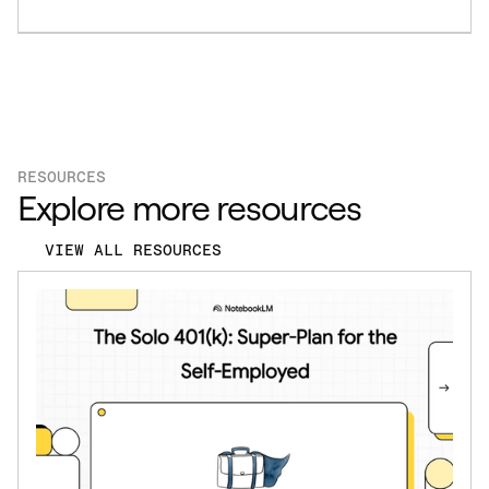
RESOURCES
Explore more resources
VIEW ALL RESOURCES