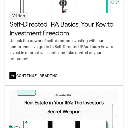
Video
Self-Directed IRA Basics: Your Key to
Investment Freedom
Unlock the power of self-directed investing with our
comprehensive guide to Self-Directed IRAs. Learn how to
invest in alternative assets and take control of your
retirement.
CONTINUE READING