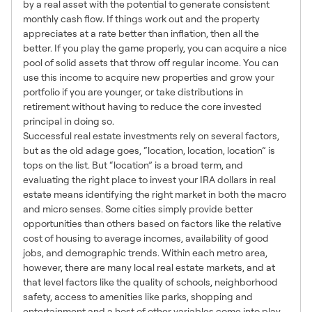
by a real asset with the potential to generate consistent
monthly cash flow. If things work out and the property
appreciates at a rate better than inflation, then all the
better. If you play the game properly, you can acquire a nice
pool of solid assets that throw off regular income. You can
use this income to acquire new properties and grow your
portfolio if you are younger, or take distributions in
retirement without having to reduce the core invested
principal in doing so.
Successful real estate investments rely on several factors,
but as the old adage goes, “location, location, location” is
tops on the list. But “location” is a broad term, and
evaluating the right place to invest your IRA dollars in real
estate means identifying the right market in both the macro
and micro senses. Some cities simply provide better
opportunities than others based on factors like the relative
cost of housing to average incomes, availability of good
jobs, and demographic trends. Within each metro area,
however, there are many local real estate markets, and at
that level factors like the quality of schools, neighborhood
safety, access to amenities like parks, shopping and
entertainment and a host of other variables come into play.