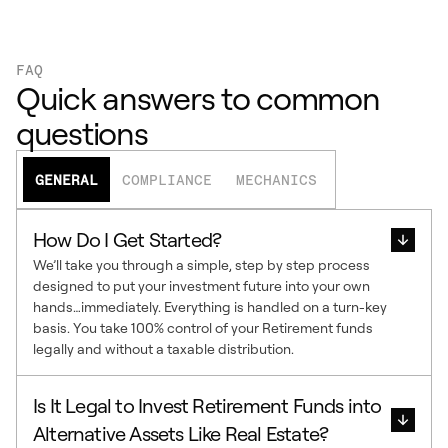
FAQ
Quick answers to common
questions
GENERAL
COMPLIANCE
MECHANICS
How Do I Get Started?
We’ll take you through a simple, step by step process
designed to put your investment future into your own
hands…immediately. Everything is handled on a turn-key
basis. You take 100% control of your Retirement funds
legally and without a taxable distribution.
Is It Legal to Invest Retirement Funds into
Alternative Assets Like Real Estate?