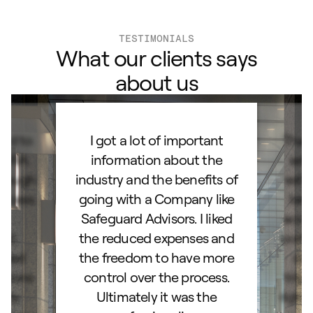
TESTIMONIALS
What our clients says
about us
ard to
I got a lot of important
Than
d IRA.
information about the
set
orough
industry and the benefits of
esta
ocess.
going with a Company like
best
e
Safeguard Advisors. I liked
acce
and
the reduced expenses and
portf
lked
the freedom to have more
con
stions
control over the process.
trig
hly
Ultimately it was the
right