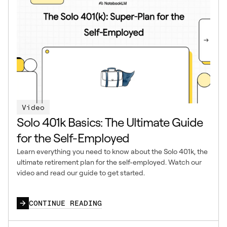
Video
Solo 401k Basics: The Ultimate Guide
for the Self-Employed
Learn everything you need to know about the Solo 401k, the
ultimate retirement plan for the self-employed. Watch our
video and read our guide to get started.
CONTINUE READING