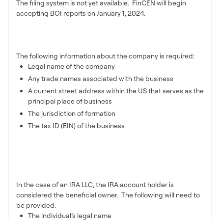
The filing system is not yet available. FinCEN will begin
accepting BOI reports on January 1, 2024.
What company information is
required on the BOI report?
The following information about the company is required:
Legal name of the company
Any trade names associated with the business
A current street address within the US that serves as the
principal place of business
The jurisdiction of formation
The tax ID (EIN) of the business
What information is required for
a company’s beneficial
owner(s)?
In the case of an IRA LLC, the IRA account holder is
considered the beneficial owner. The following will need to
be provided:
The individual’s legal name