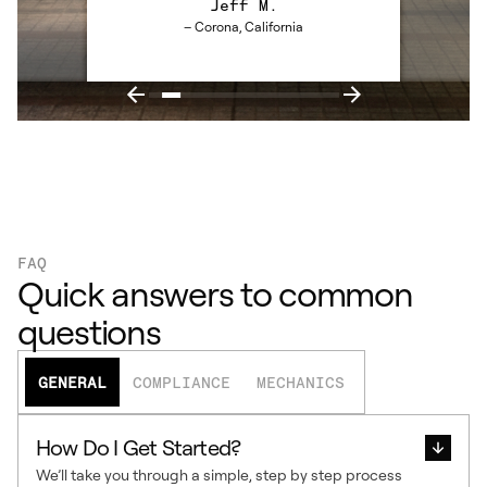
Jeff M.
– Corona, California
FAQ
Quick answers to common
questions
GENERAL
COMPLIANCE
MECHANICS
How Do I Get Started?
We’ll take you through a simple, step by step process