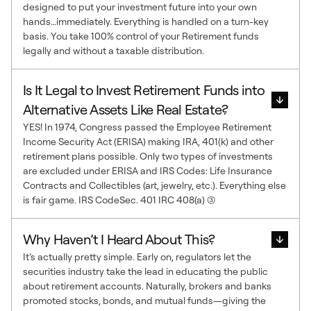
designed to put your investment future into your own
hands…immediately. Everything is handled on a turn-key
basis. You take 100% control of your Retirement funds
legally and without a taxable distribution.
Is It Legal to Invest Retirement Funds into
Alternative Assets Like Real Estate?
YES! In 1974, Congress passed the Employee Retirement
Income Security Act (ERISA) making IRA, 401(k) and other
retirement plans possible. Only two types of investments
are excluded under ERISA and IRS Codes: Life Insurance
Contracts and Collectibles (art, jewelry, etc.). Everything else
is fair game. IRS CodeSec. 401 IRC 408(a) (3)
Why Haven’t I Heard About This?
It’s actually pretty simple. Early on, regulators let the
securities industry take the lead in educating the public
about retirement accounts. Naturally, brokers and banks
promoted stocks, bonds, and mutual funds—giving the