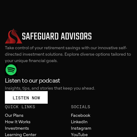
Take control of your retirement savings with our innovative self-
directed investment solutions. Explore diverse options tailored to
your unique financial goals.
Listen to our podcast
Insights, tips, and stories that keep you ahead.
LISTEN NOW
QUICK LINKS
SOCIALS
Our Plans
Facebook
How It Works
LinkedIn
Investments
Instagram
Learning Center
YouTube