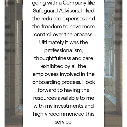
ocess.
going with a Company like
best
e
Safeguard Advisors. I liked
acce
and
the reduced expenses and
portf
lked
the freedom to have more
con
stions
control over the process.
trig
hly
Ultimately it was the
right
d as a
professionalism,
ss!
thoughtfulness and care
exhibited by all the
employees involved in the
onboarding process. I look
forward to having the
resources available to me
with my investments and
highly recommended this
service.