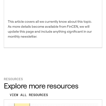
information from Safeguard
Advisors?
This article covers all we currently know about this topic.
As more details become available from FinCEN, we will
update this page and include anything significant in our
monthly newsletter.
RESOURCES
Explore more resources
VIEW ALL RESOURCES