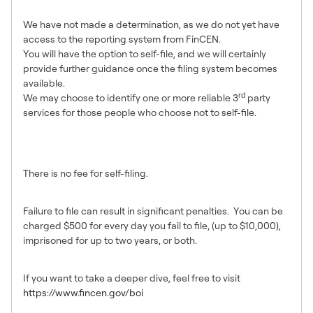
BOI report?
We have not made a determination, as we do not yet have
access to the reporting system from FinCEN.
You will have the option to self-file, and we will certainly
provide further guidance once the filing system becomes
available.
rd
We may choose to identify one or more reliable 3
party
services for those people who choose not to self-file.
What is the cost to file a BOI
report?
There is no fee for self-filing.
What happens if I don’t file?
Failure to file can result in significant penalties. You can be
charged $500 for every day you fail to file, (up to $10,000),
imprisoned for up to two years, or both.
Where can I learn more?
If you want to take a deeper dive, feel free to visit
https://www.fincen.gov/boi
When can I expect more