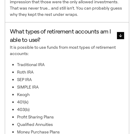
impression that those were the only allowed investments.
That was never true... and still isn’t. You can probably guess
why they kept the rest under wraps.
What types of retirement accounts am I
able to use?
It is possible to use funds from most types of retirement
accounts:
Traditional IRA
Roth IRA
SEP IRA
SIMPLE IRA
Keogh
401(k)
403(b)
Profit Sharing Plans
Qualified Annuities
Money Purchase Plans