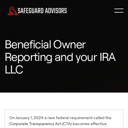
Beneficial Owner
Reporting and your IRA
LLC
On January 1, 2024 a new federal requirement called the
Corporate Transparency Act
(CTA) becomes effective.