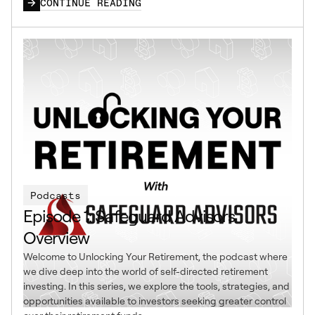
CONTINUE READING
Podcasts
Episode 1: Safeguard Advisors
Overview
Welcome to Unlocking Your Retirement, the podcast where
we dive deep into the world of self-directed retirement
investing. In this series, we explore the tools, strategies, and
opportunities available to investors seeking greater control