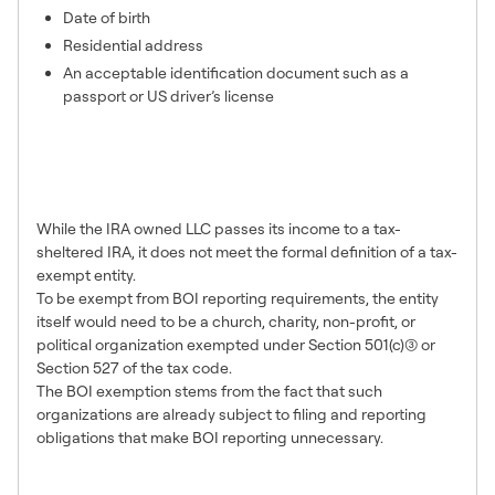
Date of birth
Residential address
An acceptable identification document such as a
passport or US driver’s license
I read that tax-exempt entities
do not have to file. Why does
my IRA LLC have to file?
While the IRA owned LLC passes its income to a tax-
sheltered IRA, it does not meet the formal definition of a tax-
exempt entity.
To be exempt from BOI reporting requirements, the entity
itself would need to be a church, charity, non-profit, or
political organization exempted under Section 501(c)(3) or
Section 527 of the tax code.
The BOI exemption stems from the fact that such
organizations are already subject to filing and reporting
obligations that make BOI reporting unnecessary.
Will Safeguard Advisors file my