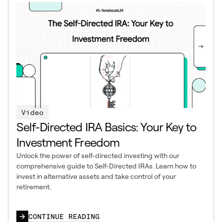
Video
Self-Directed IRA Basics: Your Key to
Investment Freedom
Unlock the power of self-directed investing with our
comprehensive guide to Self-Directed IRAs. Learn how to
invest in alternative assets and take control of your
retirement.
CONTINUE READING