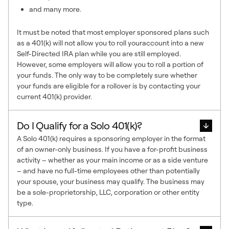
and many more.
It must be noted that most employer sponsored plans such
as a 401(k) will not allow you to roll youraccount into a new
Self-Directed IRA plan while you are still employed.
However, some employers will allow you to roll a portion of
your funds. The only way to be completely sure whether
your funds are eligible for a rollover is by contacting your
current 401(k) provider.
Do I Qualify for a Solo 401(k)?
A Solo 401(k) requires a sponsoring employer in the format
of an owner-only business. If you have a for-profit business
activity – whether as your main income or as a side venture
– and have no full-time employees other than potentially
your spouse, your business may qualify. The business may
be a sole-proprietorship, LLC, corporation or other entity
type.