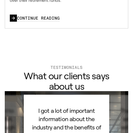
over their retirement funds.
CONTINUE READING
TESTIMONIALS
What our clients says
about us
ard to
I got a lot of important
Than
d IRA.
information about the
set
orough
industry and the benefits of
esta