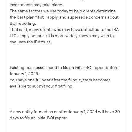
investments may take place.
The same factors we use today to help clients determine
the best plan fit still apply, and supersede concerns about
BOI reporting.
That said, many clients who may have defaulted to the IRA
LLC simply because it is more widely known may wish to
evaluate the IRA trust.
What is the deadline for my
existing IRA LLC to file?
Existing businesses need to file an initial BOI report before
January 1, 2025.
You have one full year after the filing system becomes
available to submit your first filing.
What is the deadline for a new
entity to file?
A new entity formed on or after January 1, 2024 will have 30
days to file an initial BOI report.
How soon can I file my report?