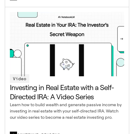
Video
Investing in Real Estate with a Self-
Directed IRA: A Video Series
Learn how to build wealth and generate passive income by
investing in real estate with your self-directed IRA. Watch
our video series to become a real estate investing pro.