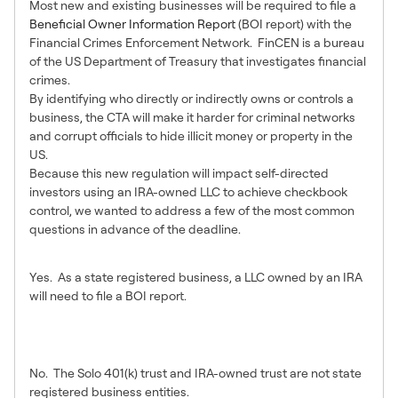
Most new and existing businesses will be required to file a
Beneficial Owner Information Report
(BOI report) with the
Financial Crimes Enforcement Network. FinCEN is a bureau
of the US Department of Treasury that investigates financial
crimes.
By identifying who directly or indirectly owns or controls a
business, the CTA will make it harder for criminal networks
and corrupt officials to hide illicit money or property in the
US.
Because this new regulation will impact self-directed
investors using an IRA-owned LLC to achieve checkbook
control, we wanted to address a few of the most common
questions in advance of the deadline.
Will an IRA LLC need to file?
Yes. As a state registered business, a LLC owned by an IRA
will need to file a BOI report.
Will a Solo 401(k) or IRA Trust
need to file?
No. The Solo 401(k) trust and IRA-owned trust are not state
registered business entities.