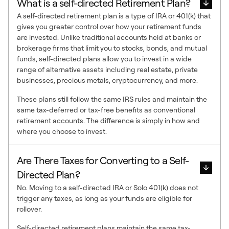
What is a self-directed Retirement Plan?
A self-directed retirement plan is a type of IRA or 401(k) that
gives you greater control over how your retirement funds
are invested. Unlike traditional accounts held at banks or
brokerage firms that limit you to stocks, bonds, and mutual
funds, self-directed plans allow you to invest in a wide
range of alternative assets including real estate, private
businesses, precious metals, cryptocurrency, and more.
These plans still follow the same IRS rules and maintain the
same tax-deferred or tax-free benefits as conventional
retirement accounts. The difference is simply in how and
where you choose to invest.
Are There Taxes for Converting to a Self-
Directed Plan?
No. Moving to a self-directed IRA or Solo 401(k) does not
trigger any taxes, as long as your funds are eligible for
rollover.
Self-directed retirement plans maintain the same tax-