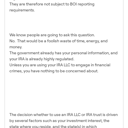
They are therefore not subject to BOI reporting
requirements.
Should I close my IRA LLC to
avoid reporting?
We know people are going to ask this question.
No. That would be a foolish waste of time, energy, and
money.
The government already has your personal information, and
your IRA is already highly regulated.
Unless you are using your IRA LLC to engage in financial
crimes, you have nothing to be concerned about.
I am setting up a new plan.
Should I choose an IRA trust
instead of a LLC to avoid BOI
reporting?
The decision whether to use an IRA LLC or IRA trust is driven
by several factors such as your investment interest, the
state where you reside, and the state(s) in which