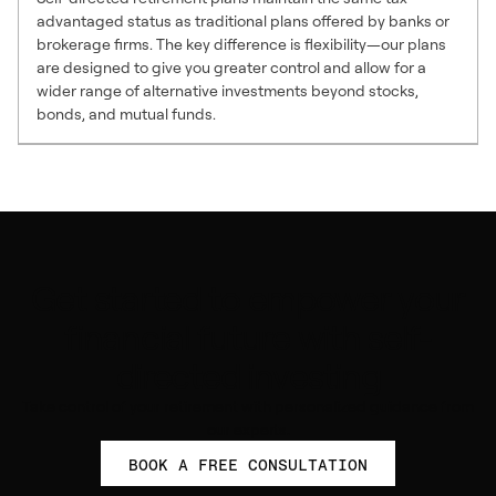
advantaged status as traditional plans offered by banks or
brokerage firms. The key difference is flexibility—our plans
are designed to give you greater control and allow for a
wider range of alternative investments beyond stocks,
bonds, and mutual funds.
Get started to empower your
financial future with self-
directed investing
Take control of your retirement with personalized guidance from
our experts.
BOOK A FREE CONSULTATION