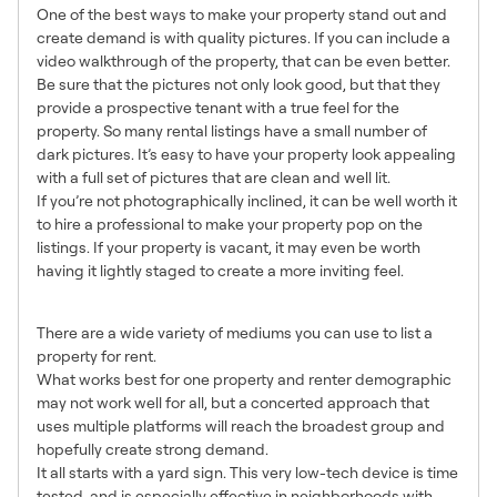
One of the best ways to make your property stand out and
create demand is with quality pictures. If you can include a
video walkthrough of the property, that can be even better.
Be sure that the pictures not only look good, but that they
provide a prospective tenant with a true feel for the
property. So many rental listings have a small number of
dark pictures. It’s easy to have your property look appealing
with a full set of pictures that are clean and well lit.
If you’re not photographically inclined, it can be well worth it
to hire a professional to make your property pop on the
listings. If your property is vacant, it may even be worth
having it lightly staged to create a more inviting feel.
5. List Everywhere
There are a wide variety of mediums you can use to list a
property for rent.
What works best for one property and renter demographic
may not work well for all, but a concerted approach that
uses multiple platforms will reach the broadest group and
hopefully create strong demand.
It all starts with a yard sign. This very low-tech device is time
tested, and is especially effective in neighborhoods with