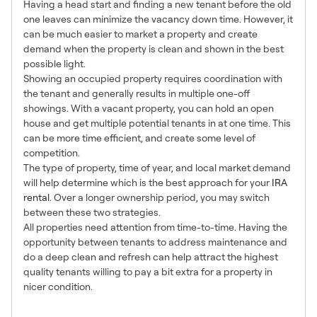
Having a head start and finding a new tenant before the old
one leaves can minimize the vacancy down time. However, it
can be much easier to market a property and create
demand when the property is clean and shown in the best
possible light.
Showing an occupied property requires coordination with
the tenant and generally results in multiple one-off
showings. With a vacant property, you can hold an open
house and get multiple potential tenants in at one time. This
can be more time efficient, and create some level of
competition.
The type of property, time of year, and local market demand
will help determine which is the best approach for your
IRA
rental
. Over a longer ownership period, you may switch
between these two strategies.
All properties need attention from time-to-time. Having the
opportunity between tenants to address maintenance and
do a deep clean and refresh can help attract the highest
quality tenants willing to pay a bit extra for a property in
nicer condition.
4. Let Your Property Shine