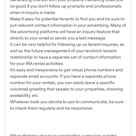
no good if you don’t follow up promptly and professionally
when in inquiry is made.
Make it easy for potential tenants to find you and be sure to
put relevant contact information in your advertising. Many of
the advertising platforms will have an inquiry feature that
directs to your email or sends you a text message.
It can be very helpful for following up on tenant inquiries, as
well as the future management of your landlord-tenant-
relationship to have a separate set of contact information
for your IRA rental activities.
It’s easy and inexpensive to get virtual phone numbers and
separate email accounts. If you have a separate phone
number for your rentals, you can easily leave a specific
voicemail greeting that speaks to your properties, showing
availability, etc.
Whatever tools you decide to use to communicate, be sure
to check them regularly and be responsive.
8. Good Plans = Great
Results
When thinking about your marketing campaign and the