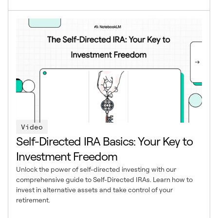
Video
Self-Directed IRA Basics: Your Key to
Investment Freedom
Unlock the power of self-directed investing with our
comprehensive guide to Self-Directed IRAs. Learn how to
invest in alternative assets and take control of your
retirement.