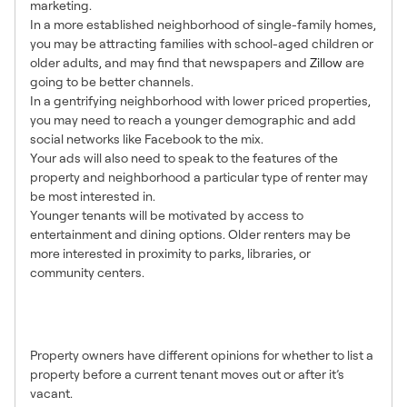
marketing.
In a more established neighborhood of single-family homes,
you may be attracting families with school-aged children or
older adults, and may find that newspapers and
Zillow
are
going to be better channels.
In a gentrifying neighborhood with lower priced properties,
you may need to reach a younger demographic and add
social networks like Facebook to the mix.
Your ads will also need to speak to the features of the
property and neighborhood a particular type of renter may
be most interested in.
Younger tenants will be motivated by access to
entertainment and dining options. Older renters may be
more interested in proximity to parks, libraries, or
community centers.
3. Show Occupied or Show
Empty?
Property owners have different opinions for whether to list a
property before a current tenant moves out or after it’s
vacant.