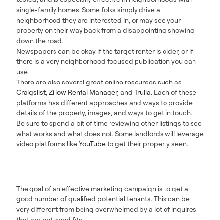
single-family homes. Some folks simply drive a
neighborhood they are interested in, or may see your
property on their way back from a disappointing showing
down the road.
Newspapers can be okay if the target renter is older, or if
there is a very neighborhood focused publication you can
use.
There are also several great online resources such as
Craigslist
,
Zillow Rental Manager
, and
Trulia
. Each of these
platforms has different approaches and ways to provide
details of the property, images, and ways to get in touch.
Be sure to spend a bit of time reviewing other listings to see
what works and what does not. Some landlords will leverage
video platforms like
YouTube
to get their property seen.
6. Pre-Qualify in your
Marketing
The goal of an effective marketing campaign is to get a
good number of qualified potential tenants. This can be
very different from being overwhelmed by a lot of inquires
that are not good fits.