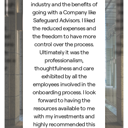
orough
industry and the benefits of
esta
ocess.
going with a Company like
best
e
Safeguard Advisors. I liked
acce
and
the reduced expenses and
portf
lked
the freedom to have more
con
stions
control over the process.
trig
hly
Ultimately it was the
right
d as a
professionalism,
ss!
thoughtfulness and care
exhibited by all the
employees involved in the
onboarding process. I look
forward to having the
resources available to me
with my investments and
highly recommended this