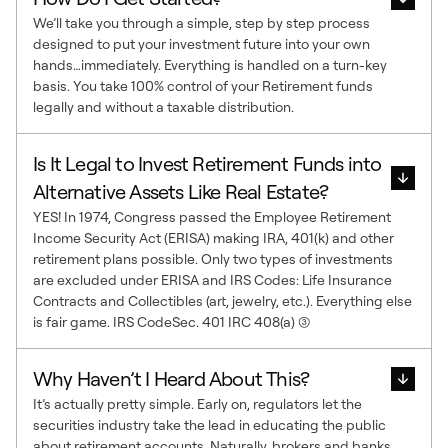
We’ll take you through a simple, step by step process
designed to put your investment future into your own
hands…immediately. Everything is handled on a turn-key
basis. You take 100% control of your Retirement funds
legally and without a taxable distribution.
Is It Legal to Invest Retirement Funds into
Alternative Assets Like Real Estate?
YES! In 1974, Congress passed the Employee Retirement
Income Security Act (ERISA) making IRA, 401(k) and other
retirement plans possible. Only two types of investments
are excluded under ERISA and IRS Codes: Life Insurance
Contracts and Collectibles (art, jewelry, etc.). Everything else
is fair game. IRS CodeSec. 401 IRC 408(a) (3)
Why Haven’t I Heard About This?
It’s actually pretty simple. Early on, regulators let the
securities industry take the lead in educating the public
about retirement accounts. Naturally, brokers and banks