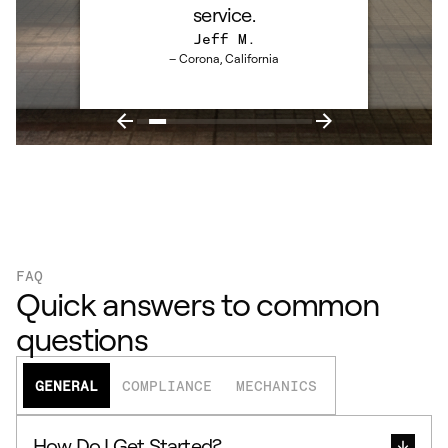
service.
Jeff M.
– Corona, California
FAQ
Quick answers to common
questions
GENERAL
COMPLIANCE
MECHANICS
How Do I Get Started?