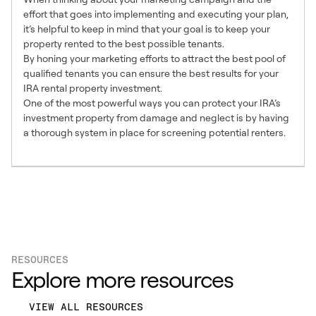
effort that goes into implementing and executing your plan,
it’s helpful to keep in mind that your goal is to keep your
property rented to the best possible tenants.
By honing your marketing efforts to attract the best pool of
qualified tenants you can ensure the best results for your
IRA rental property investment.
One of the most powerful ways you can protect your IRA’s
investment property from damage and neglect is by having
a thorough system in place for screening potential renters.
RESOURCES
Explore more resources
VIEW ALL RESOURCES