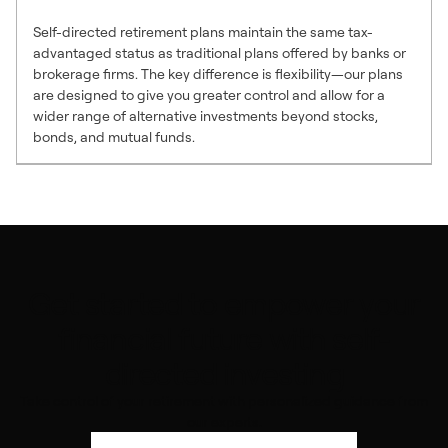
Self-directed retirement plans maintain the same tax-
advantaged status as traditional plans offered by banks or
brokerage firms. The key difference is flexibility—our plans
are designed to give you greater control and allow for a
wider range of alternative investments beyond stocks,
bonds, and mutual funds.
Get started to empower your
financial future with self-
directed investing
Take control of your retirement with personalized guidance from
our experts.