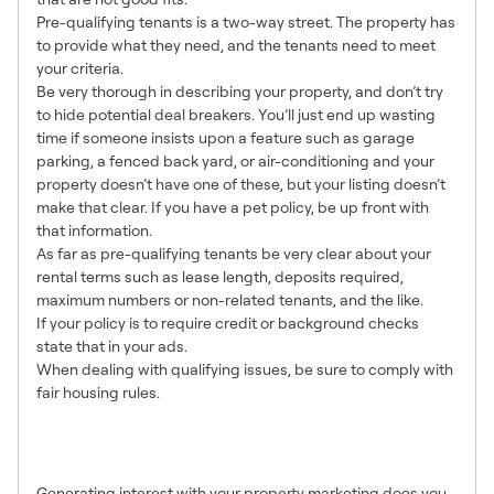
Pre-qualifying tenants is a two-way street. The property has
to provide what they need, and the tenants need to meet
your criteria.
Be very thorough in describing your property, and don’t try
to hide potential deal breakers. You’ll just end up wasting
time if someone insists upon a feature such as garage
parking, a fenced back yard, or air-conditioning and your
property doesn’t have one of these, but your listing doesn’t
make that clear. If you have a pet policy, be up front with
that information.
As far as pre-qualifying tenants be very clear about your
rental terms such as lease length, deposits required,
maximum numbers or non-related tenants, and the like.
If your policy is to require credit or background checks
state that in your ads.
When dealing with qualifying issues, be sure to comply with
fair housing rules.
7. Be Accessible and
Responsive
Generating interest with your property marketing does you