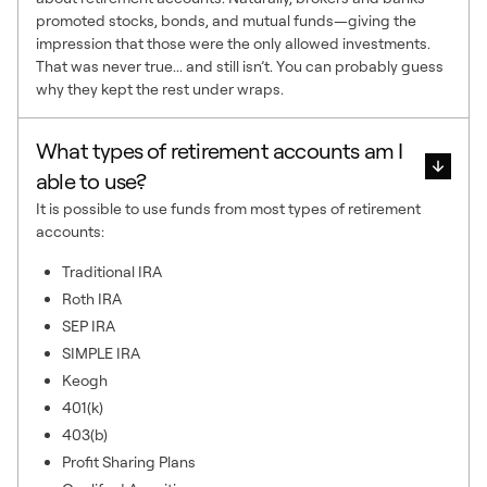
promoted stocks, bonds, and mutual funds—giving the
impression that those were the only allowed investments.
That was never true... and still isn’t. You can probably guess
why they kept the rest under wraps.
What types of retirement accounts am I
able to use?
It is possible to use funds from most types of retirement
accounts:
Traditional IRA
Roth IRA
SEP IRA
SIMPLE IRA
Keogh
401(k)
403(b)
Profit Sharing Plans