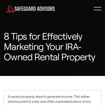
8 Tips for Effectively
Marketing Your IRA-
Owned Rental Property
A vacant property doesn’t generate income. This rather
obvious point is a key and often overlooked piece of any