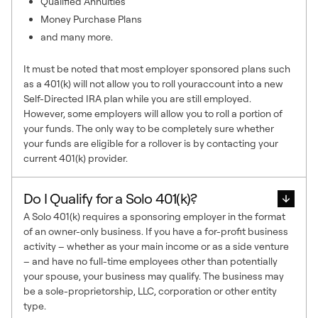
Qualified Annuities
Money Purchase Plans
and many more.
It must be noted that most employer sponsored plans such
as a 401(k) will not allow you to roll youraccount into a new
Self-Directed IRA plan while you are still employed.
However, some employers will allow you to roll a portion of
your funds. The only way to be completely sure whether
your funds are eligible for a rollover is by contacting your
current 401(k) provider.
Do I Qualify for a Solo 401(k)?
A Solo 401(k) requires a sponsoring employer in the format
of an owner-only business. If you have a for-profit business
activity – whether as your main income or as a side venture
– and have no full-time employees other than potentially
your spouse, your business may qualify. The business may
be a sole-proprietorship, LLC, corporation or other entity
type.