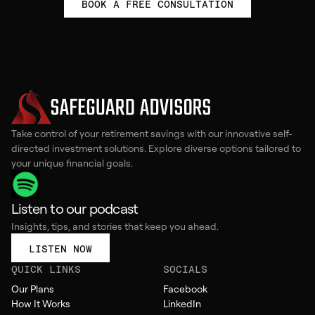
BOOK A FREE CONSULTATION
Take control of your retirement savings with our innovative self-
directed investment solutions. Explore diverse options tailored to
your unique financial goals.
Listen to our podcast
Insights, tips, and stories that keep you ahead.
LISTEN NOW
QUICK LINKS
SOCIALS
Our Plans
Facebook
How It Works
LinkedIn