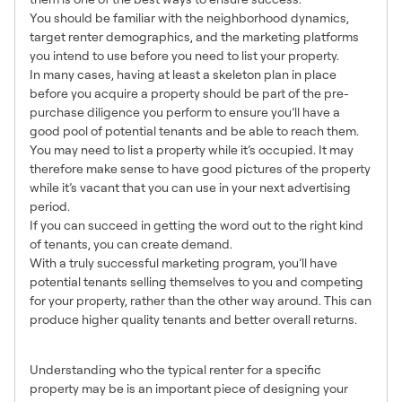
You should be familiar with the neighborhood dynamics,
target renter demographics, and the marketing platforms
you intend to use before you need to list your property.
In many cases, having at least a skeleton plan in place
before you acquire a property should be part of the pre-
purchase diligence you perform to ensure you’ll have a
good pool of potential tenants and be able to reach them.
You may need to list a property while it’s occupied. It may
therefore make sense to have good pictures of the property
while it’s vacant that you can use in your next advertising
period.
If you can succeed in getting the word out to the right kind
of tenants, you can create demand.
With a truly successful marketing program, you’ll have
potential tenants selling themselves to you and competing
for your property, rather than the other way around. This can
produce higher quality tenants and better overall returns.
2. Know your Target Market
Understanding who the typical renter for a specific
property may be is an important piece of designing your