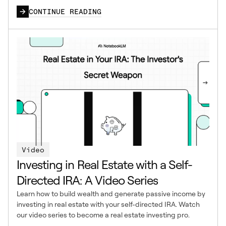
CONTINUE READING
Video
Investing in Real Estate with a Self-
Directed IRA: A Video Series
Learn how to build wealth and generate passive income by
investing in real estate with your self-directed IRA. Watch
our video series to become a real estate investing pro.