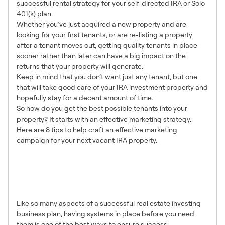
successful rental strategy for your self-directed IRA or Solo
401(k) plan.
Whether you’ve just acquired a new property and are
looking for your first tenants, or are re-listing a property
after a tenant moves out, getting quality tenants in place
sooner rather than later can have a big impact on the
returns that your property will generate.
Keep in mind that you don’t want just any tenant, but one
that will take good care of your IRA investment property and
hopefully stay for a decent amount of time.
So how do you get the best possible tenants into your
property? It starts with an effective marketing strategy.
Here are 8 tips to help craft an effective marketing
campaign for your next vacant IRA property.
1. Have a Marketing Plan in
Place Before You Have a
Vacant Property
Like so many aspects of a successful real estate investing
business plan, having systems in place before you need
them is one of the best ways to ensure success.