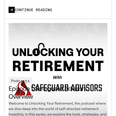
CONTINUE READING
Podcasts
Episode 1: Safeguard Advisors
Overview
Welcome to Unlocking Your Retirement, the podcast where
we dive deep into the world of self-directed retirement
investing. In this series, we explore the tools, strategies, and