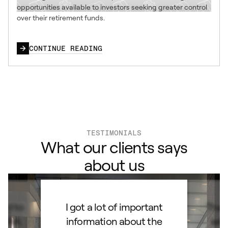
opportunities available to investors seeking greater control
over their retirement funds.
CONTINUE READING
TESTIMONIALS
What our clients says
about us
ard to
I got a lot of important
Than
d IRA.
information about the
set