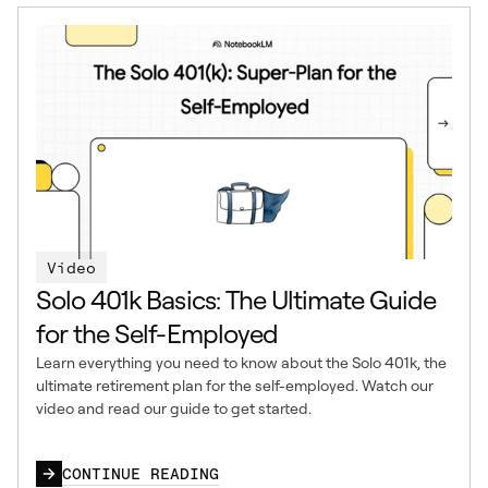
Video
Solo 401k Basics: The Ultimate Guide
for the Self-Employed
Learn everything you need to know about the Solo 401k, the
ultimate retirement plan for the self-employed. Watch our
video and read our guide to get started.
CONTINUE READING