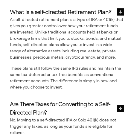
What is a self-directed Retirement Plan?
A self-directed retirement plan is a type of IRA or 401(k) that
gives you greater control over how your retirement funds
are invested. Unlike traditional accounts held at banks or
brokerage firms that limit you to stocks, bonds, and mutual
funds, self-directed plans allow you to invest in a wide
range of alternative assets including real estate, private
businesses, precious metals, cryptocurrency, and more.
These plans still follow the same IRS rules and maintain the
same tax-deferred or tax-free benefits as conventional
retirement accounts. The difference is simply in how and
where you choose to invest.
Are There Taxes for Converting to a Self-
Directed Plan?
No. Moving to a self-directed IRA or Solo 401(k) does not
trigger any taxes, as long as your funds are eligible for
rollover.