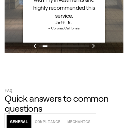
highly recommended this
service.
Jeff M.
– Corona, California
FAQ
Quick answers to common
questions
GENERAL
COMPLIANCE
MECHANICS