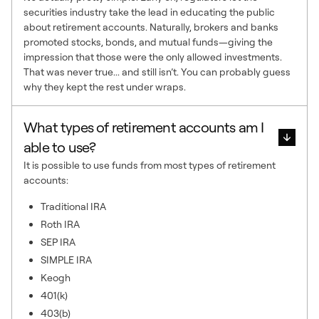
securities industry take the lead in educating the public
about retirement accounts. Naturally, brokers and banks
promoted stocks, bonds, and mutual funds—giving the
impression that those were the only allowed investments.
That was never true... and still isn’t. You can probably guess
why they kept the rest under wraps.
What types of retirement accounts am I
able to use?
It is possible to use funds from most types of retirement
accounts:
Traditional IRA
Roth IRA
SEP IRA
SIMPLE IRA
Keogh
401(k)
403(b)