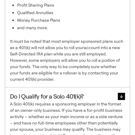
Profit Sharing Plans
Qualified Annuities
Money Purchase Plans
and many more.
It must be noted that most employer sponsored plans such
as a 401(k) will not allow you to roll youraccount into a new
Self-Directed IRA plan while you are still employed.
However, some employers will allow you to roll a portion of
your funds. The only way to be completely sure whether
your funds are eligible for a rollover is by contacting your
current 401(k) provider.
Do I Qualify for a Solo 401(k)?
A Solo 401(k) requires a sponsoring employer in the format
of an owner-only business. If you have a for-profit business
activity – whether as your main income or as a side venture
– and have no full-time employees other than potentially
your spouse, your business may qualify. The business may