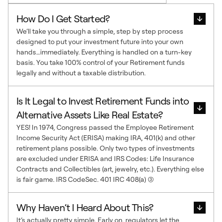
How Do I Get Started?
We’ll take you through a simple, step by step process
designed to put your investment future into your own
hands…immediately. Everything is handled on a turn-key
basis. You take 100% control of your Retirement funds
legally and without a taxable distribution.
Is It Legal to Invest Retirement Funds into
Alternative Assets Like Real Estate?
YES! In 1974, Congress passed the Employee Retirement
Income Security Act (ERISA) making IRA, 401(k) and other
retirement plans possible. Only two types of investments
are excluded under ERISA and IRS Codes: Life Insurance
Contracts and Collectibles (art, jewelry, etc.). Everything else
is fair game. IRS CodeSec. 401 IRC 408(a) (3)
Why Haven’t I Heard About This?
It’s actually pretty simple. Early on, regulators let the