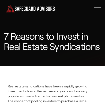
7 Reasons to Invest in
Real Estate Syndications
Real estate syndications have been a rapidly growing
investment class in the last several years and are very
popular with self-directed retirement plan investors.
The concept of pooling investors to purchase a large