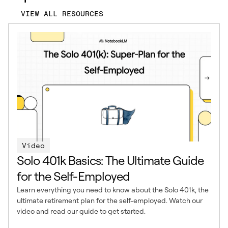
VIEW ALL RESOURCES
Video
Solo 401k Basics: The Ultimate Guide
for the Self-Employed
Learn everything you need to know about the Solo 401k, the
ultimate retirement plan for the self-employed. Watch our
video and read our guide to get started.