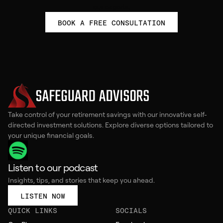
our experts.
BOOK A FREE CONSULTATION
Take control of your retirement savings with our innovative self-
directed investment solutions. Explore diverse options tailored to
your unique financial goals.
Listen to our podcast
Insights, tips, and stories that keep you ahead.
LISTEN NOW
QUICK LINKS
SOCIALS