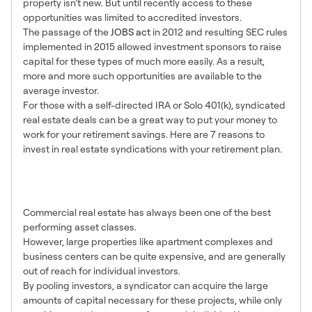
property isn’t new. But until recently access to these
opportunities was limited to accredited investors.
The passage of the
JOBS act
in 2012 and resulting SEC rules
implemented in 2015 allowed investment sponsors to raise
capital for these types of much more easily. As a result,
more and more such opportunities are available to the
average investor.
For those with a self-directed IRA or Solo 401(k), syndicated
real estate deals can be a great way to put your money to
work for your retirement savings. Here are 7 reasons to
invest in real estate syndications with your retirement plan.
1. Access to Larger
Opportunities
Commercial real estate has always been one of the best
performing asset classes.
However, large properties like apartment complexes and
business centers can be quite expensive, and are generally
out of reach for individual investors.
By pooling investors, a syndicator can acquire the large
amounts of capital necessary for these projects, while only