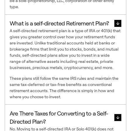
be a sole-proprietorship, LLC, corporation or other entity
type.
What is a self-directed Retirement Plan?
A self-directed retirement plan is a type of IRA or 401(k) that
gives you greater control over how your retirement funds
are invested. Unlike traditional accounts held at banks or
brokerage firms that limit you to stocks, bonds, and mutual
funds, self-directed plans allow you to invest in a wide
range of alternative assets including real estate, private
businesses, precious metals, cryptocurrency, and more.
These plans still follow the same IRS rules and maintain the
same tax-deferred or tax-free benefits as conventional
retirement accounts. The difference is simply in how and
where you choose to invest.
Are There Taxes for Converting to a Self-
Directed Plan?
No. Moving to a self-directed IRA or Solo 401(k) does not