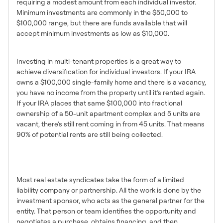
requiring a modest amount from each individual investor.
Minimum investments are commonly in the $50,000 to
$100,000 range, but there are funds available that will
accept minimum investments as low as $10,000.
2. Diversification
Investing in multi-tenant properties is a great way to
achieve diversification for individual investors. If your IRA
owns a $100,000 single-family home and there is a vacancy,
you have no income from the property until it’s rented again.
If your IRA places that same $100,000 into fractional
ownership of a 50-unit apartment complex and 5 units are
vacant, there’s still rent coming in from 45 units. That means
90% of potential rents are still being collected.
3. Let Professionals do the
Work
Most real estate syndicates take the form of a limited
liability company or partnership. All the work is done by the
investment sponsor, who acts as the general partner for the
entity. That person or team identifies the opportunity and
negotiates a purchase, obtains financing, and then