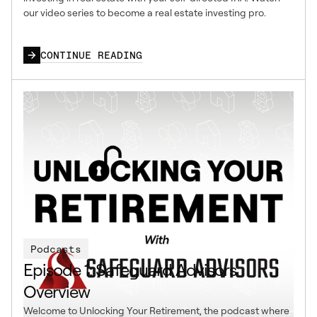
our video series to become a real estate investing pro.
CONTINUE READING
Podcasts
Episode 1: Safeguard Advisors
Overview
Welcome to Unlocking Your Retirement, the podcast where