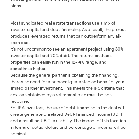
plans.
5. The Benefits of Leverage
Most syndicated real estate transactions use a mix of
investor capital and debt-financing. As a result, the project
produces leveraged returns that can outperform any all-
cash deal.
It’s not uncommon to see an apartment project using 30%
investor capital and 70% debt. The returns on these
properties can easily run in the 12-14% range, and
sometimes higher.
Because the general partner is obtaining the financing,
there’s no need for a personal guarantee on behalf of your
limited partner investment. This meets the IRS criteria that
any loan obtained by a retirement plan must be non-
recourse.
For IRA investors, the use of debt-financing in the deal will
create generate Unrelated Debt-Financed Income (UDFI)
and a resulting UBIT tax liability. The impact of this taxation
in terms of actual dollars and percentage of income will be
nominal.