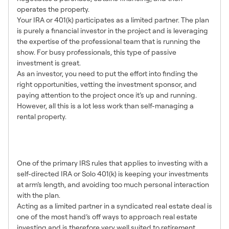
operates the property.
Your IRA or 401(k) participates as a limited partner. The plan
is purely a financial investor in the project and is leveraging
the expertise of the professional team that is running the
show. For busy professionals, this type of passive
investment is great.
As an investor, you need to put the effort into finding the
right opportunities, vetting the investment sponsor, and
paying attention to the project once it’s up and running.
However, all this is a lot less work than self-managing a
rental property.
4. Truly Arm’s Length
Investing
One of the primary IRS rules that applies to investing with a
self-directed IRA or Solo 401(k) is keeping your investments
at arm’s length, and avoiding too much personal interaction
with the plan.
Acting as a limited partner in a syndicated real estate deal is
one of the most hand’s off ways to approach real estate
investing and is therefore very well suited to retirement