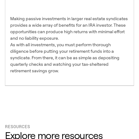
Investment Choice
Making passive investments in larger real estate syndicates
provides a wide array of benefits for an IRA investor. These
opportunities can produce high returns with minimal effort
and no liability exposure.
As with all investments, you must perform thorough
diligence before putting your retirement funds into a
syndicate. From there, it can be as simple as depositing
quarterly checks and watching your tax-sheltered
retirement savings grow.
RESOURCES
Explore more resources