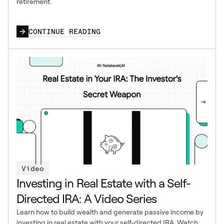
retirement.
CONTINUE READING
Video
Investing in Real Estate with a Self-
Directed IRA: A Video Series
Learn how to build wealth and generate passive income by
investing in real estate with your self-directed IRA. Watch