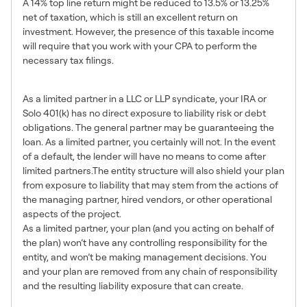
A 14% top line return might be reduced to 13.5% or 13.25%
net of taxation, which is still an excellent return on
investment. However, the presence of this taxable income
will require that you work with your CPA to perform the
necessary tax filings.
6. Limited Liability Risk
As a limited partner in a LLC or LLP syndicate, your IRA or
Solo 401(k) has no direct exposure to liability risk or debt
obligations. The general partner may be guaranteeing the
loan. As a limited partner, you certainly will not. In the event
of a default, the lender will have no means to come after
limited partners.The entity structure will also shield your plan
from exposure to liability that may stem from the actions of
the managing partner, hired vendors, or other operational
aspects of the project.
As a limited partner, your plan (and you acting on behalf of
the plan) won’t have any controlling responsibility for the
entity, and won’t be making management decisions. You
and your plan are removed from any chain of responsibility
and the resulting liability exposure that can create.
7. Overall A Great