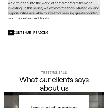
we dive deep into the world of self-directed retirement
investing. In this series, we explore the tools, strategies, and
opportunities available to investors seeking greater control
over their retirement funds.
CONTINUE READING
TESTIMONIALS
What our clients says
about us
ard to
I got a lot of important
Than