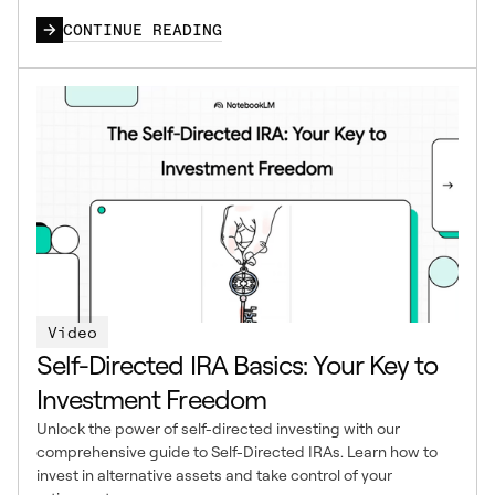
CONTINUE READING
Video
Self-Directed IRA Basics: Your Key to
Investment Freedom
Unlock the power of self-directed investing with our
comprehensive guide to Self-Directed IRAs. Learn how to
invest in alternative assets and take control of your