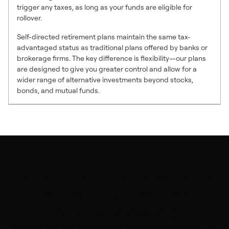
trigger any taxes, as long as your funds are eligible for
rollover.
Self-directed retirement plans maintain the same tax-
advantaged status as traditional plans offered by banks or
brokerage firms. The key difference is flexibility—our plans
are designed to give you greater control and allow for a
wider range of alternative investments beyond stocks,
bonds, and mutual funds.
Get started to empower your
financial future with self-
directed investing
Take control of your retirement with personalized guidance from