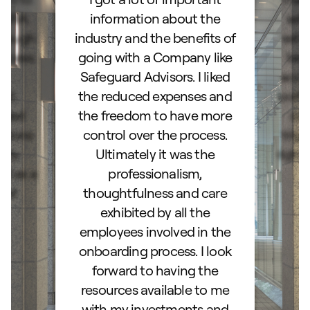
d IRA.
information about the
set
orough
industry and the benefits of
esta
ocess.
going with a Company like
best
e
Safeguard Advisors. I liked
acce
and
the reduced expenses and
portf
lked
the freedom to have more
con
stions
control over the process.
trig
hly
Ultimately it was the
right
d as a
professionalism,
ss!
thoughtfulness and care
exhibited by all the
employees involved in the
onboarding process. I look
forward to having the
resources available to me
with my investments and