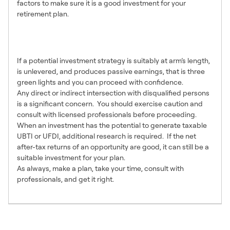
factors to make sure it is a good investment for your
retirement plan.
Making a Final
Determination
If a potential investment strategy is suitably at arm’s length,
is unlevered, and produces passive earnings, that is three
green lights and you can proceed with confidence.
Any direct or indirect intersection with disqualified persons
is a significant concern. You should exercise caution and
consult with licensed professionals before proceeding.
When an investment has the potential to generate taxable
UBTI or UFDI, additional research is required. If the net
after-tax returns of an opportunity are good, it can still be a
suitable investment for your plan.
As always, make a plan, take your time, consult with
professionals, and get it right.