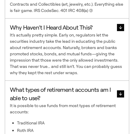
Contracts and Collectibles (art, jewelry, etc.). Everything else
is fair game. IRS CodeSec. 401 IRC 408(a) (3)
Why Haven’t I Heard About This?
It’s actually pretty simple. Early on, regulators let the
securities industry take the lead in educating the public
about retirement accounts. Naturally, brokers and banks
promoted stocks, bonds, and mutual funds—giving the
impression that those were the only allowed investments.
That was never true... and still isn’t. You can probably guess
why they kept the rest under wraps.
What types of retirement accounts am I
able to use?
It is possible to use funds from most types of retirement
accounts:
Traditional IRA
Roth IRA