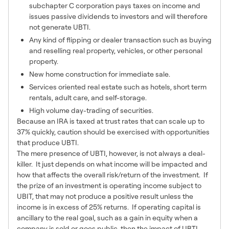
subchapter C corporation pays taxes on income and
issues passive dividends to investors and will therefore
not generate UBTI.
Any kind of flipping or dealer transaction such as buying
and reselling real property, vehicles, or other personal
property.
New home construction for immediate sale.
Services oriented real estate such as hotels, short term
rentals, adult care, and self-storage.
High volume day-trading of securities.
Because an IRA is taxed at trust rates that can scale up to
37% quickly, caution should be exercised with opportunities
that produce UBTI.
The mere presence of UBTI, however, is not always a deal-
killer. It just depends on what income will be impacted and
how that affects the overall risk/return of the investment. If
the prize of an investment is operating income subject to
UBIT, that may not produce a positive result unless the
income is in excess of 25% returns. If operating capital is
ancillary to the real goal, such as a gain in equity when a
company is sold or goes public, then the impact of UBTI