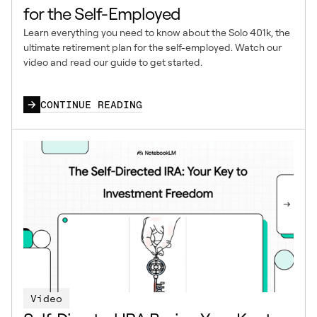
for the Self-Employed
Learn everything you need to know about the Solo 401k, the
ultimate retirement plan for the self-employed. Watch our
video and read our guide to get started.
CONTINUE READING
Video