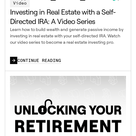
Video
Investing in Real Estate with a Self-
Directed IRA: A Video Series
Learn how to build wealth and generate passive income by
investing in real estate with your self-directed IRA. Watch
our video series to become a real estate investing pro.
CONTINUE READING