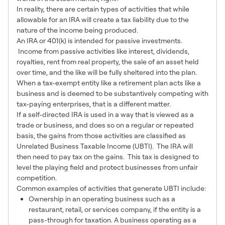
In reality, there are certain types of activities that while
allowable for an IRA will create a tax liability due to the
nature of the income being produced.
An IRA or 401(k) is intended for passive investments.
Income from passive activities like interest, dividends,
royalties, rent from real property, the sale of an asset held
over time, and the like will be fully sheltered into the plan.
When a tax-exempt entity like a retirement plan acts like a
business and is deemed to be substantively competing with
tax-paying enterprises, that is a different matter.
If a self-directed IRA is used in a way that is viewed as a
trade or business, and does so on a regular or repeated
basis, the gains from those activities are classified as
Unrelated Business Taxable Income (UBTI). The IRA will
then need to pay tax on the gains. This tax is designed to
level the playing field and protect businesses from unfair
competition.
Common examples of activities that generate UBTI include:
Ownership in an operating business such as a
restaurant, retail, or services company, if the entity is a
pass-through for taxation. A business operating as a