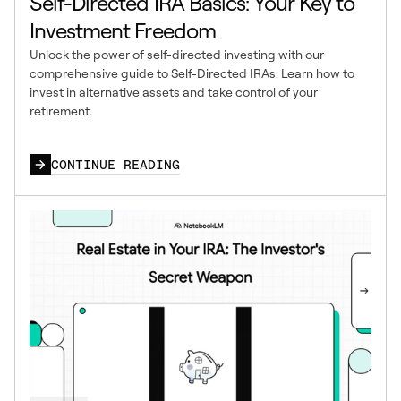
Self-Directed IRA Basics: Your Key to
Investment Freedom
Unlock the power of self-directed investing with our
comprehensive guide to Self-Directed IRAs. Learn how to
invest in alternative assets and take control of your
retirement.
CONTINUE READING