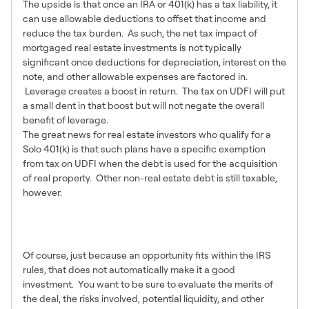
The upside is that once an IRA or 401(k) has a tax liability, it
can use allowable deductions to offset that income and
reduce the tax burden. As such, the net tax impact of
mortgaged real estate investments is not typically
significant once deductions for depreciation, interest on the
note, and other allowable expenses are factored in.
Leverage creates a boost in return. The tax on UDFI will put
a small dent in that boost but will not negate the overall
benefit of leverage.
The great news for real estate investors who qualify for a
Solo 401(k) is that such plans have a specific exemption
from tax on UDFI when the debt is used for the acquisition
of real property. Other non-real estate debt is still taxable,
however.
The Other Important
Consideration
Of course, just because an opportunity fits within the IRS
rules, that does not automatically make it a good
investment. You want to be sure to evaluate the merits of
the deal, the risks involved, potential liquidity, and other