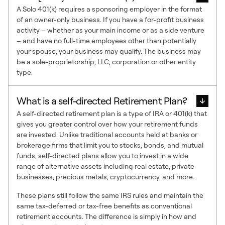
A Solo 401(k) requires a sponsoring employer in the format
of an owner-only business. If you have a for-profit business
activity – whether as your main income or as a side venture
– and have no full-time employees other than potentially
your spouse, your business may qualify. The business may
be a sole-proprietorship, LLC, corporation or other entity
type.
What is a self-directed Retirement Plan?
A self-directed retirement plan is a type of IRA or 401(k) that
gives you greater control over how your retirement funds
are invested. Unlike traditional accounts held at banks or
brokerage firms that limit you to stocks, bonds, and mutual
funds, self-directed plans allow you to invest in a wide
range of alternative assets including real estate, private
businesses, precious metals, cryptocurrency, and more.
These plans still follow the same IRS rules and maintain the
same tax-deferred or tax-free benefits as conventional
retirement accounts. The difference is simply in how and