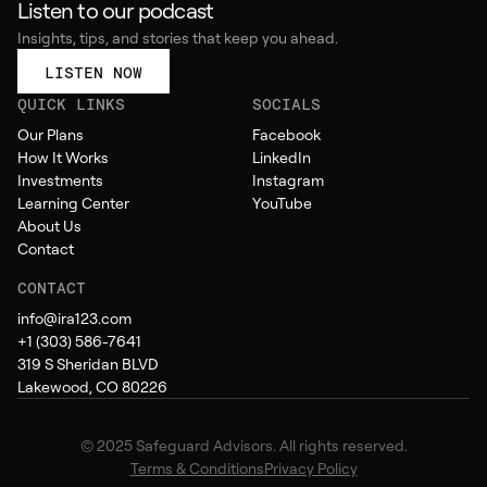
Listen to our podcast
Insights, tips, and stories that keep you ahead.
LISTEN NOW
QUICK LINKS
SOCIALS
Our Plans
Facebook
How It Works
LinkedIn
Investments
Instagram
Learning Center
YouTube
About Us
Contact
CONTACT
info@ira123.com
+1 (303) 586-7641
319 S Sheridan BLVD
Lakewood, CO 80226
© 2025 Safeguard Advisors. All rights reserved.
Terms & Conditions
Privacy Policy