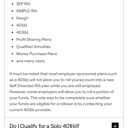
SEP IRA
SIMPLE IRA
Keogh
401(k)
403(b)
Profit Sharing Plans
Qualified Annuities
Money Purchase Plans
and many more.
It must be noted that most employer sponsored plans such
as a 401(k) will not allow you to roll youraccount into a new
Self-Directed IRA plan while you are still employed.
However, some employers will allow you to roll a portion of
your funds. The only way to be completely sure whether
your funds are eligible for a rollover is by contacting your
current 401(k) provider.
Do I Qualify for a Solo 401(k)?