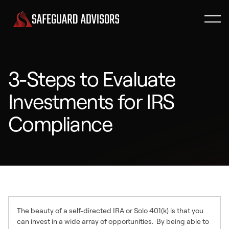
3-Steps to Evaluate
Investments for IRS
Compliance
The beauty of a self-directed IRA or Solo 401(k) is that you
can invest in a wide array of opportunities. By being able to