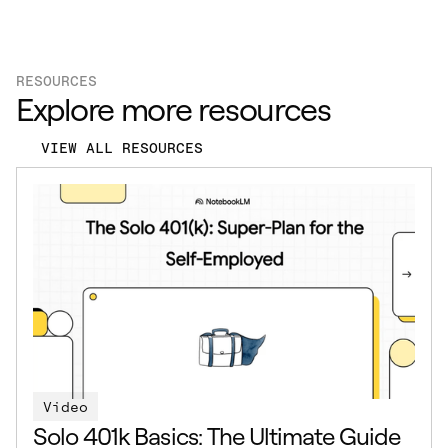
RESOURCES
Explore more resources
VIEW ALL RESOURCES
Video
Solo 401k Basics: The Ultimate Guide