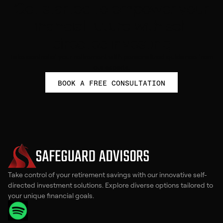
Get started to empower your
financial future with self-
directed investing
Take control of your retirement with personalized guidance from
our experts.
BOOK A FREE CONSULTATION
Take control of your retirement savings with our innovative self-
directed investment solutions. Explore diverse options tailored to
your unique financial goals.