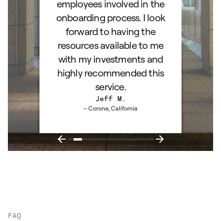
employees involved in the
onboarding process. I look
forward to having the
resources available to me
with my investments and
highly recommended this
service.
Jeff M.
– Corona, California
FAQ