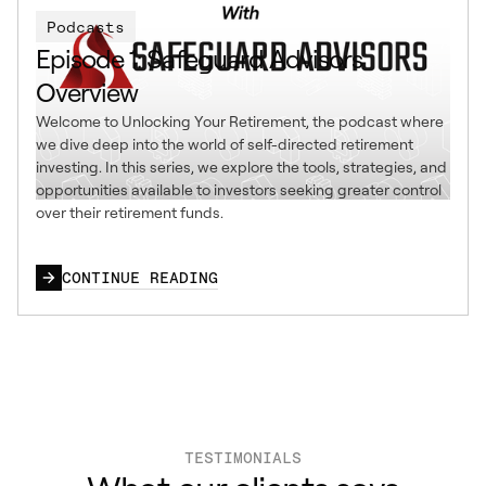
Podcasts
Episode 1: Safeguard Advisors
Overview
Welcome to Unlocking Your Retirement, the podcast where
we dive deep into the world of self-directed retirement
investing. In this series, we explore the tools, strategies, and
opportunities available to investors seeking greater control
over their retirement funds.
CONTINUE READING
TESTIMONIALS