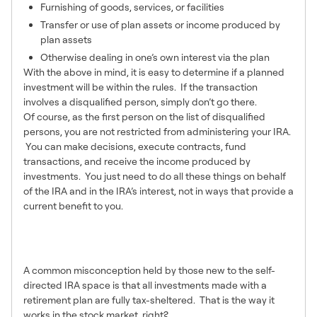
Furnishing of goods, services, or facilities
Transfer or use of plan assets or income produced by
plan assets
Otherwise dealing in one’s own interest via the plan
With the above in mind, it is easy to determine if a planned
investment will be within the rules. If the transaction
involves a disqualified person, simply don’t go there.
Of course, as the first person on the list of disqualified
persons, you are not restricted from administering your IRA.
You can make decisions, execute contracts, fund
transactions, and receive the income produced by
investments. You just need to do all these things on behalf
of the IRA and in the IRA’s interest, not in ways that provide a
current benefit to you.
2 – Active vs Passive
Income
A common misconception held by those new to the self-
directed IRA space is that all investments made with a
retirement plan are fully tax-sheltered. That is the way it
works in the stock market, right?