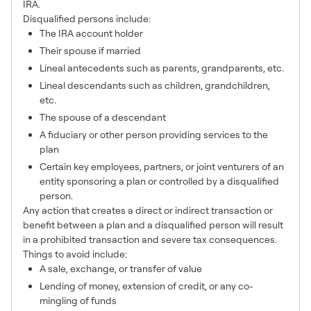
IRA.
Disqualified persons include:
The IRA account holder
Their spouse if married
Lineal antecedents such as parents, grandparents, etc.
Lineal descendants such as children, grandchildren,
etc.
The spouse of a descendant
A fiduciary or other person providing services to the
plan
Certain key employees, partners, or joint venturers of an
entity sponsoring a plan or controlled by a disqualified
person.
Any action that creates a direct or indirect transaction or
benefit between a plan and a disqualified person will result
in a prohibited transaction and severe tax consequences.
Things to avoid include:
A sale, exchange, or transfer of value
Lending of money, extension of credit, or any co-
mingling of funds