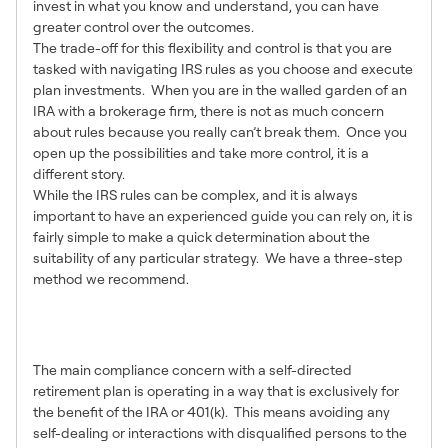
invest in what you know and understand, you can have
greater control over the outcomes.
The trade-off for this flexibility and control is that you are
tasked with navigating IRS rules as you choose and execute
plan investments. When you are in the walled garden of an
IRA with a brokerage firm, there is not as much concern
about rules because you really can’t break them. Once you
open up the possibilities and take more control, it is a
different story.
While the IRS rules can be complex, and it is always
important to have an experienced guide you can rely on, it is
fairly simple to make a quick determination about the
suitability of any particular strategy. We have a three-step
method we recommend.
1 – Are Disqualified Parties
Involved?
The main compliance concern with a self-directed
retirement plan is operating in a way that is exclusively for
the benefit of the IRA or 401(k). This means avoiding any
self-dealing or interactions with disqualified persons to the