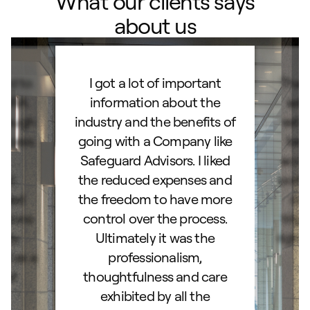
What our clients says
about us
ard to
I got a lot of important
Than
d IRA.
information about the
set
orough
industry and the benefits of
esta
ocess.
going with a Company like
best
e
Safeguard Advisors. I liked
acce
and
the reduced expenses and
portf
lked
the freedom to have more
con
stions
control over the process.
trig
hly
Ultimately it was the
right
d as a
professionalism,
ss!
thoughtfulness and care
exhibited by all the