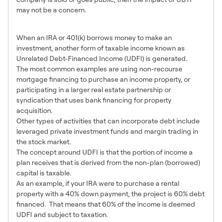
may not be a concern.
3 – Use of Debt-Financing
When an IRA or 401(k) borrows money to make an
investment, another form of taxable income known as
Unrelated Debt-Financed Income (UDFI) is generated.
The most common examples are using non-recourse
mortgage financing to purchase an income property, or
participating in a larger real estate partnership or
syndication that uses bank financing for property
acquisition.
Other types of activities that can incorporate debt include
leveraged private investment funds and margin trading in
the stock market.
The concept around UDFI is that the portion of income a
plan receives that is derived from the non-plan (borrowed)
capital is taxable.
As an example, if your IRA were to purchase a rental
property with a 40% down payment, the project is 60% debt
financed. That means that 60% of the income is deemed
UDFI and subject to taxation.