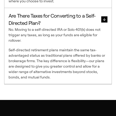
where you choose to invest.
Are There Taxes for Converting to a Self-
Directed Plan?
No. Moving to a self-directed IRA or Solo 401(k) does not
trigger any taxes, as long as your funds are eligible for
rollover.
Self-directed retirement plans maintain the same tax-
advantaged status as traditional plans offered by banks or
brokerage firms. The key difference is flexibility—our plans
are designed to give you greater control and allow for a
wider range of alternative investments beyond stocks,
bonds, and mutual funds.