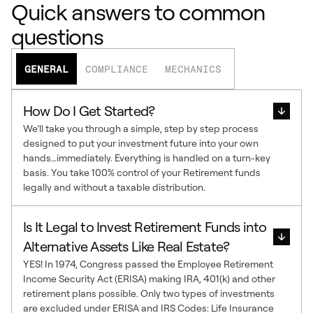
Quick answers to common
questions
GENERAL
COMPLIANCE
MECHANICS
How Do I Get Started?
We’ll take you through a simple, step by step process
designed to put your investment future into your own
hands…immediately. Everything is handled on a turn-key
basis. You take 100% control of your Retirement funds
legally and without a taxable distribution.
Is It Legal to Invest Retirement Funds into
Alternative Assets Like Real Estate?
YES! In 1974, Congress passed the Employee Retirement
Income Security Act (ERISA) making IRA, 401(k) and other
retirement plans possible. Only two types of investments
are excluded under ERISA and IRS Codes: Life Insurance