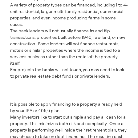
A variety of property types can be financed, including 1 to 4-
unit residential, larger multi-family residential, commercial
properties, and even income producing farms in some
cases.
The bank lenders will not usually finance fix and flip
transactions, properties built before 1940, raw land, or new
construction. Some lenders will not finance restaurants,
motels or similar properties where the income is tied to a
services business rather than the rental of the property
itself.
For projects the banks will not touch, you may need to look
to private real estate debt funds or private lenders.
6 – Re-Finance Loans are
an Option
It is possible to apply financing to a property already held
by your IRA or 401(k) plan.
Many investors like to start out simple and pay all cash for a
property. This minimizes both risk and complexity. Once a
property is performing well inside their retirement plan, they
may choose to take on debt-financing. The resulting cash