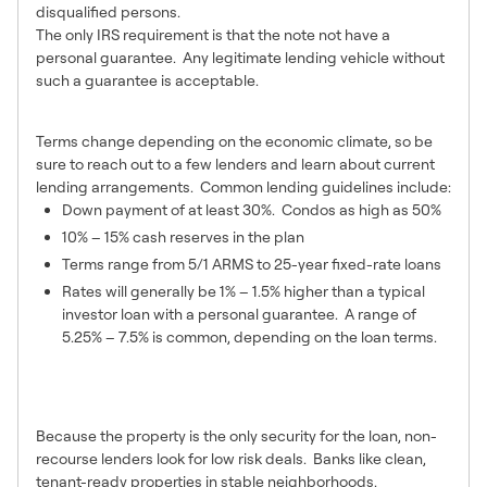
disqualified persons.
The only IRS requirement is that the note not have a
personal guarantee. Any legitimate lending vehicle without
such a guarantee is acceptable.
4 – Typical Lending Terms
Terms change depending on the economic climate, so be
sure to reach out to a few lenders and learn about current
lending arrangements. Common lending guidelines include:
Down payment of at least 30%. Condos as high as 50%
10% – 15% cash reserves in the plan
Terms range from 5/1 ARMS to 25-year fixed-rate loans
Rates will generally be 1% – 1.5% higher than a typical
investor loan with a personal guarantee. A range of
5.25% – 7.5% is common, depending on the loan terms.
5 – Properties that Can be
Financed
Because the property is the only security for the loan, non-
recourse lenders look for low risk deals. Banks like clean,
tenant-ready properties in stable neighborhoods.