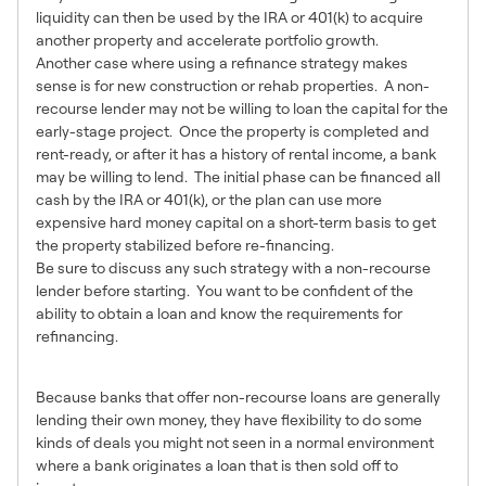
liquidity can then be used by the IRA or 401(k) to acquire
another property and accelerate portfolio growth.
Another case where using a refinance strategy makes
sense is for new construction or rehab properties. A non-
recourse lender may not be willing to loan the capital for the
early-stage project. Once the property is completed and
rent-ready, or after it has a history of rental income, a bank
may be willing to lend. The initial phase can be financed all
cash by the IRA or 401(k), or the plan can use more
expensive hard money capital on a short-term basis to get
the property stabilized before re-financing.
Be sure to discuss any such strategy with a non-recourse
lender before starting. You want to be confident of the
ability to obtain a loan and know the requirements for
refinancing.
7 – Portfolio Loans
Because banks that offer non-recourse loans are generally
lending their own money, they have flexibility to do some
kinds of deals you might not seen in a normal environment
where a bank originates a loan that is then sold off to