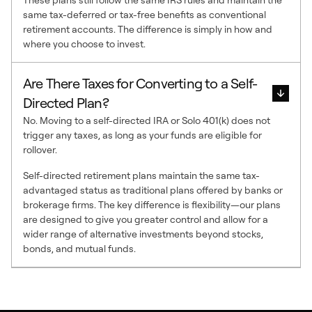
same tax-deferred or tax-free benefits as conventional
retirement accounts. The difference is simply in how and
where you choose to invest.
Are There Taxes for Converting to a Self-
Directed Plan?
No. Moving to a self-directed IRA or Solo 401(k) does not
trigger any taxes, as long as your funds are eligible for
rollover.
Self-directed retirement plans maintain the same tax-
advantaged status as traditional plans offered by banks or
brokerage firms. The key difference is flexibility—our plans
are designed to give you greater control and allow for a
wider range of alternative investments beyond stocks,
bonds, and mutual funds.