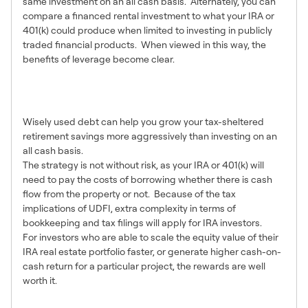
same investment on an all cash basis. Alternately, you can
compare a financed rental investment to what your IRA or
401(k) could produce when limited to investing in publicly
traded financial products. When viewed in this way, the
benefits of leverage become clear.
10 – Leverage can be
Powerful
Wisely used debt can help you grow your tax-sheltered
retirement savings more aggressively than investing on an
all cash basis.
The strategy is not without risk, as your IRA or 401(k) will
need to pay the costs of borrowing whether there is cash
flow from the property or not. Because of the tax
implications of UDFI, extra complexity in terms of
bookkeeping and tax filings will apply for IRA investors.
For investors who are able to scale the equity value of their
IRA real estate portfolio faster, or generate higher cash-on-
cash return for a particular project, the rewards are well
worth it.