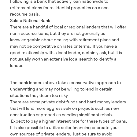
Following is a bank that actively loan nationwide to
retirement plans for residential properties on a non-
recourse basis.
Solera National Bank
There are a handful of local or regional lenders that will offer
non-recourse loans, but they are not generally as
knowledgeable about dealing with retirement plans and
may not be competitive on rates or terms. If you have a
good relationship with a local lender, certainly ask, but it is
not usually worth an extensive local search to identify a
lender.
3 – Other Types of Lenders
The bank lenders above take a conservative approach to
underwriting and may not be willing to lend in certain
situations they deem too risky.
There are some private debt funds and hard money lenders
that will lend more aggressively on projects such as new
construction or properties needing significant rehab.
Expect to pay a higher interest rate for these types of loans.
It is also possible to utilize seller financing or create your
own sources of private lenders. Just be sure to avoid