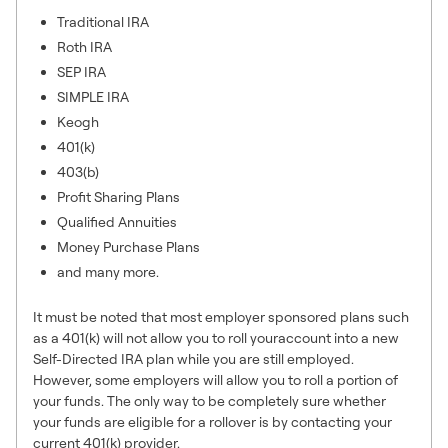
Traditional IRA
Roth IRA
SEP IRA
SIMPLE IRA
Keogh
401(k)
403(b)
Profit Sharing Plans
Qualified Annuities
Money Purchase Plans
and many more.
It must be noted that most employer sponsored plans such
as a 401(k) will not allow you to roll youraccount into a new
Self-Directed IRA plan while you are still employed.
However, some employers will allow you to roll a portion of
your funds. The only way to be completely sure whether
your funds are eligible for a rollover is by contacting your
current 401(k) provider.