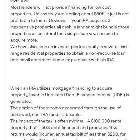
investors.
Most lenders will not provide financing for low cost
properties. Unless they are lending about $50K, it just is not
profitable to them. However, if your IRA acquires 3
inexpensive properties all cash, a lender might bundle those
properties as collateral for a single loan you can use to
acquire more.
We have also seen an investor pledge equity in several mid-
range residential properties to obtain a non-recourse loan
on a small apartment complex purchase with his IRA.
8 – Be Aware of Tax
Implications
When an IRA utilizes mortgage financing to acquire
property, taxable Unrelated Debt Financed Income (UDFI) is
generated.
The portion of the income generated through the use of
borrowed, non-IRA funds is taxable.
The impact of the tax is often minimal. A $100,000 rental
property that is 50% debt financed and produces 10%
returns would incur an annual tax bill of less than $200, for