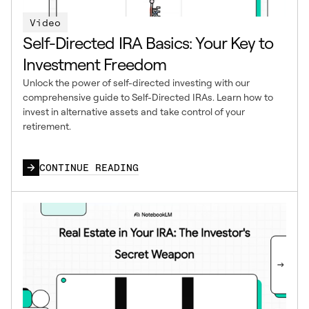
Video
Self-Directed IRA Basics: Your Key to
Investment Freedom
Unlock the power of self-directed investing with our
comprehensive guide to Self-Directed IRAs. Learn how to
invest in alternative assets and take control of your
retirement.
CONTINUE READING