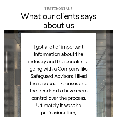
TESTIMONIALS
What our clients says
about us
ard to
I got a lot of important
Than
d IRA.
information about the
set
orough
industry and the benefits of
esta
ocess.
going with a Company like
best
e
Safeguard Advisors. I liked
acce
and
the reduced expenses and
portf
lked
the freedom to have more
con
stions
control over the process.
trig
hly
Ultimately it was the
right
d as a
professionalism,