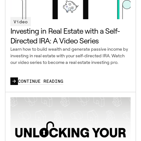
Video
Investing in Real Estate with a Self-
Directed IRA: A Video Series
Learn how to build wealth and generate passive income by
investing in real estate with your self-directed IRA. Watch
our video series to become a real estate investing pro.
CONTINUE READING