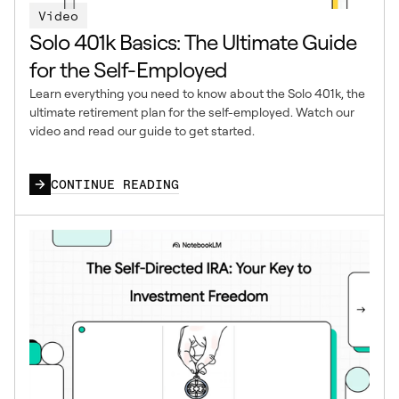
Video
Solo 401k Basics: The Ultimate Guide
for the Self-Employed
Learn everything you need to know about the Solo 401k, the
ultimate retirement plan for the self-employed. Watch our
video and read our guide to get started.
CONTINUE READING