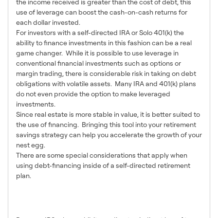
the income received is greater than the cost of debt, this
use of leverage can boost the cash-on-cash returns for
each dollar invested.
For investors with a self-directed IRA or Solo 401(k) the
ability to finance investments in this fashion can be a real
game changer. While it is possible to use leverage in
conventional financial investments such as options or
margin trading, there is considerable risk in taking on debt
obligations with volatile assets. Many IRA and 401(k) plans
do not even provide the option to make leveraged
investments.
Since real estate is more stable in value, it is better suited to
the use of financing. Bringing this tool into your retirement
savings strategy can help you accelerate the growth of your
nest egg.
There are some special considerations that apply when
using debt-financing inside of a self-directed retirement
plan.
1 – IRS Rules Require Non-
Recourse Loans