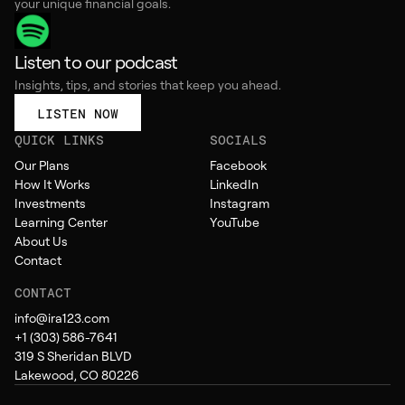
your unique financial goals.
Listen to our podcast
Insights, tips, and stories that keep you ahead.
LISTEN NOW
QUICK LINKS
SOCIALS
Our Plans
Facebook
How It Works
LinkedIn
Investments
Instagram
Learning Center
YouTube
About Us
Contact
CONTACT
info@ira123.com
+1 (303) 586-7641
319 S Sheridan BLVD
Lakewood, CO 80226