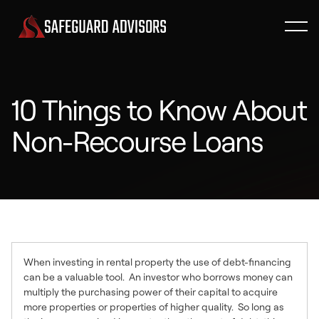
10 Things to Know About
Non-Recourse Loans
When investing in rental property the use of debt-financing
can be a valuable tool. An investor who borrows money can
multiply the purchasing power of their capital to acquire
more properties or properties of higher quality. So long as