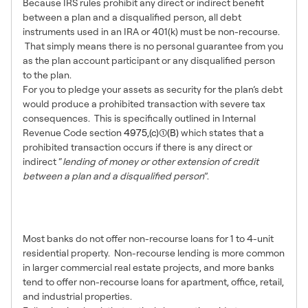
Because IRS rules prohibit any direct or indirect benefit
between a plan and a disqualified person, all debt
instruments used in an IRA or 401(k) must be non-recourse.
That simply means there is no personal guarantee from you
as the plan account participant or any disqualified person
to the plan.
For you to pledge your assets as security for the plan’s debt
would produce a prohibited transaction with severe tax
consequences. This is specifically outlined in Internal
Revenue Code section
4975,(c)(1)(B)
which states that a
prohibited transaction occurs if there is any direct or
indirect “
lending of money or other extension of credit
between a plan and a disqualified person
”.
2 – Bank That Offer Non-
Recourse Loans
Most banks do not offer non-recourse loans for 1 to 4-unit
residential property. Non-recourse lending is more common
in larger commercial real estate projects, and more banks
tend to offer non-recourse loans for apartment, office, retail,
and industrial properties.