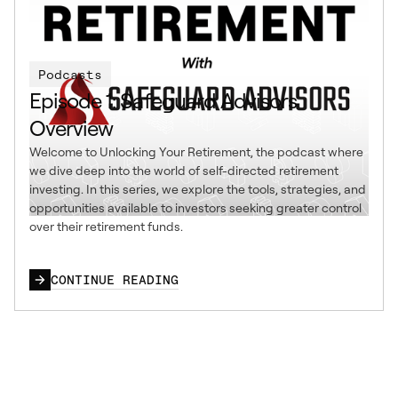
Podcasts
Episode 1: Safeguard Advisors
Overview
Welcome to Unlocking Your Retirement, the podcast where
we dive deep into the world of self-directed retirement
investing. In this series, we explore the tools, strategies, and
opportunities available to investors seeking greater control
over their retirement funds.
CONTINUE READING