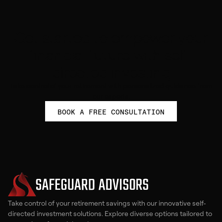
Get started to empower your
financial future with self-
directed investing
Take control of your retirement with personalized guidance from
our experts.
BOOK A FREE CONSULTATION
Take control of your retirement savings with our innovative self-
directed investment solutions. Explore diverse options tailored to