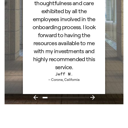
ss!
thoughtfulness and care
exhibited by all the
employees involved in the
onboarding process. I look
forward to having the
resources available to me
with my investments and
highly recommended this
service.
Jeff M.
– Corona, California