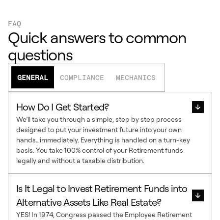
FAQ
Quick answers to common
questions
GENERAL
COMPLIANCE
MECHANICS
How Do I Get Started?
We’ll take you through a simple, step by step process
designed to put your investment future into your own
hands…immediately. Everything is handled on a turn-key
basis. You take 100% control of your Retirement funds
legally and without a taxable distribution.
Is It Legal to Invest Retirement Funds into
Alternative Assets Like Real Estate?
YES! In 1974, Congress passed the Employee Retirement