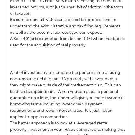
example. The IRA is still very much receiving the benefit of
leveraged returns, with just a small bit of friction in the form
of taxation.
Be sure to consult with your licensed tax professional to
understand the administrative and tax filing requirements
as well as the potential tax-cost you can expect.
A Solo 401(k) is exempted from tax on UDFI when the debt is
used for the acquisition of real property.
9 – Appropriate
Expectations are Necessary
A lot of investors try to compare the performance of using
non-recourse debt for an IRA property with investments
they might make outside of their retirement plan. This can
lead to disappointment. When you can place a personal
guarantee on a loan, the lender will give you more favorable
borrowing terms including lower down payment
requirements and lower interest rates. It is just not an
apples-to-apples comparison.
The better approach is to look at a leveraged rental
property investment in your IRA as compared to making that