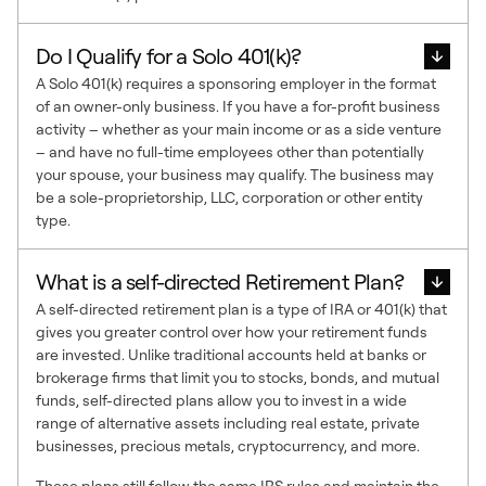
Do I Qualify for a Solo 401(k)?
A Solo 401(k) requires a sponsoring employer in the format
of an owner-only business. If you have a for-profit business
activity – whether as your main income or as a side venture
– and have no full-time employees other than potentially
your spouse, your business may qualify. The business may
be a sole-proprietorship, LLC, corporation or other entity
type.
What is a self-directed Retirement Plan?
A self-directed retirement plan is a type of IRA or 401(k) that
gives you greater control over how your retirement funds
are invested. Unlike traditional accounts held at banks or
brokerage firms that limit you to stocks, bonds, and mutual
funds, self-directed plans allow you to invest in a wide
range of alternative assets including real estate, private
businesses, precious metals, cryptocurrency, and more.
These plans still follow the same IRS rules and maintain the