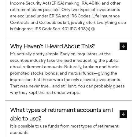
Income Security Act (ERISA) making IRA, 401(k) and other
retirement plans possible. Only two types of investments
are excluded under ERISA and IRS Codes: Life Insurance
Contracts and Collectibles (art, jewelry, etc.). Everything else
is fair game. IRS CodeSec. 401 IRC 408(a) (3)
Why Haven’t I Heard About This?
It’s actually pretty simple. Early on, regulators let the
securities industry take the lead in educating the public
about retirement accounts. Naturally, brokers and banks
promoted stocks, bonds, and mutual funds—giving the
impression that those were the only allowed investments.
That was never true... and still isn’t. You can probably guess
why they kept the rest under wraps.
What types of retirement accounts am I
able to use?
It is possible to use funds from most types of retirement
accounts: