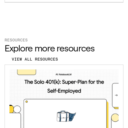
RESOURCES
Explore more resources
VIEW ALL RESOURCES