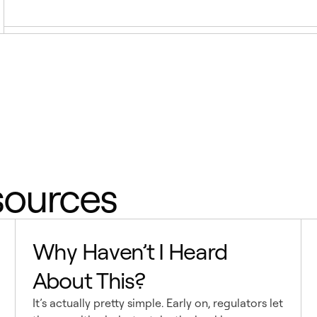
sources
Why Haven’t I Heard
About This?
It’s actually pretty simple. Early on, regulators let