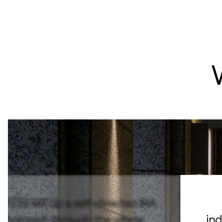
d to set up a self-directed IRA.
 thorough through the whole
ind