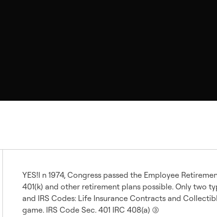
YES!I n 1974, Congress passed the Employee Retiremen
401(k) and other retirement plans possible. Only two 
and IRS Codes: Life Insurance Contracts and Collectibles (
game. IRS Code Sec. 401 IRC 408(a) (3)