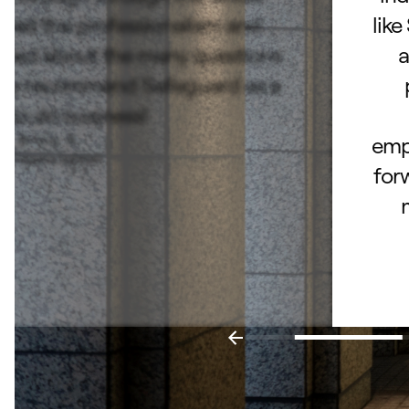
ated the professionalism and
like
lked about the many questions
a
hly recommend Safeguard as a
e to do business!
Bruce B.
empl
– Fishers, Indiana
for