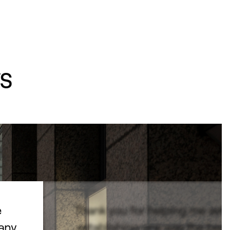
s
e
Thank you for helping me set
pany
establishing one was the best 