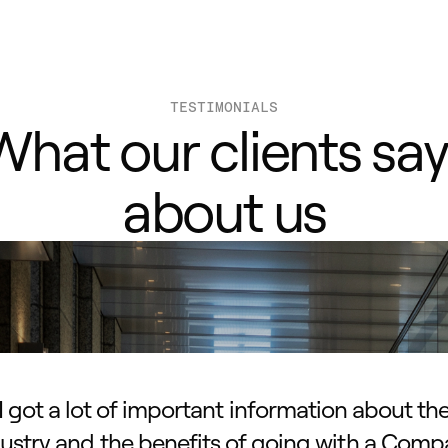
TESTIMONIALS
What our clients say
about us
I got a lot of important information about th
ustry and the benefits of going with a Com