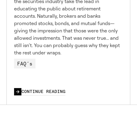
the securities industry take the lead in
educating the public about retirement
accounts. Naturally, brokers and banks
promoted stocks, bonds, and mutual funds—
giving the impression that those were the only
allowed investments. That was never true... and
still isn’t. You can probably guess why they kept
the rest under wraps.
FAQ’s
CONTINUE READING