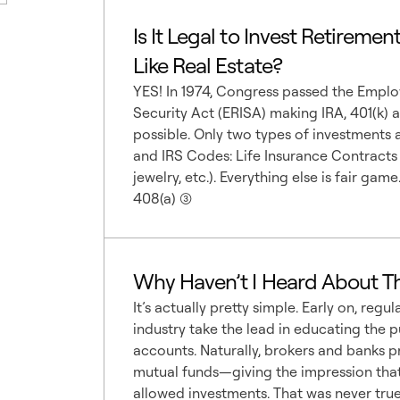
Is It Legal to Invest Retiremen
Like Real Estate?
YES! In 1974, Congress passed the Empl
Security Act (ERISA) making IRA, 401(k) 
possible. Only two types of investments
and IRS Codes: Life Insurance Contracts a
jewelry, etc.). Everything else is fair ga
408(a) (3)
Why Haven’t I Heard About Th
It’s actually pretty simple. Early on, regul
industry take the lead in educating the 
accounts. Naturally, brokers and banks 
mutual funds—giving the impression that
allowed investments. That was never true...