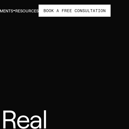
BOOK A FREE CONSULTATION
TMENTS
RESOURCES
 Real