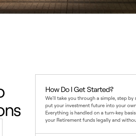
o
How Do I Get Started?
We’ll take you through a simple, step by
ons
put your investment future into your ow
Everything is handled on a turn-key basis
your Retirement funds legally and without