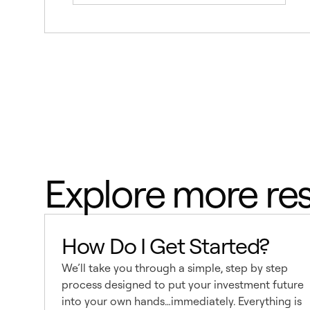
Explore more re
How Do I Get Started?
We’ll take you through a simple, step by step
process designed to put your investment future
into your own hands…immediately. Everything is