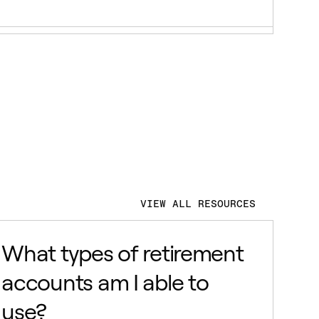
VIEW ALL RESOURCES
What types of retirement
accounts am I able to
use?