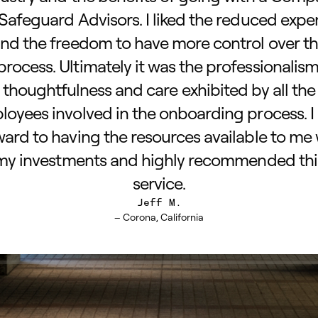
 Safeguard Advisors. I liked the reduced exp
nd the freedom to have more control over t
process. Ultimately it was the professionalism
thoughtfulness and care exhibited by all the
oyees involved in the onboarding process. I
ward to having the resources available to me 
my investments and highly recommended thi
service.
Jeff M.
– Corona, California