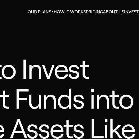
OUR PLANS
HOW IT WORKS
PRICING
ABOUT US
INVES
to Invest
t Funds into
e Assets Like