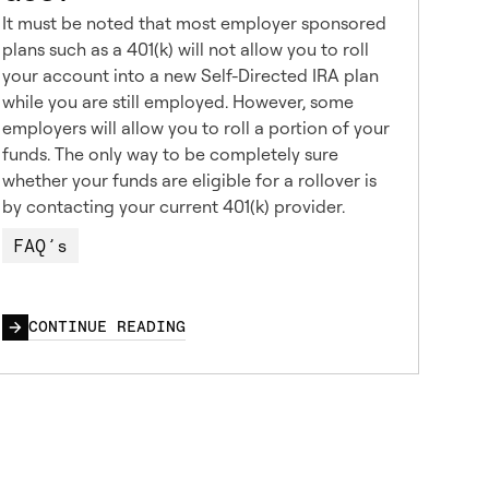
It must be noted that most employer sponsored
plans such as a 401(k) will not allow you to roll
your account into a new Self-Directed IRA plan
while you are still employed. However, some
employers will allow you to roll a portion of your
funds. The only way to be completely sure
whether your funds are eligible for a rollover is
by contacting your current 401(k) provider.
FAQ’s
CONTINUE READING