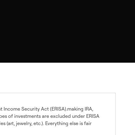
t Income Security Act (ERISA).making IRA,
types of investments are excluded under ERISA
art, jewelry, etc.). Everything else is fair