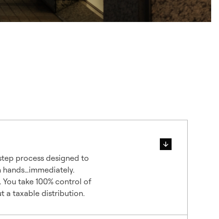
 step process designed to
n hands…immediately.
. You take 100% control of
 a taxable distribution.