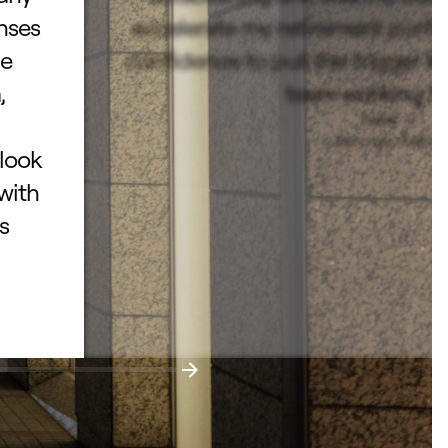
enses
accelerate my retirement portf
he
confidence to pull the trigger k
,
team working fo
Todd L.
– San Jose, Californ
 look
with
s