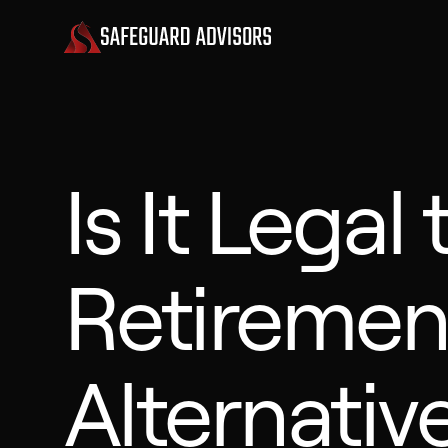
Is It Legal 
Retiremen
Alternativ