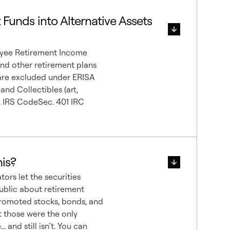
t Funds into Alternative Assets
oyee Retirement Income
and other retirement plans
 are excluded under ERISA
nd Collectibles (art,
me. IRS CodeSec. 401 IRC
is?
ators let the securities
public about retirement
promoted stocks, bonds, and
 those were the only
 and still isn’t. You can