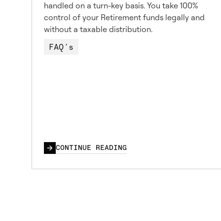
handled on a turn-key basis. You take 100%
control of your Retirement funds legally and
without a taxable distribution.
FAQ’s
CONTINUE READING