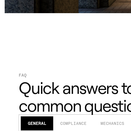
FAQ
Quick answers t
common questi
GENERAL
COMPLIANCE
MECHANICS