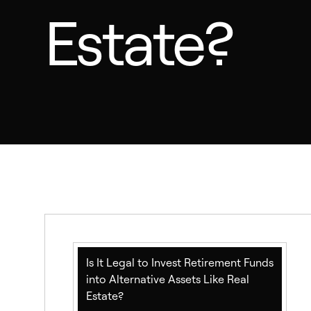
Estate?
Is It Legal to Invest Retirement Funds
into Alternative Assets Like Real
Estate?