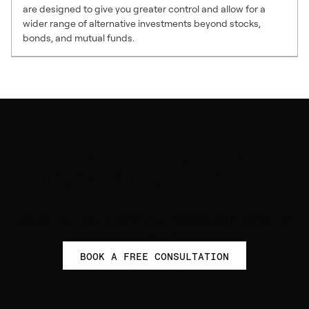
are designed to give you greater control and allow for a
wider range of alternative investments beyond stocks,
bonds, and mutual funds.
Get started to empower your
financial future with self-
directed investing
Take control of your retirement with personalized guidance from
our experts.
BOOK A FREE CONSULTATION