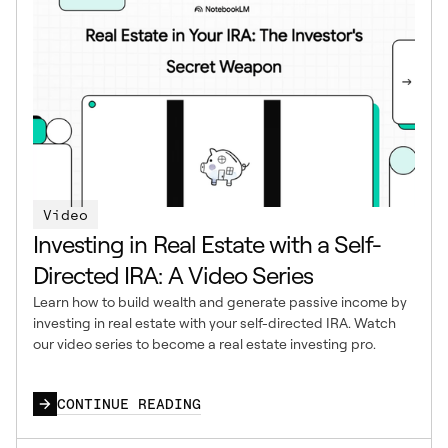
Video
Investing in Real Estate with a Self-
Directed IRA: A Video Series
Learn how to build wealth and generate passive income by
investing in real estate with your self-directed IRA. Watch
our video series to become a real estate investing pro.
CONTINUE READING