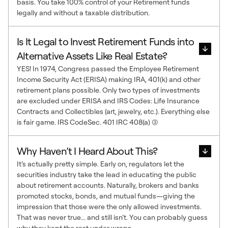
basis. You take 100% control of your Retirement funds
legally and without a taxable distribution.
Is It Legal to Invest Retirement Funds into
Alternative Assets Like Real Estate?
YES! In 1974, Congress passed the Employee Retirement
Income Security Act (ERISA) making IRA, 401(k) and other
retirement plans possible. Only two types of investments
are excluded under ERISA and IRS Codes: Life Insurance
Contracts and Collectibles (art, jewelry, etc.). Everything else
is fair game. IRS CodeSec. 401 IRC 408(a) (3)
Why Haven’t I Heard About This?
It’s actually pretty simple. Early on, regulators let the
securities industry take the lead in educating the public
about retirement accounts. Naturally, brokers and banks
promoted stocks, bonds, and mutual funds—giving the
impression that those were the only allowed investments.
That was never true... and still isn’t. You can probably guess
why they kept the rest under wraps.