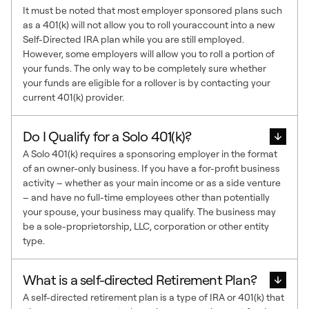
It must be noted that most employer sponsored plans such
as a 401(k) will not allow you to roll youraccount into a new
Self-Directed IRA plan while you are still employed.
However, some employers will allow you to roll a portion of
your funds. The only way to be completely sure whether
your funds are eligible for a rollover is by contacting your
current 401(k) provider.
Do I Qualify for a Solo 401(k)?
A Solo 401(k) requires a sponsoring employer in the format
of an owner-only business. If you have a for-profit business
activity – whether as your main income or as a side venture
– and have no full-time employees other than potentially
your spouse, your business may qualify. The business may
be a sole-proprietorship, LLC, corporation or other entity
type.
What is a self-directed Retirement Plan?
A self-directed retirement plan is a type of IRA or 401(k) that