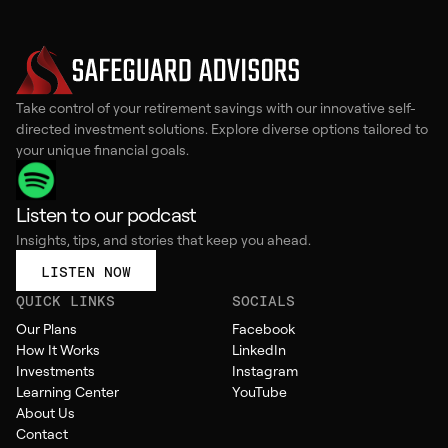
Take control of your retirement savings with our innovative self-
directed investment solutions. Explore diverse options tailored to
your unique financial goals.
Listen to our podcast
Insights, tips, and stories that keep you ahead.
LISTEN NOW
QUICK LINKS
SOCIALS
Our Plans
Facebook
How It Works
LinkedIn
Investments
Instagram
Learning Center
YouTube
About Us
Contact