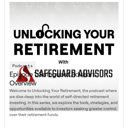
Podcasts
Episode 1: Safeguard Advisors
Overview
Welcome to Unlocking Your Retirement, the podcast where
we dive deep into the world of self-directed retirement
investing. In this series, we explore the tools, strategies, and
opportunities available to investors seeking greater control
over their retirement funds.