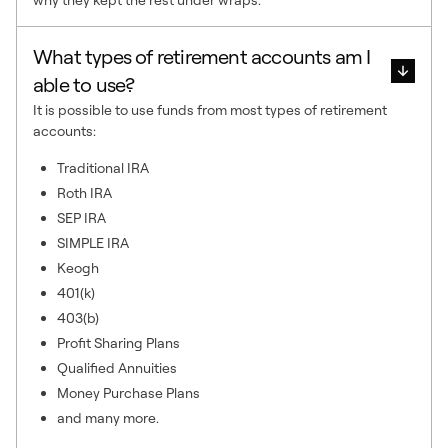
What types of retirement accounts am I
able to use?
It is possible to use funds from most types of retirement
accounts:
Traditional IRA
Roth IRA
SEP IRA
SIMPLE IRA
Keogh
401(k)
403(b)
Profit Sharing Plans
Qualified Annuities
Money Purchase Plans
and many more.