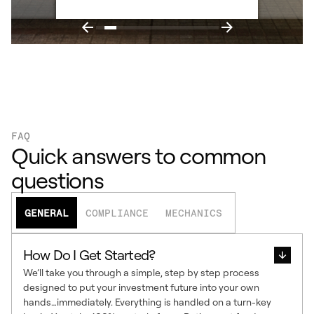
FAQ
Quick answers to common
questions
GENERAL
COMPLIANCE
MECHANICS
How Do I Get Started?
We’ll take you through a simple, step by step process
designed to put your investment future into your own
hands…immediately. Everything is handled on a turn-key