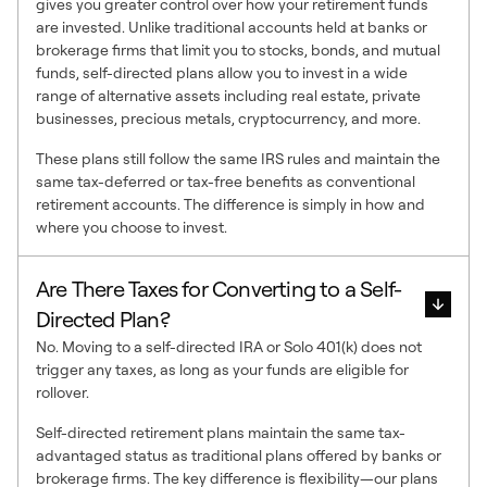
gives you greater control over how your retirement funds
are invested. Unlike traditional accounts held at banks or
brokerage firms that limit you to stocks, bonds, and mutual
funds, self-directed plans allow you to invest in a wide
range of alternative assets including real estate, private
businesses, precious metals, cryptocurrency, and more.
These plans still follow the same IRS rules and maintain the
same tax-deferred or tax-free benefits as conventional
retirement accounts. The difference is simply in how and
where you choose to invest.
Are There Taxes for Converting to a Self-
Directed Plan?
No. Moving to a self-directed IRA or Solo 401(k) does not
trigger any taxes, as long as your funds are eligible for
rollover.
Self-directed retirement plans maintain the same tax-
advantaged status as traditional plans offered by banks or
brokerage firms. The key difference is flexibility—our plans