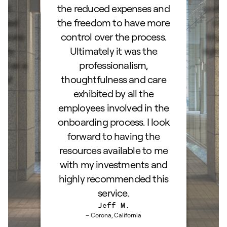
and
the reduced expenses and
portf
lked
the freedom to have more
con
stions
control over the process.
trig
hly
Ultimately it was the
right
d as a
professionalism,
ss!
thoughtfulness and care
exhibited by all the
employees involved in the
onboarding process. I look
forward to having the
resources available to me
with my investments and
highly recommended this
service.
Jeff M.
– Corona, California