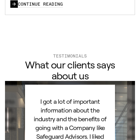
CONTINUE READING
TESTIMONIALS
What our clients says
about us
ard to
I got a lot of important
Than
d IRA.
information about the
set
orough
industry and the benefits of
esta
ocess.
going with a Company like
best
e
Safeguard Advisors. I liked
acce