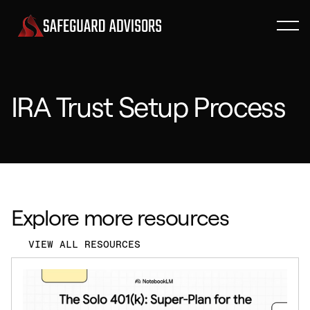
IRA Trust Setup Process
Explore more resources
VIEW ALL RESOURCES