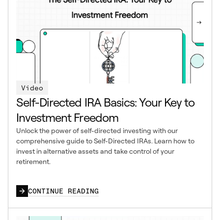
Video
Self-Directed IRA Basics: Your Key to
Investment Freedom
Unlock the power of self-directed investing with our
comprehensive guide to Self-Directed IRAs. Learn how to
invest in alternative assets and take control of your
retirement.
CONTINUE READING