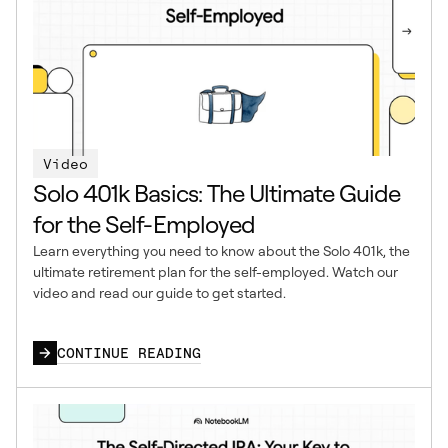
Video
Solo 401k Basics: The Ultimate Guide
for the Self-Employed
Learn everything you need to know about the Solo 401k, the
ultimate retirement plan for the self-employed. Watch our
video and read our guide to get started.
CONTINUE READING