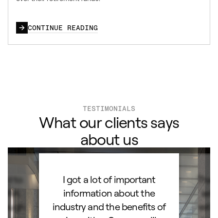
CONTINUE READING
TESTIMONIALS
What our clients says
about us
ard to
I got a lot of important
Than
d IRA.
information about the
set
orough
industry and the benefits of
esta