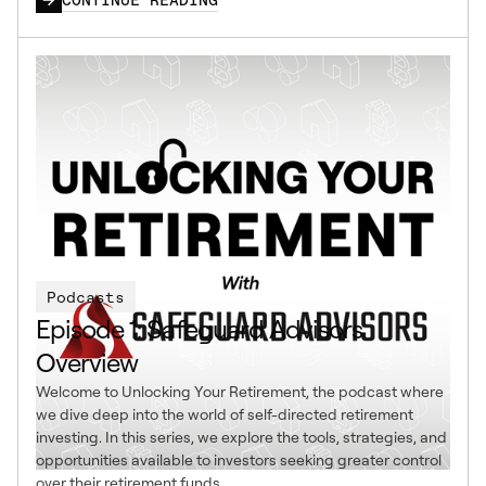
Podcasts
Episode 1: Safeguard Advisors
Overview
Welcome to Unlocking Your Retirement, the podcast where
we dive deep into the world of self-directed retirement
investing. In this series, we explore the tools, strategies, and
opportunities available to investors seeking greater control
over their retirement funds.