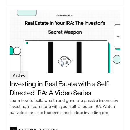
Video
Investing in Real Estate with a Self-
Directed IRA: A Video Series
Learn how to build wealth and generate passive income by
investing in real estate with your self-directed IRA. Watch
our video series to become a real estate investing pro.
CONTINUE READING