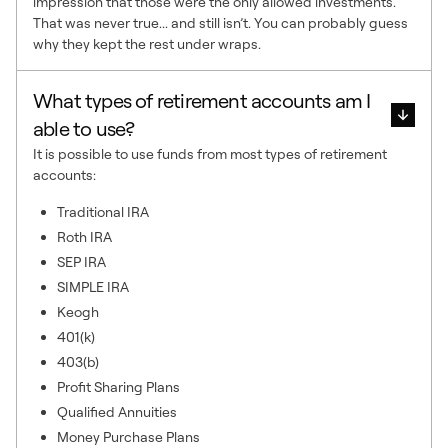
impression that those were the only allowed investments.
That was never true... and still isn’t. You can probably guess
why they kept the rest under wraps.
What types of retirement accounts am I
able to use?
It is possible to use funds from most types of retirement
accounts:
Traditional IRA
Roth IRA
SEP IRA
SIMPLE IRA
Keogh
401(k)
403(b)
Profit Sharing Plans
Qualified Annuities
Money Purchase Plans