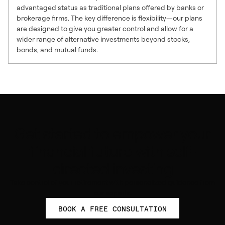
advantaged status as traditional plans offered by banks or
brokerage firms. The key difference is flexibility—our plans
are designed to give you greater control and allow for a
wider range of alternative investments beyond stocks,
bonds, and mutual funds.
Get started to empower your
financial future with self-
directed investing
Take control of your retirement with personalized guidance from
our experts.
BOOK A FREE CONSULTATION