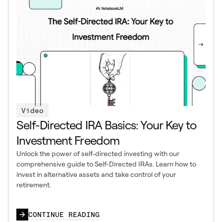
Video
Self-Directed IRA Basics: Your Key to
Investment Freedom
Unlock the power of self-directed investing with our
comprehensive guide to Self-Directed IRAs. Learn how to
invest in alternative assets and take control of your
retirement.
CONTINUE READING