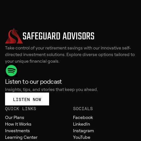
Take control of your retirement savings with our innovative self-
directed investment solutions. Explore diverse options tailored to
your unique financial goals.
Listen to our podcast
Insights, tips, and stories that keep you ahead.
LISTEN NOW
QUICK LINKS
SOCIALS
Our Plans
Facebook
How It Works
LinkedIn
Investments
Instagram
Learning Center
YouTube