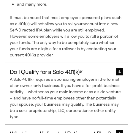
and many more.
It must be noted that most employer sponsored plans such
as a 401(k) will not allow you to roll youraccount into a new
Self-Directed IRA plan while you are still employed.
However, some employers will allow you to roll a portion of
your funds. The only way to be completely sure whether
your funds are eligible for a rollover is by contacting your
current 401(k) provider.
Do I Qualify for a Solo 401(k)?
A Solo 401(k) requires a sponsoring employer in the format
of an owner-only business. If you have a for-profit business
activity – whether as your main income or as a side venture
– and have no full-time employees other than potentially
your spouse, your business may qualify. The business may
be a sole-proprietorship, LLC, corporation or other entity
type.