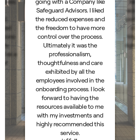
ocess.
going with a Company like
best
e
Safeguard Advisors. I liked
acce
and
the reduced expenses and
portf
lked
the freedom to have more
con
stions
control over the process.
trig
hly
Ultimately it was the
right
d as a
professionalism,
ss!
thoughtfulness and care
exhibited by all the
employees involved in the
onboarding process. I look
forward to having the
resources available to me
with my investments and
highly recommended this
service.