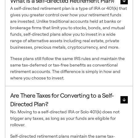
What is a self-directed Retirement Plan?
A self-directed retirement plan is a type of IRA or 401(k) that
gives you greater control over how your retirement funds
are invested. Unlike traditional accounts held at banks or
brokerage firms that limit you to stocks, bonds, and mutual
funds, self-directed plans allow you to invest in a wide
range of alternative assets including real estate, private
businesses, precious metals, cryptocurrency, and more.
These plans still follow the same IRS rules and maintain the
same tax-deferred or tax-free benefits as conventional
retirement accounts. The difference is simply in how and
where you choose to invest.
Are There Taxes for Converting to a Self-
Directed Plan?
No. Moving to a self-directed IRA or Solo 401(k) does not
trigger any taxes, as long as your funds are eligible for
rollover.
Self-directed retirement plans maintain the same tax-