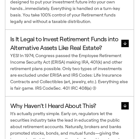
designed to put your investment future into your own
hands…immediately. Everything is handled on a turn-key
basis. You take 100% control of your Retirement funds
legally and without a taxable distribution.
Is It Legal to Invest Retirement Funds into
Alternative Assets Like Real Estate?
YES! In 1974, Congress passed the Employee Retirement
Income Security Act (ERISA) making IRA, 401(k) and other
retirement plans possible. Only two types of investments
are excluded under ERISA and IRS Codes: Life Insurance
Contracts and Collectibles (art, jewelry, etc.). Everything else
is fair game. IRS CodeSec. 401 IRC 408(a) (3)
Why Haven’t I Heard About This?
It’s actually pretty simple. Early on, regulators let the
securities industry take the lead in educating the public
about retirement accounts. Naturally, brokers and banks
promoted stocks, bonds, and mutual funds—giving the