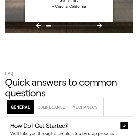
Jeff M.
– Corona, California
FAQ
Quick answers to common
questions
GENERAL
COMPLIANCE
MECHANICS
How Do I Get Started?
We’ll take you through a simple, step by step process