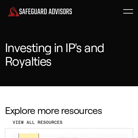
Investing in IP's and
Royalties
Explore more resources
VIEW ALL RESOURCES