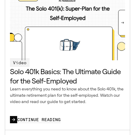
Video
Solo 401k Basics: The Ultimate Guide
for the Self-Employed
Learn everything you need to know about the Solo 401k, the
ultimate retirement plan for the self-employed. Watch our
video and read our guide to get started.
CONTINUE READING