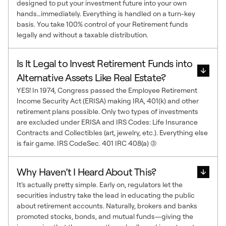
designed to put your investment future into your own
hands…immediately. Everything is handled on a turn-key
basis. You take 100% control of your Retirement funds
legally and without a taxable distribution.
Is It Legal to Invest Retirement Funds into
Alternative Assets Like Real Estate?
YES! In 1974, Congress passed the Employee Retirement
Income Security Act (ERISA) making IRA, 401(k) and other
retirement plans possible. Only two types of investments
are excluded under ERISA and IRS Codes: Life Insurance
Contracts and Collectibles (art, jewelry, etc.). Everything else
is fair game. IRS CodeSec. 401 IRC 408(a) (3)
Why Haven’t I Heard About This?
It’s actually pretty simple. Early on, regulators let the
securities industry take the lead in educating the public
about retirement accounts. Naturally, brokers and banks
promoted stocks, bonds, and mutual funds—giving the