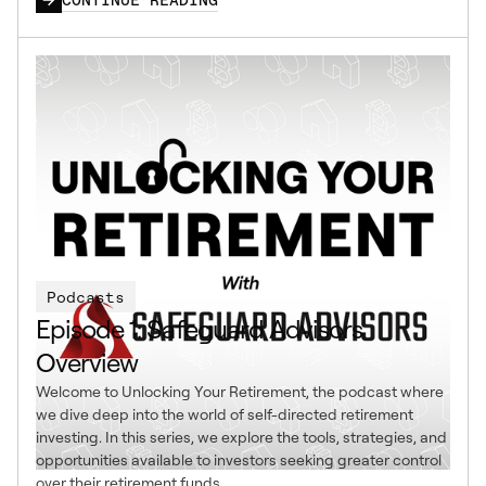
Podcasts
Episode 1: Safeguard Advisors
Overview
Welcome to Unlocking Your Retirement, the podcast where
we dive deep into the world of self-directed retirement
investing. In this series, we explore the tools, strategies, and
opportunities available to investors seeking greater control
over their retirement funds.