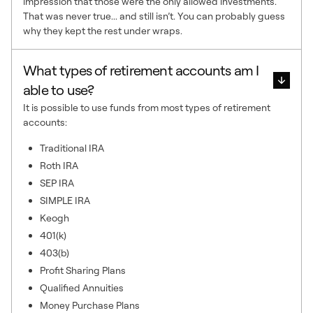
impression that those were the only allowed investments.
That was never true... and still isn’t. You can probably guess
why they kept the rest under wraps.
What types of retirement accounts am I
able to use?
It is possible to use funds from most types of retirement
accounts:
Traditional IRA
Roth IRA
SEP IRA
SIMPLE IRA
Keogh
401(k)
403(b)
Profit Sharing Plans
Qualified Annuities
Money Purchase Plans