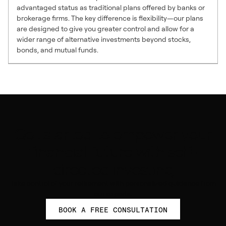
advantaged status as traditional plans offered by banks or
brokerage firms. The key difference is flexibility—our plans
are designed to give you greater control and allow for a
wider range of alternative investments beyond stocks,
bonds, and mutual funds.
Get started to empower your
financial future with self-
directed investing
Take control of your retirement with personalized guidance from
our experts.
BOOK A FREE CONSULTATION