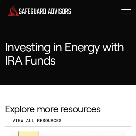
Investing in Energy with
IRA Funds
Explore more resources
VIEW ALL RESOURCES