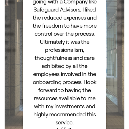
ocess.
going with a Company like
best
e
Safeguard Advisors. I liked
acce
and
the reduced expenses and
portf
lked
the freedom to have more
con
stions
control over the process.
trig
hly
Ultimately it was the
right
d as a
professionalism,
ss!
thoughtfulness and care
exhibited by all the
employees involved in the
onboarding process. I look
forward to having the
resources available to me
with my investments and
highly recommended this
service.