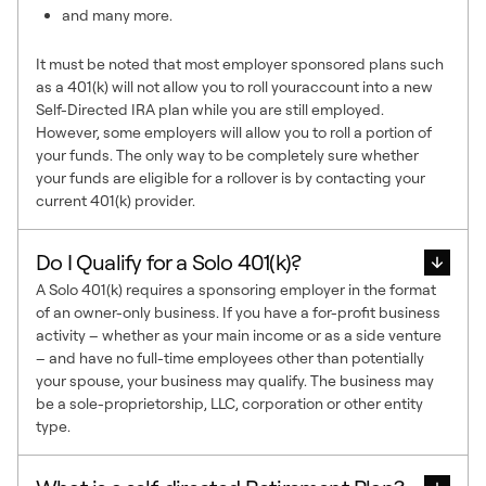
and many more.
It must be noted that most employer sponsored plans such
as a 401(k) will not allow you to roll youraccount into a new
Self-Directed IRA plan while you are still employed.
However, some employers will allow you to roll a portion of
your funds. The only way to be completely sure whether
your funds are eligible for a rollover is by contacting your
current 401(k) provider.
Do I Qualify for a Solo 401(k)?
A Solo 401(k) requires a sponsoring employer in the format
of an owner-only business. If you have a for-profit business
activity – whether as your main income or as a side venture
– and have no full-time employees other than potentially
your spouse, your business may qualify. The business may
be a sole-proprietorship, LLC, corporation or other entity
type.