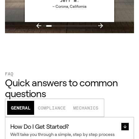
Jeff M.
– Corona, California
FAQ
Quick answers to common
questions
GENERAL
COMPLIANCE
MECHANICS
How Do I Get Started?
We’ll take you through a simple, step by step process