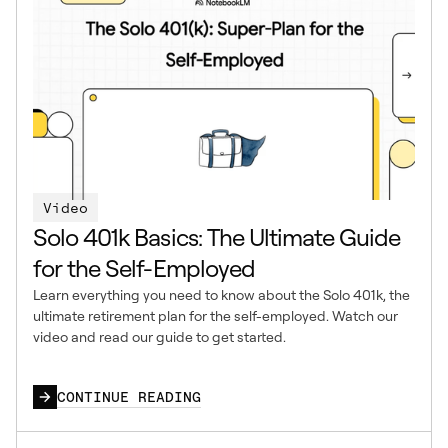
Video
Solo 401k Basics: The Ultimate Guide
for the Self-Employed
Learn everything you need to know about the Solo 401k, the
ultimate retirement plan for the self-employed. Watch our
video and read our guide to get started.
CONTINUE READING