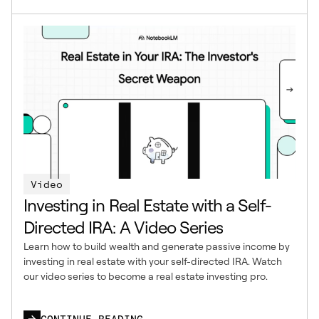
Video
Investing in Real Estate with a Self-
Directed IRA: A Video Series
Learn how to build wealth and generate passive income by
investing in real estate with your self-directed IRA. Watch
our video series to become a real estate investing pro.
CONTINUE READING