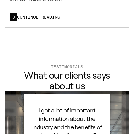
CONTINUE READING
TESTIMONIALS
What our clients says
about us
ard to
I got a lot of important
Than
d IRA.
information about the
set
orough
industry and the benefits of
esta