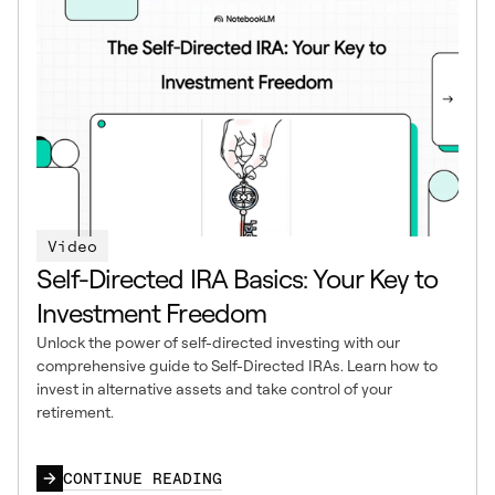
Video
Self-Directed IRA Basics: Your Key to
Investment Freedom
Unlock the power of self-directed investing with our
comprehensive guide to Self-Directed IRAs. Learn how to
invest in alternative assets and take control of your
retirement.
CONTINUE READING