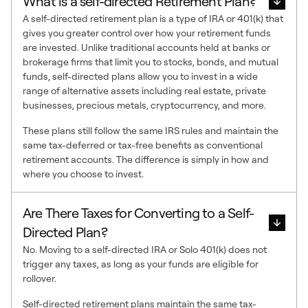
What is a self-directed Retirement Plan?
A self-directed retirement plan is a type of IRA or 401(k) that
gives you greater control over how your retirement funds
are invested. Unlike traditional accounts held at banks or
brokerage firms that limit you to stocks, bonds, and mutual
funds, self-directed plans allow you to invest in a wide
range of alternative assets including real estate, private
businesses, precious metals, cryptocurrency, and more.
These plans still follow the same IRS rules and maintain the
same tax-deferred or tax-free benefits as conventional
retirement accounts. The difference is simply in how and
where you choose to invest.
Are There Taxes for Converting to a Self-
Directed Plan?
No. Moving to a self-directed IRA or Solo 401(k) does not
trigger any taxes, as long as your funds are eligible for
rollover.
Self-directed retirement plans maintain the same tax-