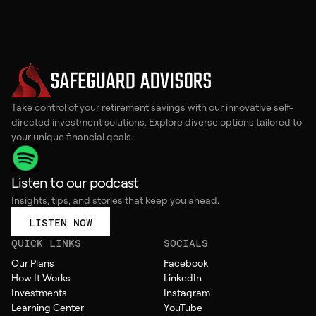
Take control of your retirement savings with our innovative self-
directed investment solutions. Explore diverse options tailored to
your unique financial goals.
Listen to our podcast
Insights, tips, and stories that keep you ahead.
LISTEN NOW
QUICK LINKS
SOCIALS
Our Plans
Facebook
How It Works
LinkedIn
Investments
Instagram
Learning Center
YouTube