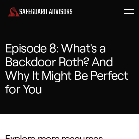
Episode 8: What's a
Backdoor Roth? And
Why It Might Be Perfect
for You
Explore more resources