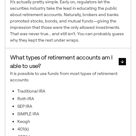
It’s actually pretty simple. Early on, regulators let the
securities industry take the lead in educating the public
about retirement accounts. Naturally, brokers and banks
promoted stocks, bonds, and mutual funds—giving the
impression that those were the only allowed investments.
That was never true... and still isn’t. You can probably guess
why they kept the rest under wraps.
What types of retirement accounts am I
able to use?
It is possible to use funds from most types of retirement
accounts:
Traditional IRA
Roth IRA
SEP IRA
SIMPLE IRA
Keogh
401(k)