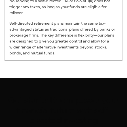
No. Moving to a self-directed IRA or Solo 401(k) does not
trigger any taxes, as long as your funds are eligible for
rollover.
Self-directed retirement plans maintain the same tax-
advantaged status as traditional plans offered by banks or
brokerage firms. The key difference is flexibility—our plans
are designed to give you greater control and allow for a
wider range of alternative investments beyond stocks,
bonds, and mutual funds.
Get started to empower your
financial future with self-
directed investing