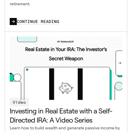
retirement.
CONTINUE READING
Video
Investing in Real Estate with a Self-
Directed IRA: A Video Series
Learn how to build wealth and generate passive income by