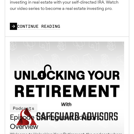
investing in real estate with your self-directed IRA. Watch
our video series to become a real estate investing pro.
CONTINUE READING
Podcasts
Episode 1: Safeguard Advisors
Overview