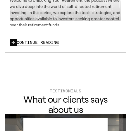
Welcome to Unlocking Your Retirement, the podcast where
we dive deep into the world of self-directed retirement
investing. In this series, we explore the tools, strategies, and
opportunities available to investors seeking greater control
over their retirement funds.
CONTINUE READING
TESTIMONIALS
What our clients says
about us