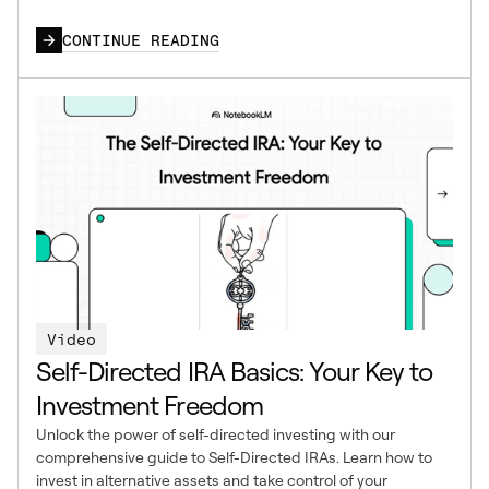
CONTINUE READING
Video
Self-Directed IRA Basics: Your Key to
Investment Freedom
Unlock the power of self-directed investing with our
comprehensive guide to Self-Directed IRAs. Learn how to
invest in alternative assets and take control of your