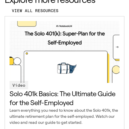
VIEW ALL RESOURCES
Video
Solo 401k Basics: The Ultimate Guide
for the Self-Employed
Learn everything you need to know about the Solo 401k, the
ultimate retirement plan for the self-employed. Watch our
video and read our guide to get started.