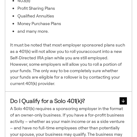
403(b)
Profit Sharing Plans
Qualified Annuities
Money Purchase Plans
and many more.
It must be noted that most employer sponsored plans such
as a 401(k) will not allow you to roll youraccount into a new
Self-Directed IRA plan while you are still employed.
However, some employers will allow you to roll a portion of
your funds. The only way to be completely sure whether
your funds are eligible for a rollover is by contacting your
current 401(k) provider.
Do I Qualify for a Solo 401(k)?
A Solo 401(k) requires a sponsoring employer in the format
of an owner-only business. If you have a for-profit business
activity – whether as your main income or as a side venture
– and have no full-time employees other than potentially
your spouse, your business may qualify. The business may