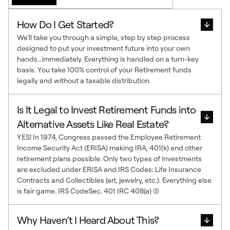
How Do I Get Started?
We’ll take you through a simple, step by step process
designed to put your investment future into your own
hands…immediately. Everything is handled on a turn-key
basis. You take 100% control of your Retirement funds
legally and without a taxable distribution.
Is It Legal to Invest Retirement Funds into
Alternative Assets Like Real Estate?
YES! In 1974, Congress passed the Employee Retirement
Income Security Act (ERISA) making IRA, 401(k) and other
retirement plans possible. Only two types of investments
are excluded under ERISA and IRS Codes: Life Insurance
Contracts and Collectibles (art, jewelry, etc.). Everything else
is fair game. IRS CodeSec. 401 IRC 408(a) (3)
Why Haven’t I Heard About This?