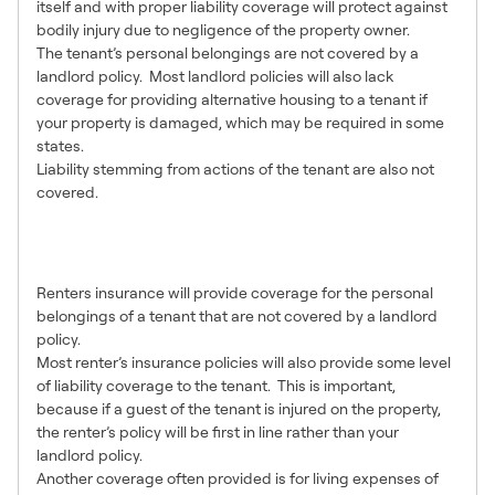
itself and with proper liability coverage will protect against
bodily injury due to negligence of the property owner.
The tenant’s personal belongings are not covered by a
landlord policy. Most landlord policies will also lack
coverage for providing alternative housing to a tenant if
your property is damaged, which may be required in some
states.
Liability stemming from actions of the tenant are also not
covered.
What Renters Insurance
Covers
Renters insurance will provide coverage for the personal
belongings of a tenant that are not covered by a landlord
policy.
Most renter’s insurance policies will also provide some level
of liability coverage to the tenant. This is important,
because if a guest of the tenant is injured on the property,
the renter’s policy will be first in line rather than your
landlord policy.
Another coverage often provided is for living expenses of