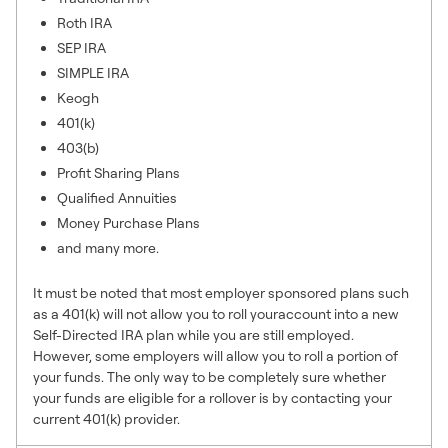
Roth IRA
SEP IRA
SIMPLE IRA
Keogh
401(k)
403(b)
Profit Sharing Plans
Qualified Annuities
Money Purchase Plans
and many more.
It must be noted that most employer sponsored plans such
as a 401(k) will not allow you to roll youraccount into a new
Self-Directed IRA plan while you are still employed.
However, some employers will allow you to roll a portion of
your funds. The only way to be completely sure whether
your funds are eligible for a rollover is by contacting your
current 401(k) provider.