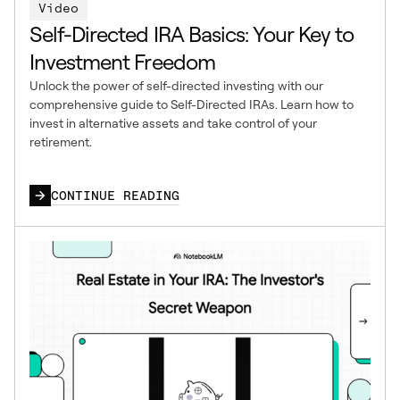
Video
Self-Directed IRA Basics: Your Key to
Investment Freedom
Unlock the power of self-directed investing with our
comprehensive guide to Self-Directed IRAs. Learn how to
invest in alternative assets and take control of your
retirement.
CONTINUE READING