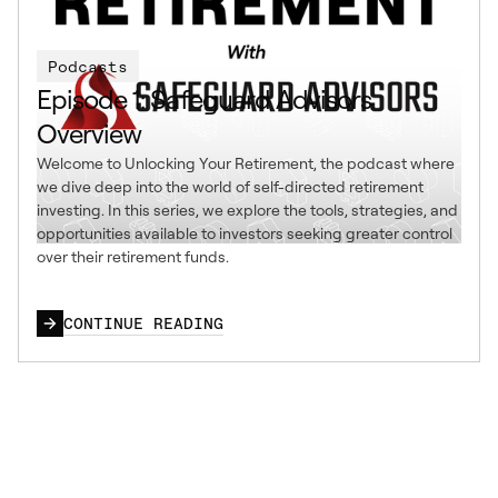
Podcasts
Episode 1: Safeguard Advisors
Overview
Welcome to Unlocking Your Retirement, the podcast where
we dive deep into the world of self-directed retirement
investing. In this series, we explore the tools, strategies, and
opportunities available to investors seeking greater control
over their retirement funds.
CONTINUE READING