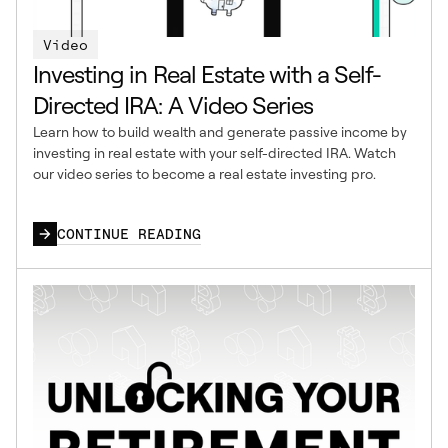
Video
Investing in Real Estate with a Self-
Directed IRA: A Video Series
Learn how to build wealth and generate passive income by
investing in real estate with your self-directed IRA. Watch
our video series to become a real estate investing pro.
CONTINUE READING