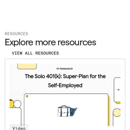
RESOURCES
Explore more resources
VIEW ALL RESOURCES
Video