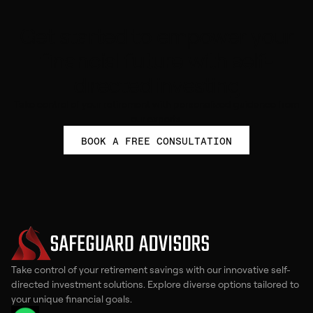
Get started to empower your
financial future with self-
directed investing
Take control of your retirement with personalized guidance from
our experts.
BOOK A FREE CONSULTATION
Take control of your retirement savings with our innovative self-
directed investment solutions. Explore diverse options tailored to
your unique financial goals.