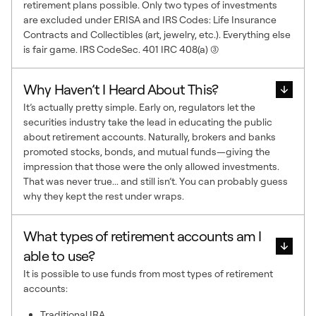
retirement plans possible. Only two types of investments
are excluded under ERISA and IRS Codes: Life Insurance
Contracts and Collectibles (art, jewelry, etc.). Everything else
is fair game. IRS CodeSec. 401 IRC 408(a) (3)
Why Haven’t I Heard About This?
It’s actually pretty simple. Early on, regulators let the
securities industry take the lead in educating the public
about retirement accounts. Naturally, brokers and banks
promoted stocks, bonds, and mutual funds—giving the
impression that those were the only allowed investments.
That was never true... and still isn’t. You can probably guess
why they kept the rest under wraps.
What types of retirement accounts am I
able to use?
It is possible to use funds from most types of retirement
accounts:
Traditional IRA