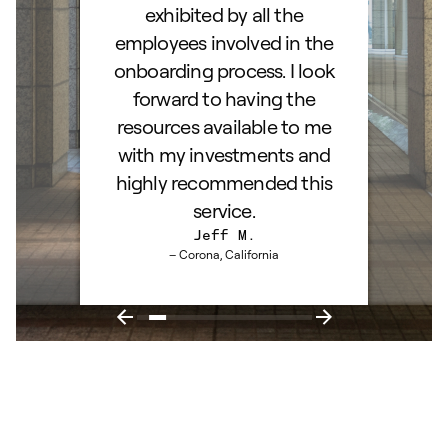
exhibited by all the
employees involved in the
onboarding process. I look
forward to having the
resources available to me
with my investments and
highly recommended this
service.
Jeff M.
– Corona, California