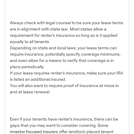
Can You Require Renter’s
Insurance?
Always check with legal counsel to be sure your lease terms
are in alignment with state law. Most states allow a
requirement for renter’s insurance so long as is it applied
equally to all tenants.
Depending on state and local laws, your lease terms can
require insurance, potentially specify coverage minimums,
and even allow for a means to verify that coverage is in
place periodically.
If your lease requires renter’s insurance, make sure your IRA
is listed an additional insured.
You will also want to require proof of insurance at move in
and at lease renewal.
Augmenting Renter’s
Insurance
Even if your tenants have renter’s insurance, there can be
gaps that you may want to consider covering. Some
investor focused insurers
offer landlord-placed tenant