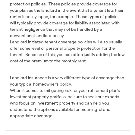
protection policies. These policies provide coverage for
your plan as the landlord in the event that a tenant lets their
renter’s policy lapse, for example. These types of policies
will typically provide coverage for liability associated with
tenant negligence that may not be handled by a
conventional landlord policy.
Landlord initiated tenant coverage policies will also usually
offer some level of personal property protection for the
tenant. Because of this, you can often justify adding the low
cost of the premium to the monthly rent.
Know Your Options
Landlord insurance is a very different type of coverage than
your typical homeowner’s policy.
When it comes to mitigating risk for your retirement plan’s
investment property portfolio, be sure to seek out
experts
who focus on investment property
and can help you
understand the options available for meaningful and
appropriate coverage.