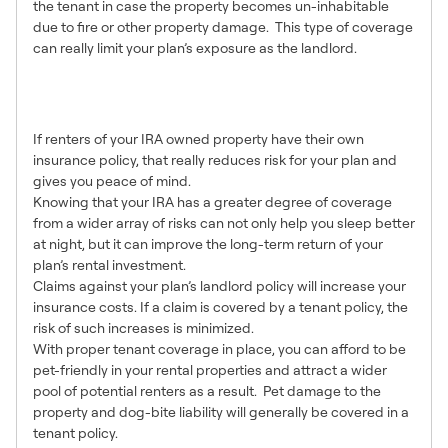
the tenant in case the property becomes un-inhabitable
due to fire or other property damage. This type of coverage
can really limit your plan’s exposure as the landlord.
Benefits of Tenant
Insurance
If renters of your IRA owned property have their own
insurance policy, that really reduces risk for your plan and
gives you peace of mind.
Knowing that your IRA has a greater degree of coverage
from a wider array of risks can not only help you sleep better
at night, but it can improve the long-term return of your
plan’s rental investment.
Claims against your plan’s landlord policy will increase your
insurance costs. If a claim is covered by a tenant policy, the
risk of such increases is minimized.
With proper tenant coverage in place, you can afford to be
pet-friendly in your rental properties and attract a wider
pool of potential renters as a result. Pet damage to the
property and dog-bite liability will generally be covered in a
tenant policy.