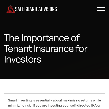
The Importance of
Tenant Insurance for
Investors
Smart investing is essentially about maximizing returns while
minimizing risk. If you are investing your self-directed IRA or