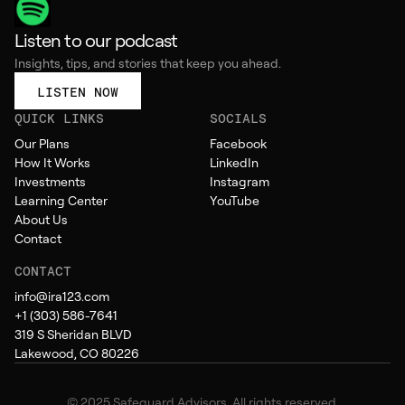
Listen to our podcast
Insights, tips, and stories that keep you ahead.
LISTEN NOW
QUICK LINKS
SOCIALS
Our Plans
Facebook
How It Works
LinkedIn
Investments
Instagram
Learning Center
YouTube
About Us
Contact
CONTACT
info@ira123.com
+1 (303) 586-7641
319 S Sheridan BLVD
Lakewood, CO 80226
© 2025 Safeguard Advisors. All rights reserved.