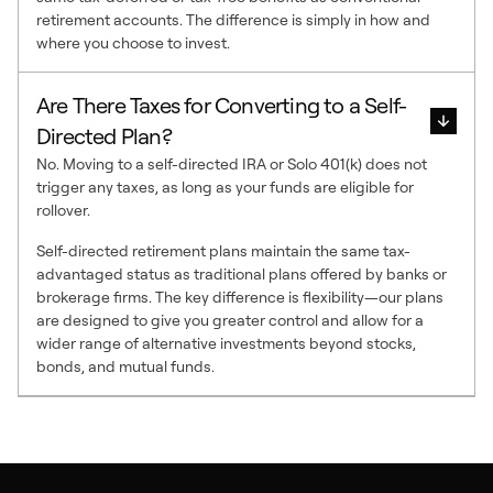
retirement accounts. The difference is simply in how and
where you choose to invest.
Are There Taxes for Converting to a Self-
Directed Plan?
No. Moving to a self-directed IRA or Solo 401(k) does not
trigger any taxes, as long as your funds are eligible for
rollover.
Self-directed retirement plans maintain the same tax-
advantaged status as traditional plans offered by banks or
brokerage firms. The key difference is flexibility—our plans
are designed to give you greater control and allow for a
wider range of alternative investments beyond stocks,
bonds, and mutual funds.