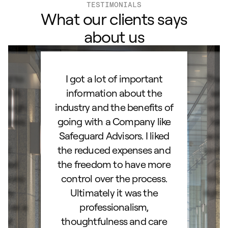
TESTIMONIALS
What our clients says
about us
ard to
I got a lot of important
Than
d IRA.
information about the
set
orough
industry and the benefits of
esta
ocess.
going with a Company like
best
e
Safeguard Advisors. I liked
acce
and
the reduced expenses and
portf
lked
the freedom to have more
con
stions
control over the process.
trig
hly
Ultimately it was the
right
d as a
professionalism,
ss!
thoughtfulness and care