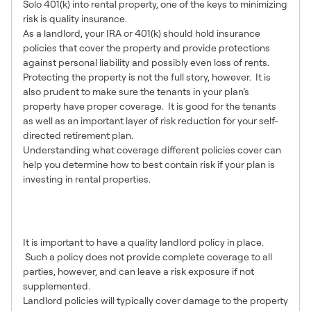
Solo 401(k) into rental property, one of the keys to minimizing
risk is quality insurance.
As a landlord, your IRA or 401(k) should hold insurance
policies that cover the property and provide protections
against personal liability and possibly even loss of rents.
Protecting the property is not the full story, however. It is
also prudent to make sure the tenants in your plan’s
property have proper coverage. It is good for the tenants
as well as an important layer of risk reduction for your self-
directed retirement plan.
Understanding what coverage different policies cover can
help you determine how to best contain risk if your plan is
investing in rental properties.
What Landlord Policies
Cover
It is important to have a quality landlord policy in place.
Such a policy does not provide complete coverage to all
parties, however, and can leave a risk exposure if not
supplemented.
Landlord policies will typically cover damage to the property