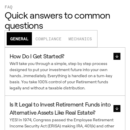
FAQ
Quick answers to common
questions
GENERAL
COMPLIANCE
MECHANICS
How Do I Get Started?
We’ll take you through a simple, step by step process
designed to put your investment future into your own
hands…immediately. Everything is handled on a turn-key
basis. You take 100% control of your Retirement funds
legally and without a taxable distribution.
Is It Legal to Invest Retirement Funds into
Alternative Assets Like Real Estate?
YES! In 1974, Congress passed the Employee Retirement
Income Security Act (ERISA) making IRA, 401(k) and other