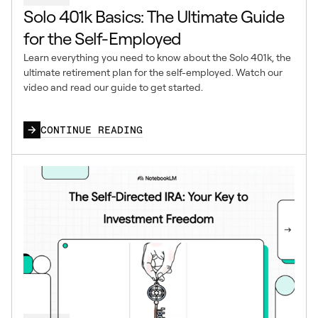
Solo 401k Basics: The Ultimate Guide
for the Self-Employed
Learn everything you need to know about the Solo 401k, the
ultimate retirement plan for the self-employed. Watch our
video and read our guide to get started.
CONTINUE READING