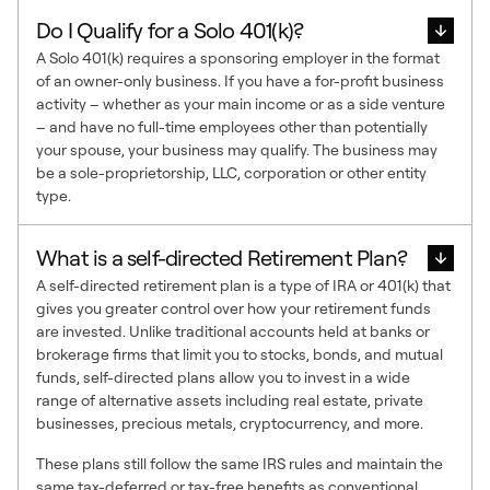
Do I Qualify for a Solo 401(k)?
A Solo 401(k) requires a sponsoring employer in the format
of an owner-only business. If you have a for-profit business
activity – whether as your main income or as a side venture
– and have no full-time employees other than potentially
your spouse, your business may qualify. The business may
be a sole-proprietorship, LLC, corporation or other entity
type.
What is a self-directed Retirement Plan?
A self-directed retirement plan is a type of IRA or 401(k) that
gives you greater control over how your retirement funds
are invested. Unlike traditional accounts held at banks or
brokerage firms that limit you to stocks, bonds, and mutual
funds, self-directed plans allow you to invest in a wide
range of alternative assets including real estate, private
businesses, precious metals, cryptocurrency, and more.
These plans still follow the same IRS rules and maintain the
same tax-deferred or tax-free benefits as conventional