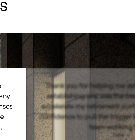
s
e
Thank you for helping me set
pany
establishing one was the best 
enses
accelerate my retirement portf
he
confidence to pull the trigger k
,
team working fo
Todd L.