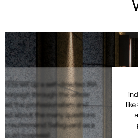
d to set up a self-directed IRA.
 thorough through the whole
ind
ated the professionalism and
like
lked about the many questions
a
hly recommend Safeguard as a
e to do business!