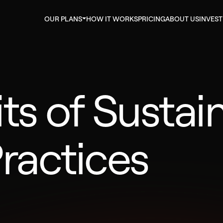
OUR PLANS
HOW IT WORKS
PRICING
ABOUT US
INVES
ts of Sustai
ractices