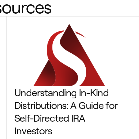
sources
Understanding In-Kind
Distributions: A Guide for
Self-Directed IRA
Investors