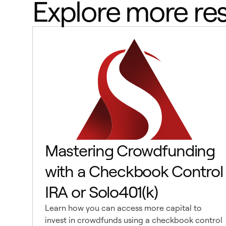
Explore more re
Mastering Crowdfunding
with a Checkbook Control
IRA or Solo401(k)
Learn how you can access more capital to
invest in crowdfunds using a checkbook control