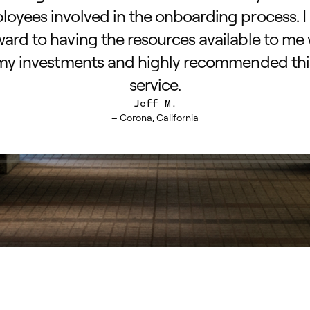
oyees involved in the onboarding process. I
ward to having the resources available to me 
my investments and highly recommended thi
service.
Jeff M.
– Corona, California