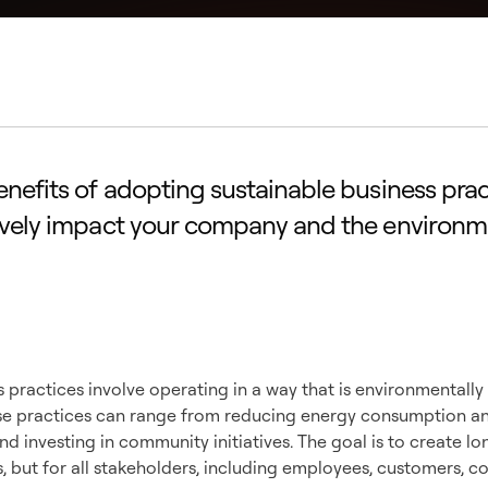
enefits of adopting sustainable business pra
ively impact your company and the environm
standing Sustainab
ss Practices
 practices involve operating in a way that is environmentally
hese practices can range from reducing energy consumption a
and investing in community initiatives. The goal is to create l
s, but for all stakeholders, including employees, customers, 