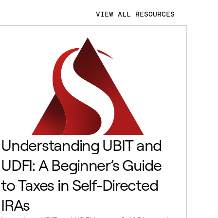
VIEW ALL RESOURCES
Understanding UBIT and
UDFI: A Beginner’s Guide
to Taxes in Self-Directed
IRAs