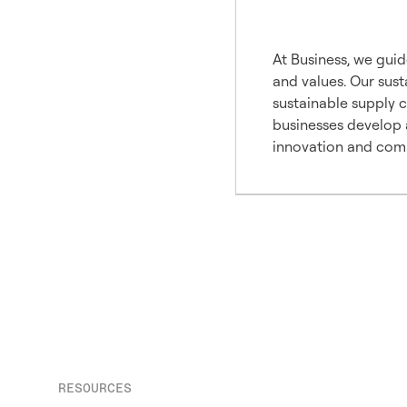
Our A
At Business, we guid
and values. Our sust
sustainable supply 
businesses develop a
innovation and comp
RESOURCES