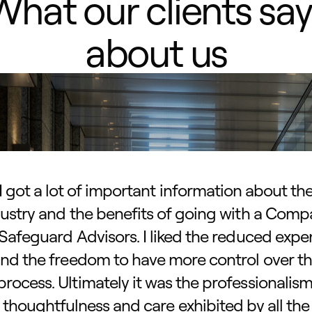
What our clients say
about us
I got a lot of important information about th
ustry and the benefits of going with a Com
 Safeguard Advisors. I liked the reduced exp
nd the freedom to have more control over t
process. Ultimately it was the professionalism
thoughtfulness and care exhibited by all the