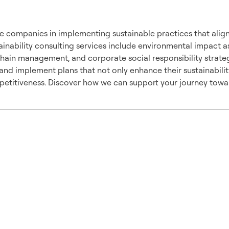
pproach
e companies in implementing sustainable practices that align
ainability consulting services include environmental impact 
chain management, and corporate social responsibility strate
nd implement plans that not only enhance their sustainabilit
etitiveness. Discover how we can support your journey toward