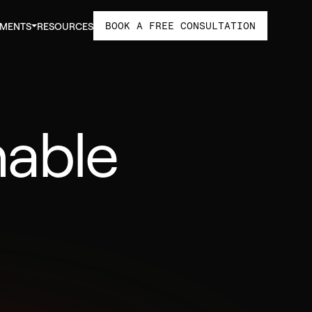
BOOK A FREE CONSULTATION
TMENTS
RESOURCES
nable