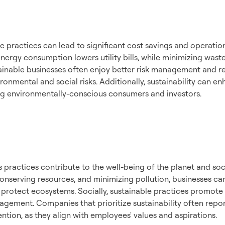
mic Benefits
 practices can lead to significant cost savings and operationa
nergy consumption lowers utility bills, while minimizing wast
ainable businesses often enjoy better risk management and res
ronmental and social risks. Additionally, sustainability can e
ing environmentally-conscious consumers and investors.
nmental and Social
t
 practices contribute to the well-being of the planet and soc
conserving resources, and minimizing pollution, businesses c
rotect ecosystems. Socially, sustainable practices promote fai
ement. Companies that prioritize sustainability often repo
ention, as they align with employees' values and aspirations.