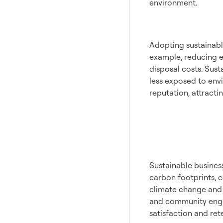
environment.
Econo
Adopting sustainable
example, reducing e
disposal costs. Sust
less exposed to envi
reputation, attract
Enviro
Impac
Sustainable business
carbon footprints, 
climate change and p
and community engag
satisfaction and ret