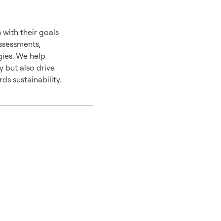
 with their goals
assessments,
gies. We help
y but also drive
s sustainability.