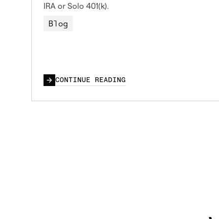
IRA or Solo 401(k).
Blog
CONTINUE READING