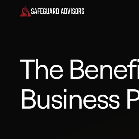
The Benefi
Business P