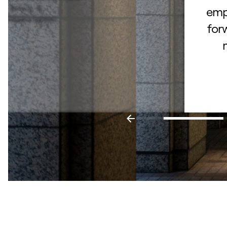
Bruce B.
empl
– Fishers, Indiana
for