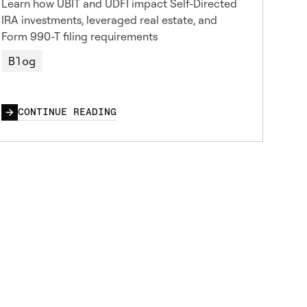
Learn how UBIT and UDFI impact Self-Directed
IRA investments, leveraged real estate, and
Form 990-T filing requirements
Blog
CONTINUE READING