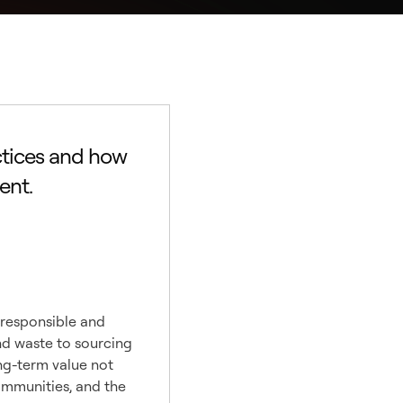
ctices and how
ent.
le
 responsible and
nd waste to sourcing
ong-term value not
communities, and the