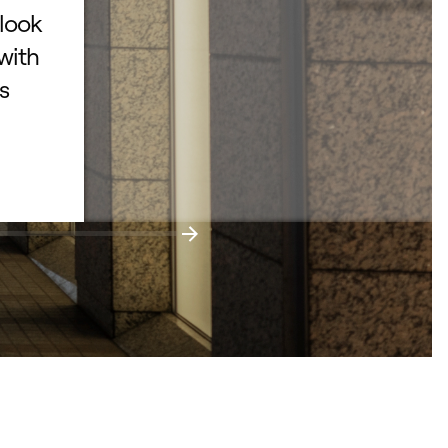
– San Jose, Californ
 look
with
s