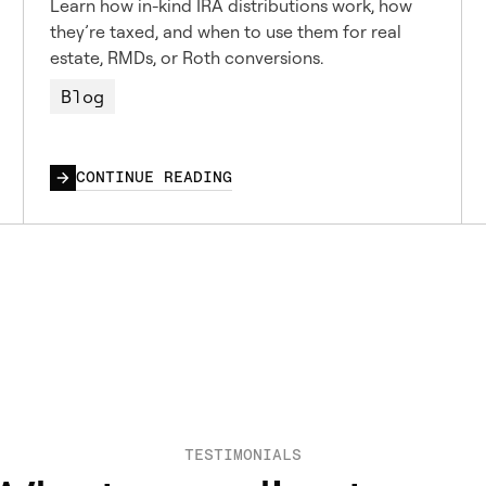
Learn how in-kind IRA distributions work, how
they’re taxed, and when to use them for real
estate, RMDs, or Roth conversions.
Blog
CONTINUE READING
TESTIMONIALS