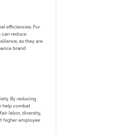
l efficiencies. For
e can reduce
ilience, as they are
nhance brand
iety. By reducing
an help combat
r labor, diversity,
rt higher employee