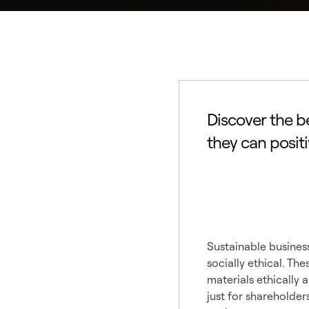
Discover the b
they can posit
Under
Busine
Sustainable business
socially ethical. T
materials ethically 
just for shareholder