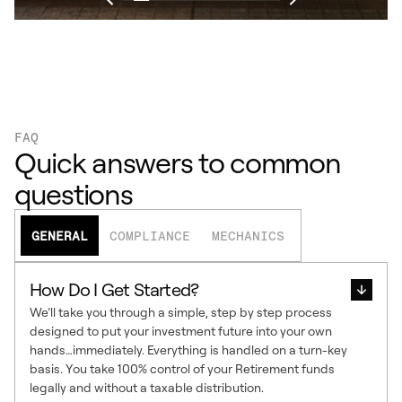
FAQ
Quick answers to common
questions
GENERAL
COMPLIANCE
MECHANICS
How Do I Get Started?
We’ll take you through a simple, step by step process
designed to put your investment future into your own
hands…immediately. Everything is handled on a turn-key
basis. You take 100% control of your Retirement funds
legally and without a taxable distribution.