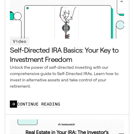
Video
Self-Directed IRA Basics: Your Key to
Investment Freedom
Unlock the power of self-directed investing with our
comprehensive guide to Self-Directed IRAs. Learn how to
invest in alternative assets and take control of your
retirement.
CONTINUE READING