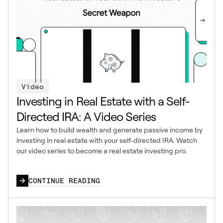
Video
Investing in Real Estate with a Self-
Directed IRA: A Video Series
Learn how to build wealth and generate passive income by
investing in real estate with your self-directed IRA. Watch
our video series to become a real estate investing pro.
CONTINUE READING