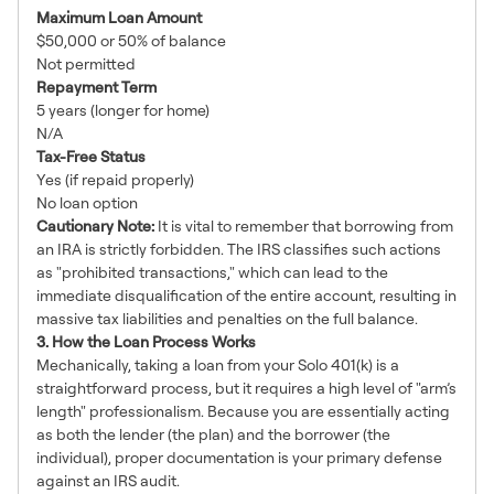
Maximum Loan Amount
$50,000 or 50% of balance
Not permitted
Repayment Term
5 years (longer for home)
N/A
Tax-Free Status
Yes (if repaid properly)
No loan option
Cautionary Note:
It is vital to remember that borrowing from
an IRA is strictly forbidden. The IRS classifies such actions
as "prohibited transactions," which can lead to the
immediate disqualification of the entire account, resulting in
massive tax liabilities and penalties on the full balance.
3. How the Loan Process Works
Mechanically, taking a loan from your Solo 401(k) is a
straightforward process, but it requires a high level of "arm’s
length" professionalism. Because you are essentially acting
as both the lender (the plan) and the borrower (the
individual), proper documentation is your primary defense
against an IRS audit.