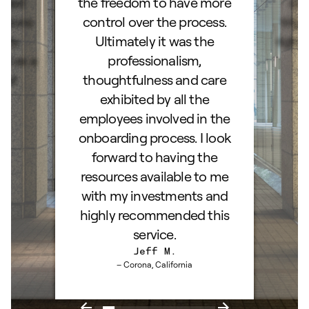
lked
the freedom to have more
con
stions
control over the process.
trig
hly
Ultimately it was the
right
d as a
professionalism,
ss!
thoughtfulness and care
exhibited by all the
employees involved in the
onboarding process. I look
forward to having the
resources available to me
with my investments and
highly recommended this
service.
Jeff M.
– Corona, California