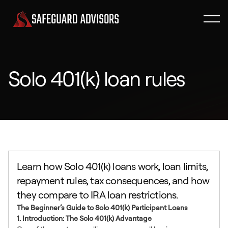
Solo 401(k) loan rules
Learn how Solo 401(k) loans work, loan limits,
repayment rules, tax consequences, and how
they compare to IRA loan restrictions.
The Beginner’s Guide to Solo 401(k) Participant Loans
1. Introduction: The Solo 401(k) Advantage