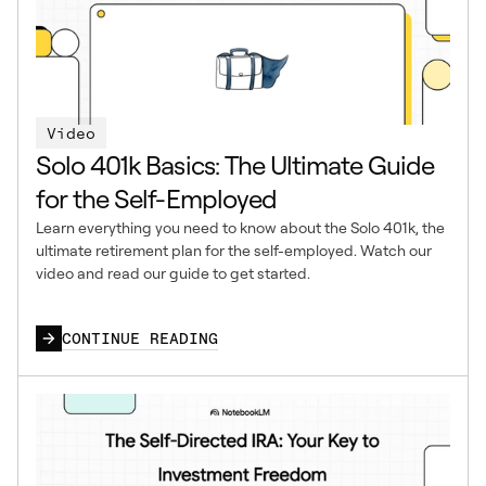
Video
Solo 401k Basics: The Ultimate Guide
for the Self-Employed
Learn everything you need to know about the Solo 401k, the
ultimate retirement plan for the self-employed. Watch our
video and read our guide to get started.
CONTINUE READING