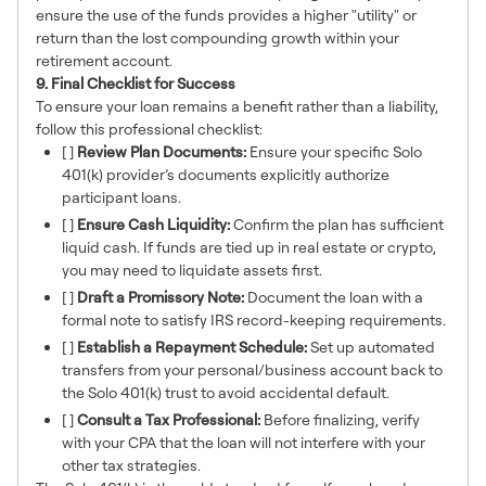
ensure the use of the funds provides a higher "utility" or
return than the lost compounding growth within your
retirement account.
9. Final Checklist for Success
To ensure your loan remains a benefit rather than a liability,
follow this professional checklist:
[ ]
Review Plan Documents:
Ensure your specific Solo
401(k) provider’s documents explicitly authorize
participant loans.
[ ]
Ensure Cash Liquidity:
Confirm the plan has sufficient
liquid cash. If funds are tied up in real estate or crypto,
you may need to liquidate assets first.
[ ]
Draft a Promissory Note:
Document the loan with a
formal note to satisfy IRS record-keeping requirements.
[ ]
Establish a Repayment Schedule:
Set up automated
transfers from your personal/business account back to
the Solo 401(k) trust to avoid accidental default.
[ ]
Consult a Tax Professional:
Before finalizing, verify
with your CPA that the loan will not interfere with your
other tax strategies.