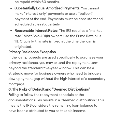
be repaid within 60 months.
Substantially Equal Amortized Payments:
You cannot
make "interest-only" payments or use a "balloon"
payment at the end. Payments must be consistent and
scheduled at least quarterly.
Reasonable Interest Rates:
The IRS requires a "market
rate." Most Solo 401(k) owners use the Prime Rate plus
1%. Crucially, this rate is fixed at the time the loan is
originated.
Primary Residence Exception
If the loan proceeds are used specifically to purchase your
primary residence, you may extend the repayment term
beyond the standard five-year window. This can be a
strategic move for business owners who need to bridge a
down payment gap without the high interest of a secondary
mortgage.
6. The Risks of Default and "Deemed Distributions"
Failing to follow the repayment schedule or the
documentation rules results in a "deemed distribution." This
means the IRS considers the remaining loan balance to
have been distributed to you as taxable income.