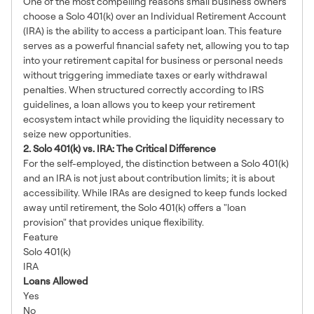
One of the most compelling reasons small business owners
choose a Solo 401(k) over an Individual Retirement Account
(IRA) is the ability to access a participant loan. This feature
serves as a powerful financial safety net, allowing you to tap
into your retirement capital for business or personal needs
without triggering immediate taxes or early withdrawal
penalties. When structured correctly according to IRS
guidelines, a loan allows you to keep your retirement
ecosystem intact while providing the liquidity necessary to
seize new opportunities.
2. Solo 401(k) vs. IRA: The Critical Difference
For the self-employed, the distinction between a Solo 401(k)
and an IRA is not just about contribution limits; it is about
accessibility. While IRAs are designed to keep funds locked
away until retirement, the Solo 401(k) offers a "loan
provision" that provides unique flexibility.
Feature
Solo 401(k)
IRA
Loans Allowed
Yes
No