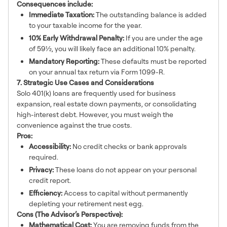
Consequences include:
Immediate Taxation:
The outstanding balance is added
to your taxable income for the year.
10% Early Withdrawal Penalty:
If you are under the age
of 59½, you will likely face an additional 10% penalty.
Mandatory Reporting:
These defaults must be reported
on your annual tax return via Form 1099-R.
7. Strategic Use Cases and Considerations
Solo 401(k) loans are frequently used for business
expansion, real estate down payments, or consolidating
high-interest debt. However, you must weigh the
convenience against the true costs.
Pros:
Accessibility:
No credit checks or bank approvals
required.
Privacy:
These loans do not appear on your personal
credit report.
Efficiency:
Access to capital without permanently
depleting your retirement nest egg.
Cons (The Advisor’s Perspective):
Mathematical Cost:
You are removing funds from the