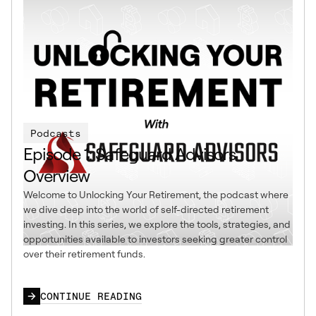
Podcasts
Episode 1: Safeguard Advisors
Overview
Welcome to Unlocking Your Retirement, the podcast where
we dive deep into the world of self-directed retirement
investing. In this series, we explore the tools, strategies, and
opportunities available to investors seeking greater control
over their retirement funds.
CONTINUE READING