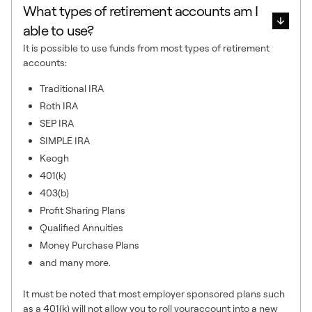
What types of retirement accounts am I
able to use?
It is possible to use funds from most types of retirement
accounts:
Traditional IRA
Roth IRA
SEP IRA
SIMPLE IRA
Keogh
401(k)
403(b)
Profit Sharing Plans
Qualified Annuities
Money Purchase Plans
and many more.
It must be noted that most employer sponsored plans such
as a 401(k) will not allow you to roll youraccount into a new