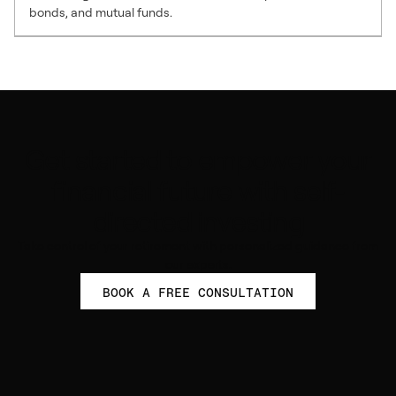
bonds, and mutual funds.
Get started to empower your
financial future with self-
directed investing
Take control of your retirement with personalized guidance from
our experts.
BOOK A FREE CONSULTATION