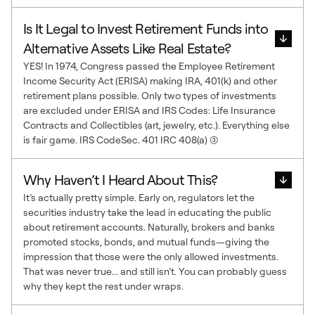
Is It Legal to Invest Retirement Funds into
Alternative Assets Like Real Estate?
YES! In 1974, Congress passed the Employee Retirement
Income Security Act (ERISA) making IRA, 401(k) and other
retirement plans possible. Only two types of investments
are excluded under ERISA and IRS Codes: Life Insurance
Contracts and Collectibles (art, jewelry, etc.). Everything else
is fair game. IRS CodeSec. 401 IRC 408(a) (3)
Why Haven’t I Heard About This?
It’s actually pretty simple. Early on, regulators let the
securities industry take the lead in educating the public
about retirement accounts. Naturally, brokers and banks
promoted stocks, bonds, and mutual funds—giving the
impression that those were the only allowed investments.
That was never true... and still isn’t. You can probably guess
why they kept the rest under wraps.