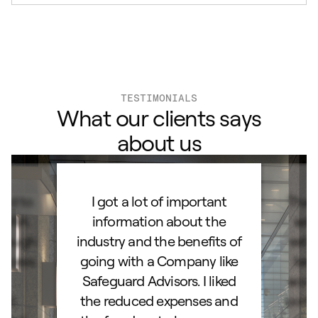
TESTIMONIALS
What our clients says
about us
ard to
I got a lot of important
Than
d IRA.
information about the
set
orough
industry and the benefits of
esta
ocess.
going with a Company like
best
e
Safeguard Advisors. I liked
acce
and
the reduced expenses and
portf