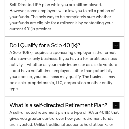
Self-Directed IRA plan while you are still employed.
However, some employers will allow you to roll a portion of
your funds. The only way to be completely sure whether
your funds are eligible for a rollover is by contacting your
current 401(k) provider.
Do I Qualify for a Solo 401(k)?
A Solo 401(k) requires a sponsoring employer in the format
of an owner-only business. If you have a for-profit business
activity – whether as your main income or as a side venture
– and have no full-time employees other than potentially
your spouse, your business may qualify. The business may
be a sole-proprietorship, LLC, corporation or other entity
type.
What is a self-directed Retirement Plan?
A self-directed retirement plan is a type of IRA or 401(k) that
gives you greater control over how your retirement funds
are invested. Unlike traditional accounts held at banks or