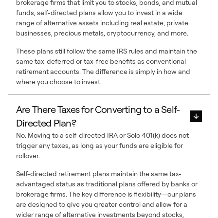
brokerage firms that limit you to stocks, bonds, and mutual
funds, self-directed plans allow you to invest in a wide
range of alternative assets including real estate, private
businesses, precious metals, cryptocurrency, and more.
These plans still follow the same IRS rules and maintain the
same tax-deferred or tax-free benefits as conventional
retirement accounts. The difference is simply in how and
where you choose to invest.
Are There Taxes for Converting to a Self-
Directed Plan?
No. Moving to a self-directed IRA or Solo 401(k) does not
trigger any taxes, as long as your funds are eligible for
rollover.
Self-directed retirement plans maintain the same tax-
advantaged status as traditional plans offered by banks or
brokerage firms. The key difference is flexibility—our plans
are designed to give you greater control and allow for a
wider range of alternative investments beyond stocks,