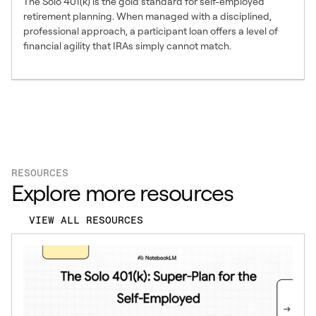
The Solo 401(k) is the gold standard for self-employed
retirement planning. When managed with a disciplined,
professional approach, a participant loan offers a level of
financial agility that IRAs simply cannot match.
RESOURCES
Explore more resources
VIEW ALL RESOURCES