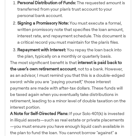
Personal Distribution of Funds:
The requested amount is
transferred from your plan’s trust account to your
personal bank account.
Signing a Promissory Note:
You must execute a formal,
written promissory note that specifies the loan amount,
interest rate, and repayment schedule. This document is
a critical record you must maintain for the plan's files.
Repayment with Interest:
You repay the loan back into
the plan, typically on a monthly or quarterly basis.
The most significant benefit is that
interest is paid back to
the user’s own retirement account
, not to a bank. However,
as an advisor, I must remind you that this is a double-edged
sword: while you are "paying yourself," those interest
payments are made with after-tax dollars. These funds will
be taxed again when you eventually take distributions in
retirement, leading to a minor level of double taxation on the
interest portion.
A Note for Self-Directed Plans:
If your Solo 401(k) is invested
in illiquid assets—such as real estate or private placements
—you must ensure you have enough liquid cash available in
the plan to fund the loan. You cannot borrow "against" a