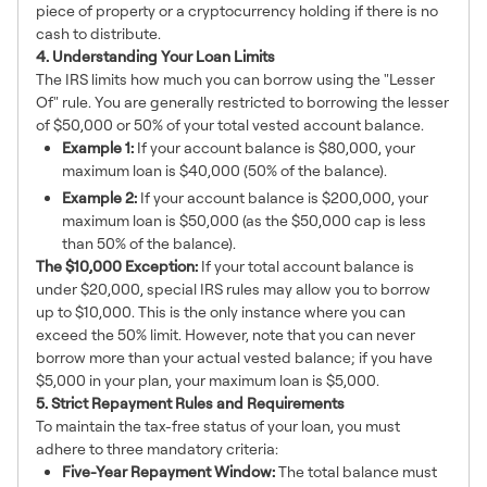
piece of property or a cryptocurrency holding if there is no
cash to distribute.
4. Understanding Your Loan Limits
The IRS limits how much you can borrow using the "Lesser
Of" rule. You are generally restricted to borrowing the lesser
of $50,000 or 50% of your total vested account balance.
Example 1:
If your account balance is $80,000, your
maximum loan is $40,000 (50% of the balance).
Example 2:
If your account balance is $200,000, your
maximum loan is $50,000 (as the $50,000 cap is less
than 50% of the balance).
The $10,000 Exception:
If your total account balance is
under $20,000, special IRS rules may allow you to borrow
up to $10,000. This is the only instance where you can
exceed the 50% limit. However, note that you can never
borrow more than your actual vested balance; if you have
$5,000 in your plan, your maximum loan is $5,000.
5. Strict Repayment Rules and Requirements
To maintain the tax-free status of your loan, you must
adhere to three mandatory criteria:
Five-Year Repayment Window:
The total balance must