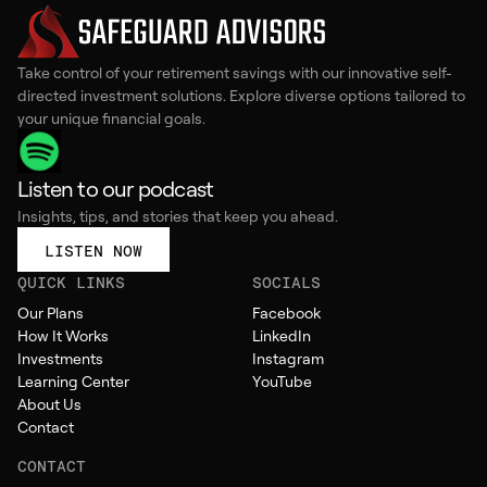
Take control of your retirement savings with our innovative self-
directed investment solutions. Explore diverse options tailored to
your unique financial goals.
Listen to our podcast
Insights, tips, and stories that keep you ahead.
LISTEN NOW
QUICK LINKS
SOCIALS
Our Plans
Facebook
How It Works
LinkedIn
Investments
Instagram
Learning Center
YouTube
About Us
Contact
CONTACT