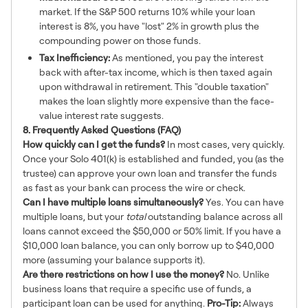
market. If the S&P 500 returns 10% while your loan
interest is 8%, you have "lost" 2% in growth plus the
compounding power on those funds.
Tax Inefficiency:
As mentioned, you pay the interest
back with after-tax income, which is then taxed again
upon withdrawal in retirement. This "double taxation"
makes the loan slightly more expensive than the face-
value interest rate suggests.
8. Frequently Asked Questions (FAQ)
How quickly can I get the funds?
In most cases, very quickly.
Once your Solo 401(k) is established and funded, you (as the
trustee) can approve your own loan and transfer the funds
as fast as your bank can process the wire or check.
Can I have multiple loans simultaneously?
Yes. You can have
multiple loans, but your
total
outstanding balance across all
loans cannot exceed the $50,000 or 50% limit. If you have a
$10,000 loan balance, you can only borrow up to $40,000
more (assuming your balance supports it).
Are there restrictions on how I use the money?
No. Unlike
business loans that require a specific use of funds, a
participant loan can be used for anything.
Pro-Tip:
Always