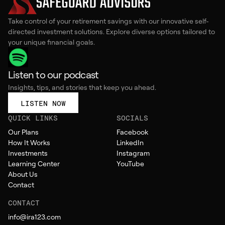
Take control of your retirement savings with our innovative self-
directed investment solutions. Explore diverse options tailored to
your unique financial goals.
Listen to our podcast
Insights, tips, and stories that keep you ahead.
LISTEN NOW
QUICK LINKS
SOCIALS
Our Plans
Facebook
How It Works
LinkedIn
Investments
Instagram
Learning Center
YouTube
About Us
Contact
CONTACT
info@ira123.com