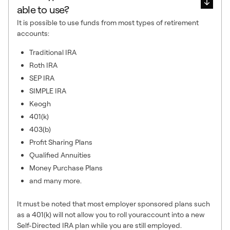
able to use?
It is possible to use funds from most types of retirement
accounts:
Traditional IRA
Roth IRA
SEP IRA
SIMPLE IRA
Keogh
401(k)
403(b)
Profit Sharing Plans
Qualified Annuities
Money Purchase Plans
and many more.
It must be noted that most employer sponsored plans such
as a 401(k) will not allow you to roll youraccount into a new
Self-Directed IRA plan while you are still employed.