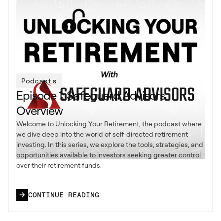
Podcasts
Episode 1: Safeguard Advisors
Overview
Welcome to Unlocking Your Retirement, the podcast where
we dive deep into the world of self-directed retirement
investing. In this series, we explore the tools, strategies, and
opportunities available to investors seeking greater control
over their retirement funds.
CONTINUE READING