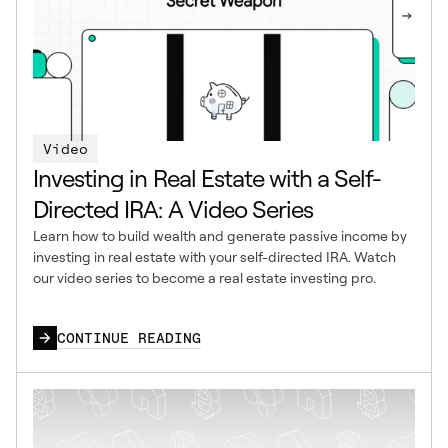
Video
Investing in Real Estate with a Self-
Directed IRA: A Video Series
Learn how to build wealth and generate passive income by
investing in real estate with your self-directed IRA. Watch
our video series to become a real estate investing pro.
CONTINUE READING