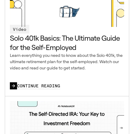
Video
Solo 401k Basics: The Ultimate Guide
for the Self-Employed
Learn everything you need to know about the Solo 401k, the
ultimate retirement plan for the self-employed. Watch our
video and read our guide to get started.
CONTINUE READING