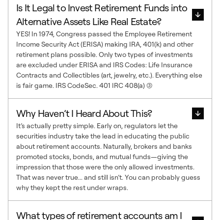
Is It Legal to Invest Retirement Funds into
Alternative Assets Like Real Estate?
YES! In 1974, Congress passed the Employee Retirement
Income Security Act (ERISA) making IRA, 401(k) and other
retirement plans possible. Only two types of investments
are excluded under ERISA and IRS Codes: Life Insurance
Contracts and Collectibles (art, jewelry, etc.). Everything else
is fair game. IRS CodeSec. 401 IRC 408(a) (3)
Why Haven’t I Heard About This?
It’s actually pretty simple. Early on, regulators let the
securities industry take the lead in educating the public
about retirement accounts. Naturally, brokers and banks
promoted stocks, bonds, and mutual funds—giving the
impression that those were the only allowed investments.
That was never true... and still isn’t. You can probably guess
why they kept the rest under wraps.
What types of retirement accounts am I