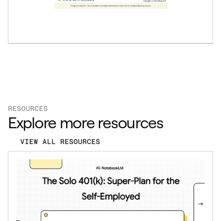
RESOURCES
Explore more resources
VIEW ALL RESOURCES