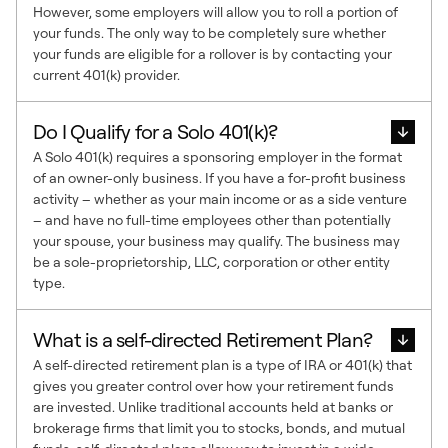
However, some employers will allow you to roll a portion of
your funds. The only way to be completely sure whether
your funds are eligible for a rollover is by contacting your
current 401(k) provider.
Do I Qualify for a Solo 401(k)?
A Solo 401(k) requires a sponsoring employer in the format
of an owner-only business. If you have a for-profit business
activity – whether as your main income or as a side venture
– and have no full-time employees other than potentially
your spouse, your business may qualify. The business may
be a sole-proprietorship, LLC, corporation or other entity
type.
What is a self-directed Retirement Plan?
A self-directed retirement plan is a type of IRA or 401(k) that
gives you greater control over how your retirement funds
are invested. Unlike traditional accounts held at banks or
brokerage firms that limit you to stocks, bonds, and mutual