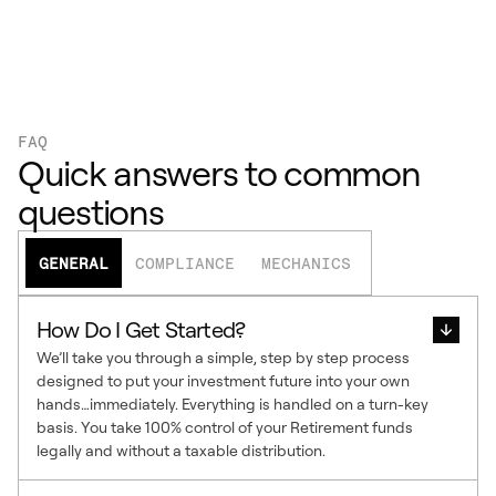
FAQ
Quick answers to common
questions
GENERAL
COMPLIANCE
MECHANICS
How Do I Get Started?
We’ll take you through a simple, step by step process
designed to put your investment future into your own
hands…immediately. Everything is handled on a turn-key
basis. You take 100% control of your Retirement funds
legally and without a taxable distribution.