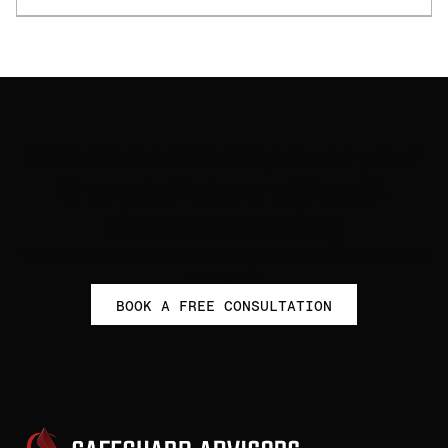
Get started to empower your
financial future with self-
directed investing
Take control of your retirement with personalized guidance from
our experts.
BOOK A FREE CONSULTATION