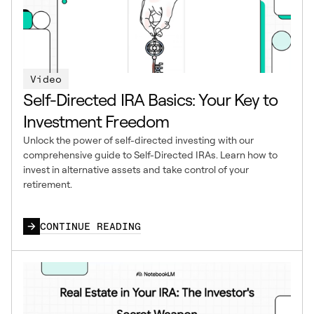
Video
Self-Directed IRA Basics: Your Key to
Investment Freedom
Unlock the power of self-directed investing with our
comprehensive guide to Self-Directed IRAs. Learn how to
invest in alternative assets and take control of your
retirement.
CONTINUE READING