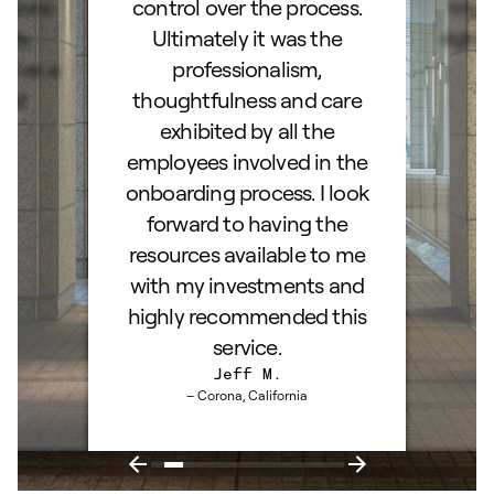
stions
control over the process.
trig
hly
Ultimately it was the
right
d as a
professionalism,
ss!
thoughtfulness and care
exhibited by all the
employees involved in the
onboarding process. I look
forward to having the
resources available to me
with my investments and
highly recommended this
service.
Jeff M.
– Corona, California