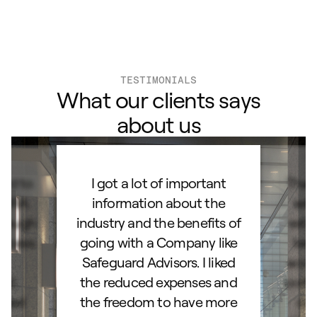
TESTIMONIALS
What our clients says
about us
ard to
I got a lot of important
Than
d IRA.
information about the
set
orough
industry and the benefits of
esta
ocess.
going with a Company like
best
e
Safeguard Advisors. I liked
acce
and
the reduced expenses and
portf
lked
the freedom to have more
con