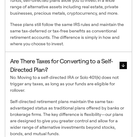
funds, self-directed plans allow you to invest in a wide
range of alternative assets including real estate, private
businesses, precious metals, cryptocurrency, and more.
These plans still follow the same IRS rules and maintain the
same tax-deferred or tax-free benefits as conventional
retirement accounts. The difference is simply in how and
where you choose to invest.
Are There Taxes for Converting to a Self-
Directed Plan?
No. Moving to a self-directed IRA or Solo 401(k) does not
trigger any taxes, as long as your funds are eligible for
rollover.
Self-directed retirement plans maintain the same tax-
advantaged status as traditional plans offered by banks or
brokerage firms. The key difference is flexibility—our plans
are designed to give you greater control and allow for a
wider range of alternative investments beyond stocks,
bonds, and mutual funds.