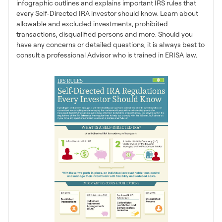
infographic outlines and explains important IRS rules that
every Self-Directed IRA investor should know. Learn about
allowable and excluded investments, prohibited
transactions, disqualified persons and more. Should you
have any concerns or detailed questions, it is always best to
consult a professional Advisor who is trained in ERISA law.