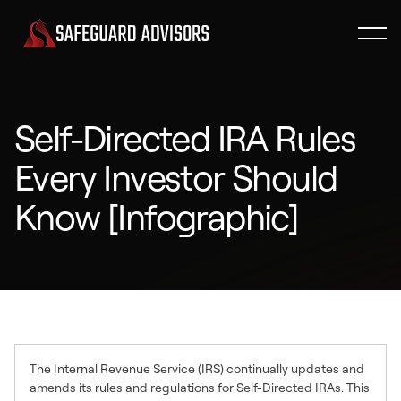
Self-Directed IRA Rules
Every Investor Should
Know [Infographic]
The Internal Revenue Service (IRS) continually updates and
amends its rules and regulations for Self-Directed IRAs. This