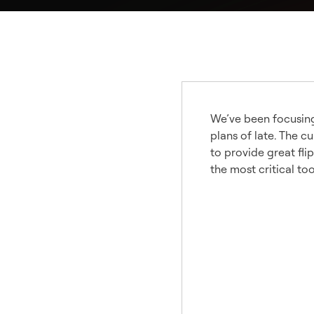
We’ve been focusing 
plans of late. The 
to provide great fli
the most critical to