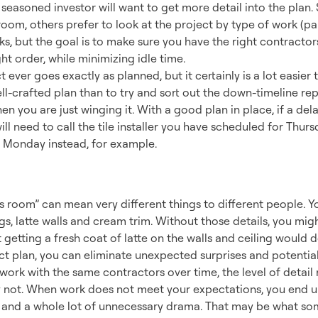
a seasoned investor will want to get more detail into the pla
room, others prefer to look at the project by type of work (pain
rks, but the goal is to make sure you have the right contracto
ight order, while minimizing idle time.
 ever goes exactly as planned, but it certainly is a lot easier
l-crafted plan than to try and sort out the down-timeline re
en you are just winging it. With a good plan in place, if a de
ill need to call the tile installer you have scheduled for Thur
 Monday instead, for example.
ation vs. Reality
is room” can mean very different things to different people. 
ngs, latte walls and cream trim. Without those details, you migh
 getting a fresh coat of latte on the walls and ceiling would do
ct plan, you can eliminate unexpected surprises and potential
work with the same contractors over time, the level of detail
y not. When work does not meet your expectations, you end up
s and a whole lot of unnecessary drama. That may be what some