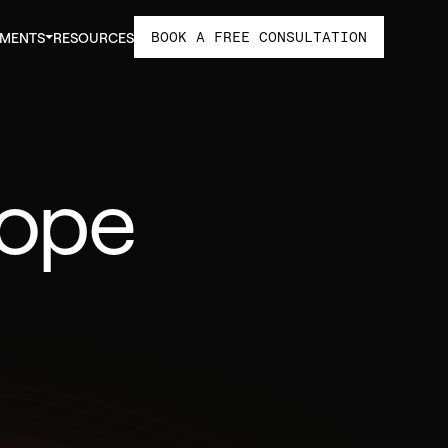
BOOK A FREE CONSULTATION
TMENTS
RESOURCES
cope