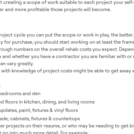
t creating a scope of work suitable to each project your self-
er and more profitable those projects will become.
 Estimating Tool
project cycle you can put the scope or work in play, the better
y for purchase, you should start working on at least the fra
 rough numbers on the overall rehab costs you expect. Dep
and whether you have a contractor you are familiar with or n
can vary greatly.
 with knowledge of project costs might be able to get away w
t
 bedrooms and den
 floors in kitchen, dining, and living rooms
dates, paint, fixtures & vinyl floors
ade; cabinets, fixtures & countertops
wer projects on their resume, or who may be needing to get b
t go into much more detail. For example: