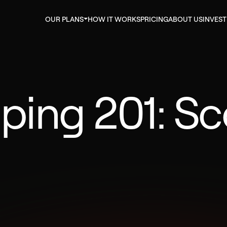
OUR PLANS
HOW IT WORKS
PRICING
ABOUT US
INVES
pping 201: S