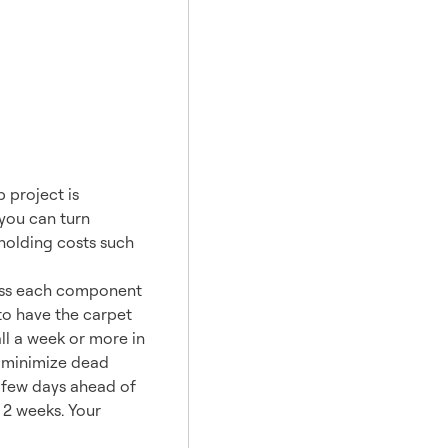
 project is
 you can turn
 holding costs such
ress each component
to have the carpet
ll a week or more in
p minimize dead
a few days ahead of
 2 weeks. Your