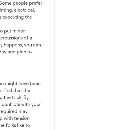
n. Some people prefer
ting, electrical,
rs executing the
 to put minor
percussions of a
lay happens, you can
sday and plan to
You might have been
t find that the
 the trick. By
 conflicts with your
 required may
 with tension,
 folks like to