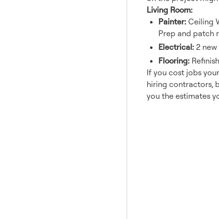
Living Room:
Painter:
Ceiling 
Prep and patch r
Electrical:
2 new C
Flooring:
Refinis
If you cost jobs you
hiring contractors, 
you the estimates y