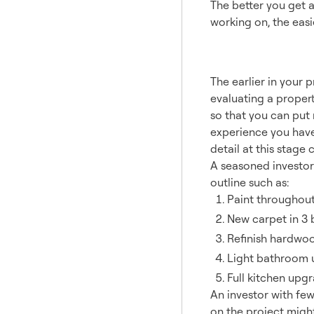
The better you get a
working on, the easi
A Cost
The earlier in your 
evaluating a propert
so that you can put
experience you have 
detail at this stage 
A seasoned investor
outline such as:
Paint throughou
New carpet in 3
Refinish hardwood
Light bathroom up
Full kitchen upgr
An investor with fe
on the project migh