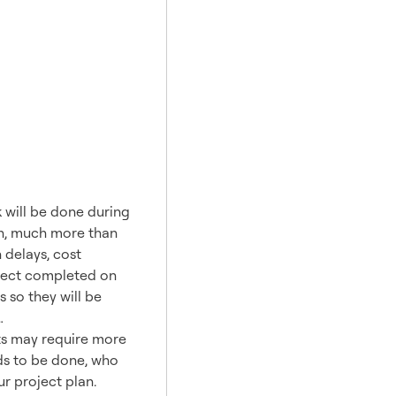
rk?
 will be done during
uch, much more than
 delays, cost
oject completed on
 so they will be
…
cts may require more
eds to be done, who
ur project plan.