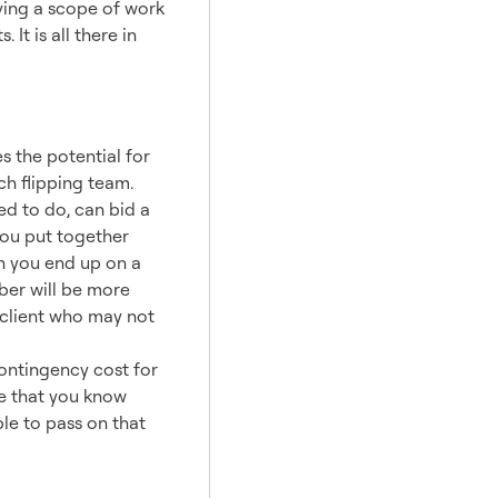
Having a scope of work
It is all there in
am
 the potential for
ch flipping team.
d to do, can bid a
you put together
en you end up on a
ber will be more
 client who may not
ontingency cost for
ee that you know
le to pass on that