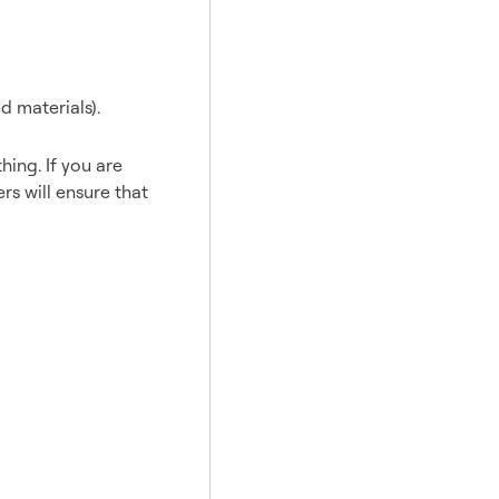
d materials).
hing. If you are
rs will ensure that