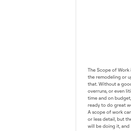
What 
The Scope of Work is
the remodeling or up
that. Without a good
overruns, or even li
time and on budget,
ready to do great wo
A scope of work can
or less detail, but 
will be doing it, an