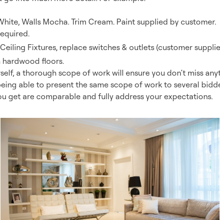
White, Walls Mocha. Trim Cream. Paint supplied by customer.
equired.
eiling Fixtures, replace switches & outlets (customer supplie
h hardwood floors.
rself, a thorough scope of work will ensure you don’t miss anyt
being able to present the same scope of work to several bidde
ou get are comparable and fully address your expectations.