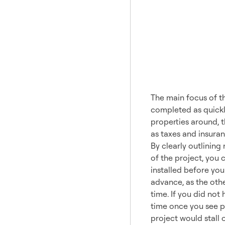
A Proj
The main focus of th
completed as quickly
properties around, t
as taxes and insuran
By clearly outlinin
of the project, you 
installed before you
advance, as the oth
time. If you did not
time once you see p
project would stall o