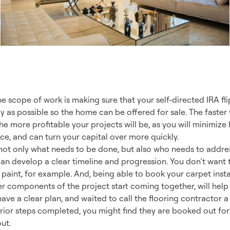
ect Plan
e scope of work is making sure that your self-directed IRA flip
 as possible so the home can be offered for sale. The faster
he more profitable your projects will be, as you will minimize
ce, and can turn your capital over more quickly.
g not only what needs to be done, but also who needs to add
can develop a clear timeline and progression. You don’t want 
 paint, for example. And, being able to book your carpet insta
er components of the project start coming together, will hel
 have a clear plan, and waited to call the flooring contractor 
rior steps completed, you might find they are booked out for
ut.