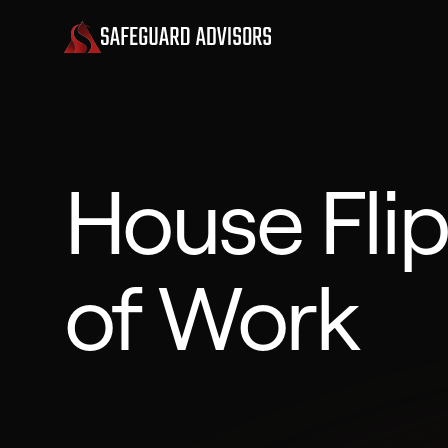
House Fli
of Work