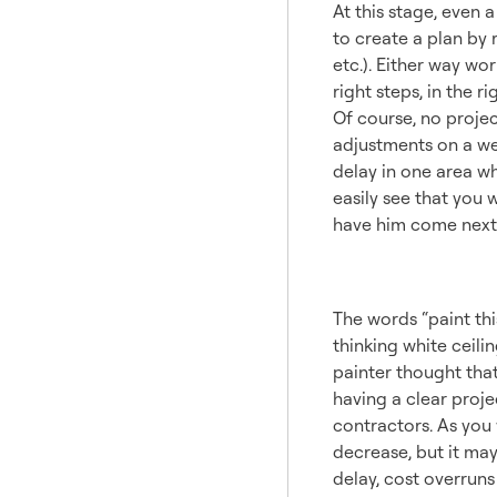
At this stage, even 
to create a plan by 
etc.). Either way wo
right steps, in the r
Of course, no project
adjustments on a wel
delay in one area wh
easily see that you w
have him come next
Expect
The words “paint th
thinking white ceili
painter thought that
having a clear proje
contractors. As you 
decrease, but it ma
delay, cost overrun