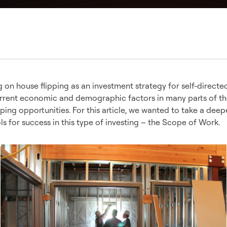
on house flipping as an investment strategy for self-directe
current economic and demographic factors in many parts of t
pping opportunities. For this article, we wanted to take a deep
ols for success in this type of investing – the Scope of Work.