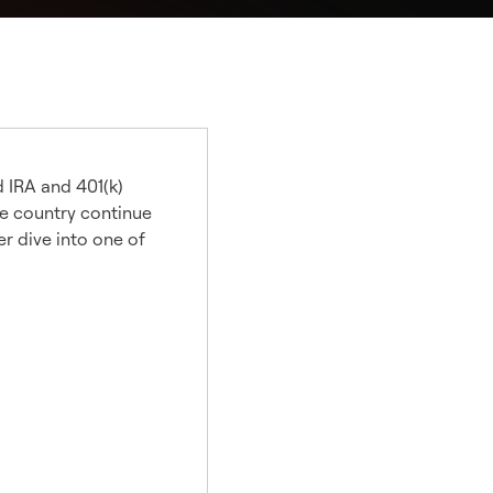
d IRA and 401(k)
he country continue
er dive into one of