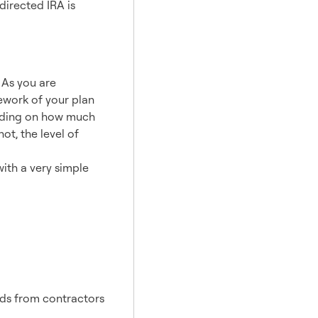
directed IRA is
. As you are
mework of your plan
ending on how much
ot, the level of
ith a very simple
ids from contractors