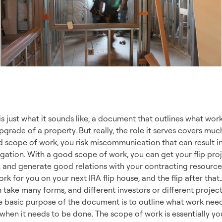
Is the Scope of Wo
 just what it sounds like, a document that outlines what work
grade of a property. But really, the role it serves covers m
 scope of work, you risk miscommunication that can result in
tigation. With a good scope of work, you can get your flip pr
 and generate good relations with your contracting resources
rk for you on your next IRA flip house, and the flip after that
 take many forms, and different investors or different proje
the basic purpose of the document is to outline what work ne
d when it needs to be done. The scope of work is essentially yo