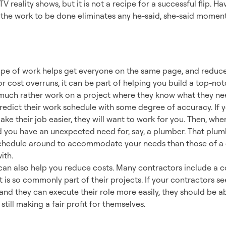
V reality shows, but it is not a recipe for a successful flip. 
 the work to be done eliminates any he-said, she-said moments. 
ng a Successful Te
e of work helps get everyone on the same page, and reduces
 cost overruns, it can be part of helping you build a top-not
uch rather work on a project where they know what they nee
predict their work schedule with some degree of accuracy. If 
ake their job easier, they will want to work for you. Then, wh
d you have an unexpected need for, say, a plumber. That plum
ir schedule around to accommodate your needs than those of a
ith.
can also help you reduce costs. Many contractors include a c
t is so commonly part of their projects. If your contractors s
nd they can execute their role more easily, they should be ab
still making a fair profit for themselves.
or Success