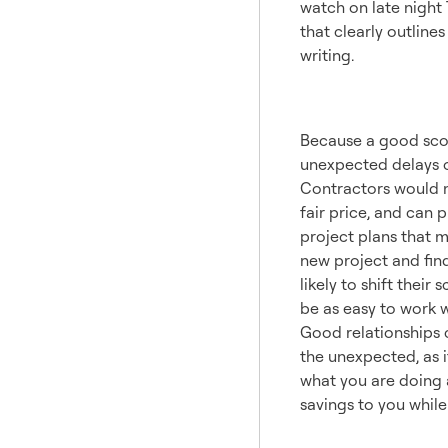
watch on late night T
that clearly outlines
writing.
Buildi
Because a good scop
unexpected delays or
Contractors would m
fair price, and can 
project plans that m
new project and fin
likely to shift the
be as easy to work w
Good relationships 
the unexpected, as i
what you are doing a
savings to you while 
Plan f