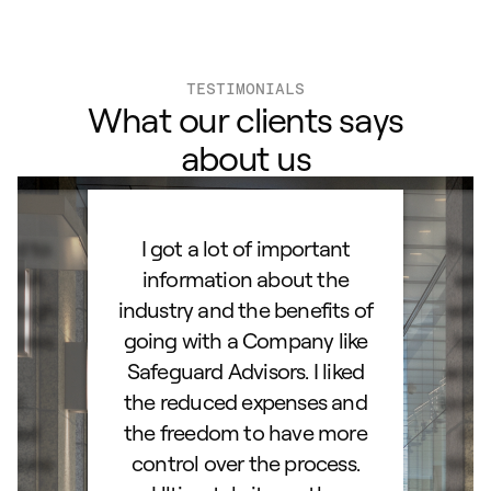
TESTIMONIALS
What our clients says
about us
ard to
I got a lot of important
Than
d IRA.
information about the
set
orough
industry and the benefits of
esta
ocess.
going with a Company like
best
e
Safeguard Advisors. I liked
acce
and
the reduced expenses and
portf
lked
the freedom to have more
con
stions
control over the process.
trig