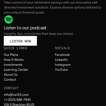
Take control of your retirement savings with our innovative self-
directed investment solutions. Explore diverse options tailored to
your unique financial goals.
Listen to our podcast
Insights, tips, and stories that keep you ahead.
LISTEN NOW
QUICK LINKS
SOCIALS
Our Plans
Facebook
How It Works
LinkedIn
Investments
Instagram
Learning Center
YouTube
About Us
Contact
CONTACT
info@ira123.com
+1 (303) 586-7641
319 S Sheridan BLVD