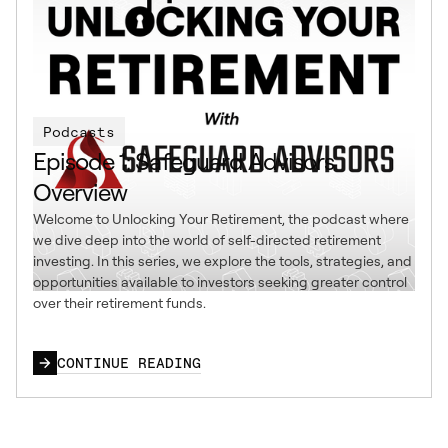
Podcasts
Episode 1: Safeguard Advisors
Overview
Welcome to Unlocking Your Retirement, the podcast where
we dive deep into the world of self-directed retirement
investing. In this series, we explore the tools, strategies, and
opportunities available to investors seeking greater control
over their retirement funds.
CONTINUE READING