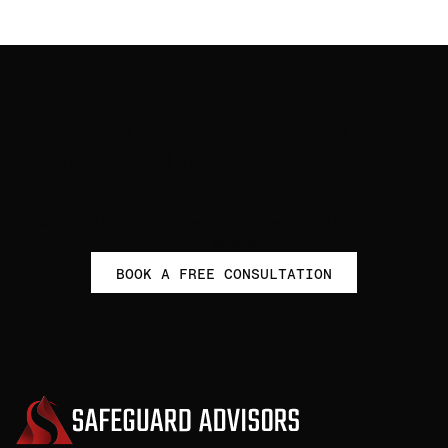
Get started to empower your
financial future with self-
directed investing
Take control of your retirement with personalized guidance from
our experts.
BOOK A FREE CONSULTATION