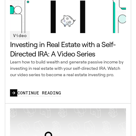
Video
Investing in Real Estate with a Self-
Directed IRA: A Video Series
Learn how to build wealth and generate passive income by
investing in real estate with your self-directed IRA. Watch
our video series to become a real estate investing pro.
CONTINUE READING