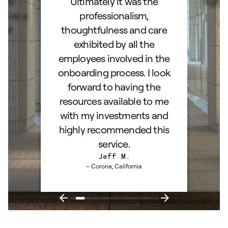
hly
Ultimately it was the
right
d as a
professionalism,
ss!
thoughtfulness and care
exhibited by all the
employees involved in the
onboarding process. I look
forward to having the
resources available to me
with my investments and
highly recommended this
service.
Jeff M.
– Corona, California