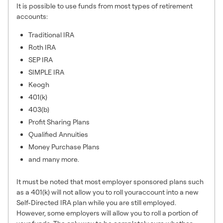
It is possible to use funds from most types of retirement
accounts:
Traditional IRA
Roth IRA
SEP IRA
SIMPLE IRA
Keogh
401(k)
403(b)
Profit Sharing Plans
Qualified Annuities
Money Purchase Plans
and many more.
It must be noted that most employer sponsored plans such
as a 401(k) will not allow you to roll youraccount into a new
Self-Directed IRA plan while you are still employed.
However, some employers will allow you to roll a portion of