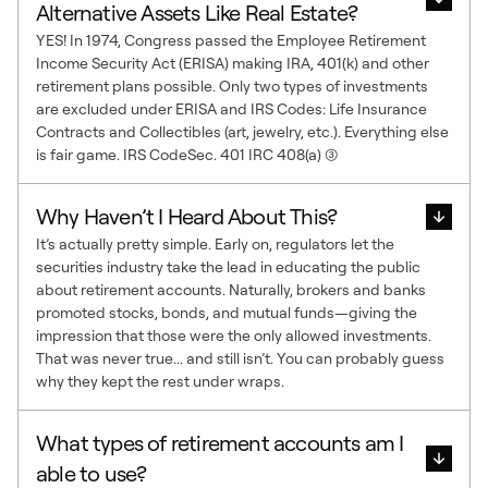
Alternative Assets Like Real Estate?
YES! In 1974, Congress passed the Employee Retirement
Income Security Act (ERISA) making IRA, 401(k) and other
retirement plans possible. Only two types of investments
are excluded under ERISA and IRS Codes: Life Insurance
Contracts and Collectibles (art, jewelry, etc.). Everything else
is fair game. IRS CodeSec. 401 IRC 408(a) (3)
Why Haven’t I Heard About This?
It’s actually pretty simple. Early on, regulators let the
securities industry take the lead in educating the public
about retirement accounts. Naturally, brokers and banks
promoted stocks, bonds, and mutual funds—giving the
impression that those were the only allowed investments.
That was never true... and still isn’t. You can probably guess
why they kept the rest under wraps.
What types of retirement accounts am I
able to use?