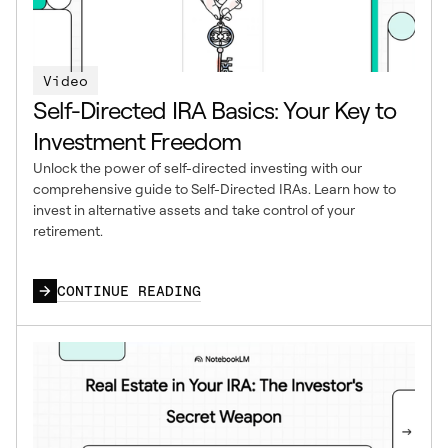
Video
Self-Directed IRA Basics: Your Key to
Investment Freedom
Unlock the power of self-directed investing with our
comprehensive guide to Self-Directed IRAs. Learn how to
invest in alternative assets and take control of your
retirement.
CONTINUE READING