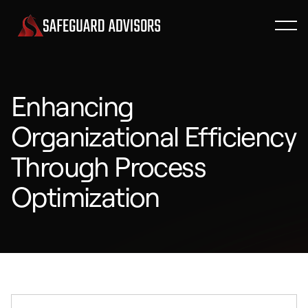
Enhancing
Organizational Efficiency
Through Process
Optimization