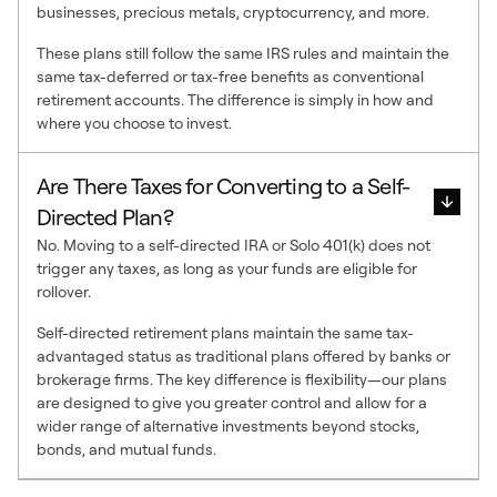
businesses, precious metals, cryptocurrency, and more.
These plans still follow the same IRS rules and maintain the
same tax-deferred or tax-free benefits as conventional
retirement accounts. The difference is simply in how and
where you choose to invest.
Are There Taxes for Converting to a Self-
Directed Plan?
No. Moving to a self-directed IRA or Solo 401(k) does not
trigger any taxes, as long as your funds are eligible for
rollover.
Self-directed retirement plans maintain the same tax-
advantaged status as traditional plans offered by banks or
brokerage firms. The key difference is flexibility—our plans
are designed to give you greater control and allow for a
wider range of alternative investments beyond stocks,
bonds, and mutual funds.