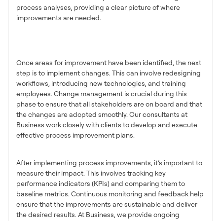
process analyses, providing a clear picture of where
improvements are needed.
Implementing Process
Improvements
Once areas for improvement have been identified, the next
step is to implement changes. This can involve redesigning
workflows, introducing new technologies, and training
employees. Change management is crucial during this
phase to ensure that all stakeholders are on board and that
the changes are adopted smoothly. Our consultants at
Business work closely with clients to develop and execute
effective process improvement plans.
Measuring the Impact
After implementing process improvements, it’s important to
measure their impact. This involves tracking key
performance indicators (KPIs) and comparing them to
baseline metrics. Continuous monitoring and feedback help
ensure that the improvements are sustainable and deliver
the desired results. At Business, we provide ongoing