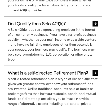
your funds. The only way to be completely sure whether
your funds are eligible for a rollover is by contacting your
current 401(k) provider.
Do I Qualify for a Solo 401(k)?
A Solo 401(k) requires a sponsoring employer in the format
of an owner-only business. If you have a for-profit business
activity – whether as your main income or as a side venture
– and have no full-time employees other than potentially
your spouse, your business may qualify. The business may
be a sole-proprietorship, LLC, corporation or other entity
type.
What is a self-directed Retirement Plan?
A self-directed retirement plan is a type of IRA or 401(k) that
gives you greater control over how your retirement funds
are invested. Unlike traditional accounts held at banks or
brokerage firms that limit you to stocks, bonds, and mutual
funds, self-directed plans allow you to invest in a wide
range of alternative assets including real estate, private