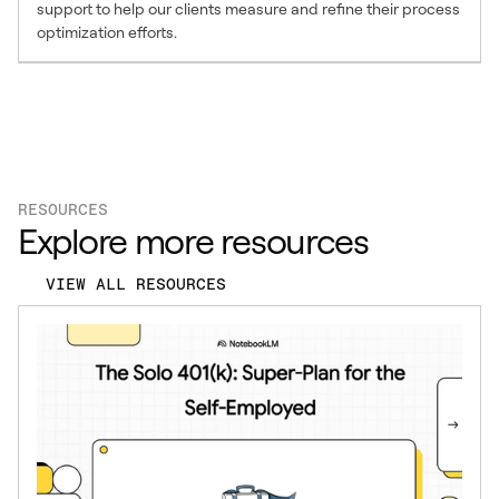
support to help our clients measure and refine their process
optimization efforts.
RESOURCES
Explore more resources
VIEW ALL RESOURCES