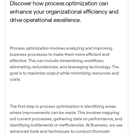
Discover how process optimization can
enhance your organizational efficiency and
drive operational excellence.
What is Process
Optimization?
Process optimization involves analyzing and improving
business processes to make them more efficient and
effective. This can include streamlining workflows,
eliminating redundancies, and leveraging technology. The
goal is to maximize output while minimizing resources and
costs.
Identifying Areas for
Improvement
The first step in process optimization is identifying areas
where improvements can be made. This involves mapping
out current processes, gathering data on performance, and
identifying bottlenecks or inefficiencies. At Business, we use
advanced tools and techniques to conduct thorough