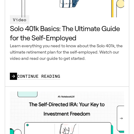
Video
Solo 401k Basics: The Ultimate Guide
for the Self-Employed
Learn everything you need to know about the Solo 401k, the
ultimate retirement plan for the self-employed. Watch our
video and read our guide to get started.
CONTINUE READING