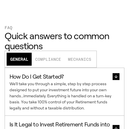
FAQ
Quick answers to common
questions
GENERAL
COMPLIANCE
MECHANICS
How Do I Get Started?
We’ll take you through a simple, step by step process
designed to put your investment future into your own
hands…immediately. Everything is handled on a turn-key
basis. You take 100% control of your Retirement funds
legally and without a taxable distribution.
Is It Legal to Invest Retirement Funds into