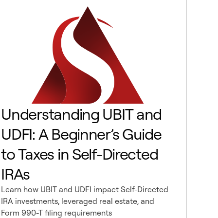
Understanding UBIT and
UDFI: A Beginner’s Guide
to Taxes in Self-Directed
IRAs
Learn how UBIT and UDFI impact Self-Directed
IRA investments, leveraged real estate, and
Form 990-T filing requirements