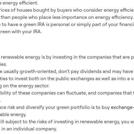
 energy efficient.
ces of houses bought by buyers who consider energy efficien
than people who place less importance on energy efficiency.
to have a green IRA is personal or simply part of your financi
reen with your IRA.
ernative Energy
 renewable energy is by investing in the companies that are 
es.
 usually growth-oriented, don’t pay dividends and may have 
ies to invest both on the public exchanges as well as into a v
 on the energy sector.
bility of these companies can fluctuate, and companies that 
.
e risk and diversify your green portfolio is to buy
exchange-
able energy.
ll subject to the risks of investing in renewable energy, you w
g in an individual company.