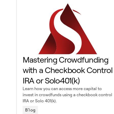
Mastering Crowdfunding
with a Checkbook Control
IRA or Solo401(k)
Learn how you can access more capital to
invest in crowdfunds using a checkbook control
IRA or Solo 401(k).
Blog