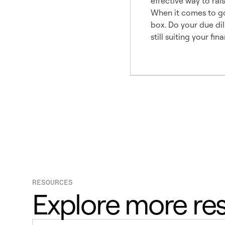
effective way to rais
When it comes to goi
box. Do your due dil
still suiting your fin
RESOURCES
Explore more re