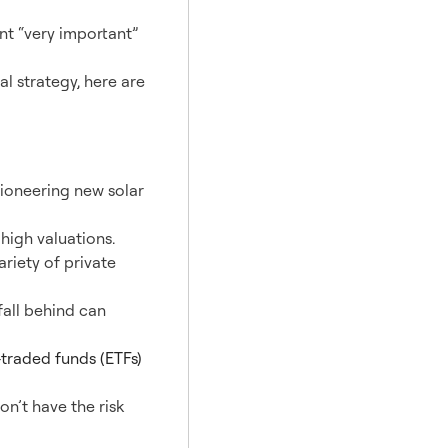
t “very important”
al strategy, here are
pioneering new solar
high valuations.
ariety of private
fall behind can
traded funds (ETFs)
on’t have the risk