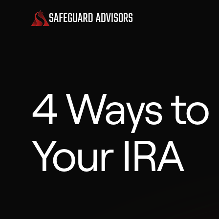
4 Ways to
Your IRA