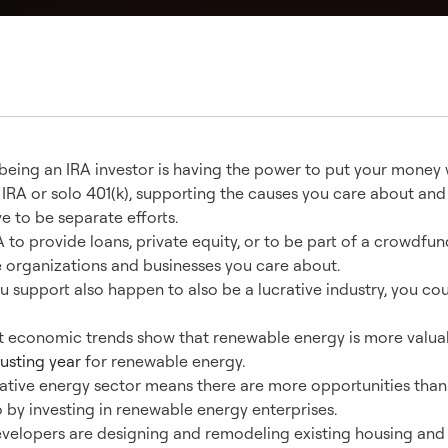
 being an IRA investor is having the power to put your money 
 IRA or solo 401(k), supporting the causes you care about and
e to be separate efforts.
 to provide loans, private equity, or to be part of a crowdfun
e organizations and businesses you care about.
ou support also happen to also be a lucrative industry, you co
t economic trends show that renewable energy is more valua
usting year
for renewable energy.
native energy sector means there are more opportunities than
o by investing in renewable energy enterprises.
evelopers are designing and remodeling existing housing an