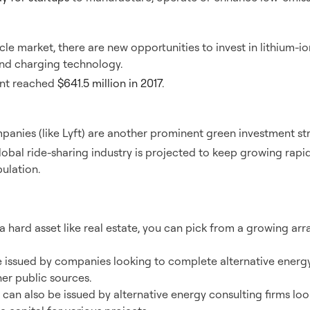
Vehicles
cle market, there are new opportunities to invest in lithium-io
nd charging technology.
ent reached
$641.5 million in 2017
.
re
panies (like Lyft) are another prominent green investment str
obal ride-sharing industry is projected to keep growing rapid
ulation.
vate Placements
a hard asset like real estate, you can pick from a growing arr
issued by companies looking to complete alternative energy
her public sources.
an also be issued by alternative energy consulting firms look