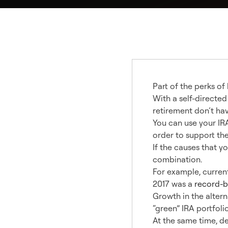
Part of the perks of
With a self-directed
retirement don’t hav
You can use your IRA
order to support th
If the causes that y
combination.
For example, curren
2017 was a
record-b
Growth in the alter
“green” IRA portfoli
At the same time, d