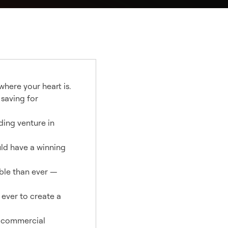
where your heart is.
 saving for
ding venture in
uld have a winning
ble than ever —
 ever to create a
d commercial