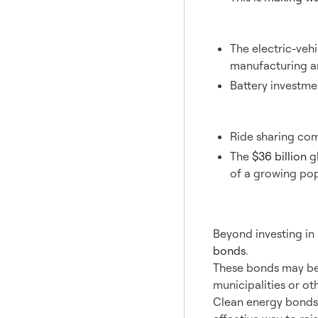
Electric 
The electric-vehi
manufacturing a
Battery investm
Ride Sha
Ride sharing com
The
$36 billion
gl
of a growing pop
4. Pri
Beyond investing in 
bonds
.
These bonds may be 
municipalities or ot
Clean energy bonds c