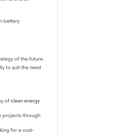
n battery
ategy of the future.
ly to suit the need
ay of
clean energy
 projects through
ing for a cost-