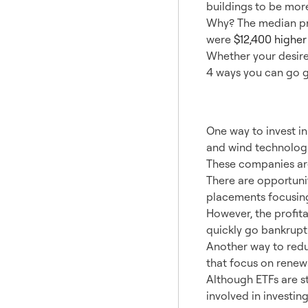
buildings to be more
Why? The median pri
were
$12,400 higher
Whether your desire 
4 ways you can go g
1. Alt
One way to invest in
and wind technologi
These companies are
There are opportunit
placements focusing
However, the profita
quickly go bankrupt
Another way to reduc
that focus on renew
Although ETFs are sti
involved in investin