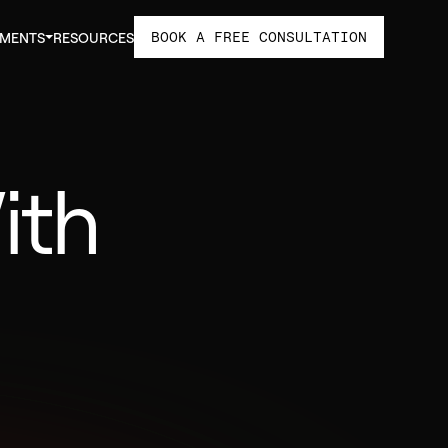
BOOK A FREE CONSULTATION
TMENTS
RESOURCES
ith