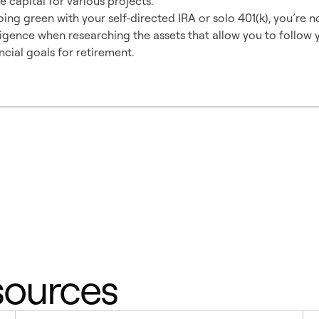
e capital for various projects.
ng green with your self-directed IRA or solo 401(k), you’re no
igence when researching the assets that allow you to follow y
ancial goals for retirement.
sources