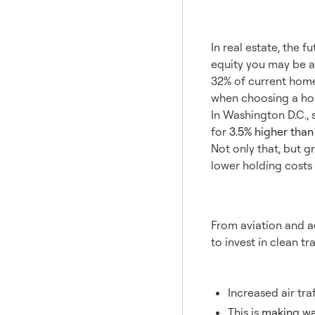
2. Gre
In real estate, the 
equity you may be a
32% of current home
when choosing a ho
In Washington D.C., 
for
3.5% higher tha
Not only that, but 
lower holding cost
3. Tra
From aviation and ae
to invest in clean tr
Aviation
Increased air tra
This is
making wa