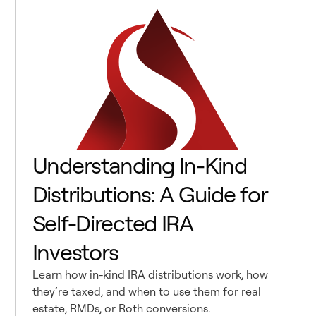
Understanding In-Kind
Distributions: A Guide for
Self-Directed IRA
Investors
Learn how in-kind IRA distributions work, how
they’re taxed, and when to use them for real
estate, RMDs, or Roth conversions.