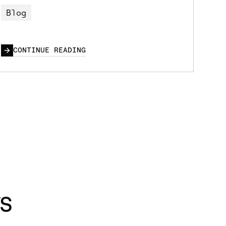
Blog
CONTINUE READING
s