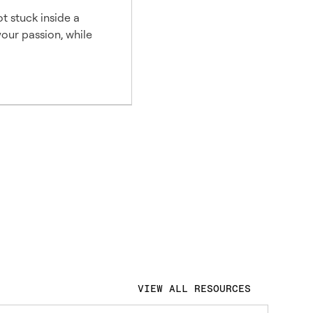
t stuck inside a
our passion, while
VIEW ALL RESOURCES