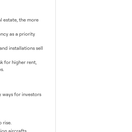
al estate, the more
cy as a priority
nd installations sell
sk for higher rent,
s.
 ways for investors
 rise.
on aircrafts.