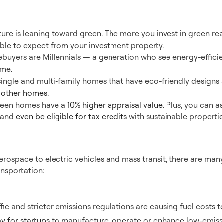
en Real Estate
future is leaning toward green. The more you invest in green re
ble to expect from your investment property.
buyers are Millennials — a generation who see energy-efficien
me.
single and multi-family homes that have eco-friendly designs a
n other homes
.
green homes have a
10% higher appraisal value
. Plus, you can a
s and
even be eligible for tax credits
with sustainable propertie
nsportation
rospace to electric vehicles and mass transit, there are many
ansportation:
ffic and stricter emissions regulations are causing fuel costs to
y for startups
to manufacture, operate or enhance low-emissi