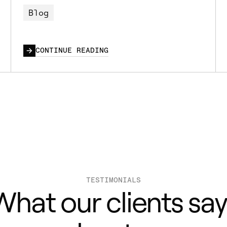
Blog
CONTINUE READING
TESTIMONIALS
What our clients say