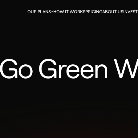
OUR PLANS
HOW IT WORKS
PRICING
ABOUT US
INVES
 Go Green W