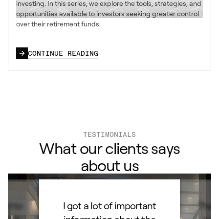
investing. In this series, we explore the tools, strategies, and
opportunities available to investors seeking greater control
over their retirement funds.
CONTINUE READING
TESTIMONIALS
What our clients says
about us
ard to
I got a lot of important
Than