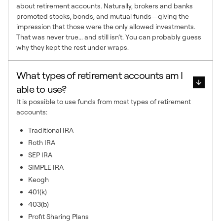
about retirement accounts. Naturally, brokers and banks
promoted stocks, bonds, and mutual funds—giving the
impression that those were the only allowed investments.
That was never true... and still isn’t. You can probably guess
why they kept the rest under wraps.
What types of retirement accounts am I
able to use?
It is possible to use funds from most types of retirement
accounts:
Traditional IRA
Roth IRA
SEP IRA
SIMPLE IRA
Keogh
401(k)
403(b)
Profit Sharing Plans