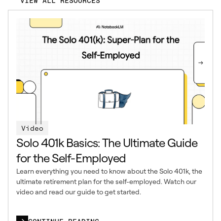
VIEW ALL RESOURCES
Video
Solo 401k Basics: The Ultimate Guide
for the Self-Employed
Learn everything you need to know about the Solo 401k, the
ultimate retirement plan for the self-employed. Watch our
video and read our guide to get started.