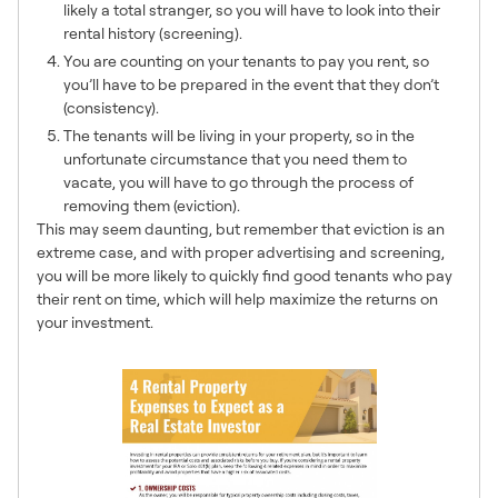
likely a total stranger, so you will have to look into their
rental history (screening).
You are counting on your tenants to pay you rent, so
you’ll have to be prepared in the event that they don’t
(consistency).
The tenants will be living in your property, so in the
unfortunate circumstance that you need them to
vacate, you will have to go through the process of
removing them (eviction).
This may seem daunting, but remember that eviction is an
extreme case, and with proper advertising and screening,
you will be more likely to quickly find good tenants who pay
their rent on time, which will help maximize the returns on
your investment.