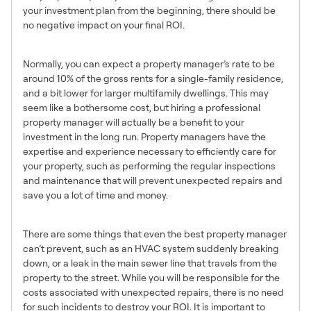
your investment plan from the beginning, there should be
no negative impact on your final ROI.
Property Management
Normally, you can expect a property manager’s rate to be
around 10% of the gross rents for a single-family residence,
and a bit lower for larger multifamily dwellings. This may
seem like a bothersome cost, but hiring a professional
property manager will actually be a benefit to your
investment in the long run. Property managers have the
expertise and experience necessary to efficiently care for
your property, such as performing the regular inspections
and maintenance that will prevent unexpected repairs and
save you a lot of time and money.
Unexpected Repairs
There are some things that even the best property manager
can’t prevent, such as an HVAC system suddenly breaking
down, or a leak in the main sewer line that travels from the
property to the street. While you will be responsible for the
costs associated with unexpected repairs, there is no need
for such incidents to destroy your ROI. It is important to