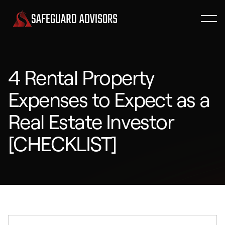
4 Rental Property
Expenses to Expect as a
Real Estate Investor
[CHECKLIST]