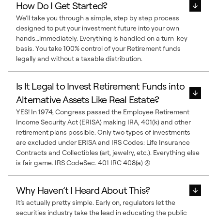
How Do I Get Started?
We’ll take you through a simple, step by step process
designed to put your investment future into your own
hands…immediately. Everything is handled on a turn-key
basis. You take 100% control of your Retirement funds
legally and without a taxable distribution.
Is It Legal to Invest Retirement Funds into
Alternative Assets Like Real Estate?
YES! In 1974, Congress passed the Employee Retirement
Income Security Act (ERISA) making IRA, 401(k) and other
retirement plans possible. Only two types of investments
are excluded under ERISA and IRS Codes: Life Insurance
Contracts and Collectibles (art, jewelry, etc.). Everything else
is fair game. IRS CodeSec. 401 IRC 408(a) (3)
Why Haven’t I Heard About This?
It’s actually pretty simple. Early on, regulators let the
securities industry take the lead in educating the public