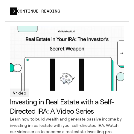
CONTINUE READING
Video
Investing in Real Estate with a Self-
Directed IRA: A Video Series
Learn how to build wealth and generate passive income by
investing in real estate with your self-directed IRA. Watch
our video series to become a real estate investing pro.