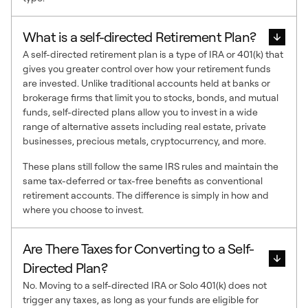
What is a self-directed Retirement Plan?
A self-directed retirement plan is a type of IRA or 401(k) that
gives you greater control over how your retirement funds
are invested. Unlike traditional accounts held at banks or
brokerage firms that limit you to stocks, bonds, and mutual
funds, self-directed plans allow you to invest in a wide
range of alternative assets including real estate, private
businesses, precious metals, cryptocurrency, and more.
These plans still follow the same IRS rules and maintain the
same tax-deferred or tax-free benefits as conventional
retirement accounts. The difference is simply in how and
where you choose to invest.
Are There Taxes for Converting to a Self-
Directed Plan?
No. Moving to a self-directed IRA or Solo 401(k) does not
trigger any taxes, as long as your funds are eligible for