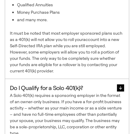
Qualified Annuities
Money Purchase Plans
and many more.
It must be noted that most employer sponsored plans such
as a 401(k) will not allow you to roll youraccount into a new
Self-Directed IRA plan while you are still employed.
However, some employers will allow you to roll a portion of
your funds. The only way to be completely sure whether
your funds are eligible for a rollover is by contacting your
current 401(k) provider.
Do I Qualify for a Solo 401(k)?
A Solo 401(k) requires a sponsoring employer in the format
of an owner-only business. If you have a for-profit business
activity – whether as your main income or as a side venture
– and have no full-time employees other than potentially
your spouse, your business may qualify. The business may
be a sole-proprietorship, LLC, corporation or other entity
type.