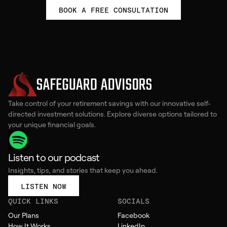
BOOK A FREE CONSULTATION
Take control of your retirement savings with our innovative self-
directed investment solutions. Explore diverse options tailored to
your unique financial goals.
Listen to our podcast
Insights, tips, and stories that keep you ahead.
LISTEN NOW
QUICK LINKS
SOCIALS
Our Plans
Facebook
How It Works
LinkedIn