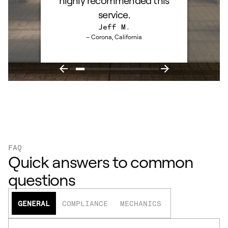
highly recommended this
service.
Jeff M.
– Corona, California
FAQ
Quick answers to common
questions
GENERAL
COMPLIANCE
MECHANICS