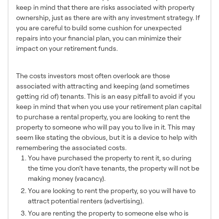
keep in mind that there are risks associated with property
ownership, just as there are with any investment strategy. If
you are careful to build some cushion for unexpected
repairs into your financial plan, you can minimize their
impact on your retirement funds.
Tenants
The costs investors most often overlook are those
associated with attracting and keeping (and sometimes
getting rid of) tenants. This is an easy pitfall to avoid if you
keep in mind that when you use your retirement plan capital
to purchase a rental property, you are looking to rent the
property to someone who will pay you to live in it. This may
seem like stating the obvious, but it is a device to help with
remembering the associated costs.
You have purchased the property to rent it, so during
the time you don’t have tenants, the property will not be
making money (vacancy).
You are looking to rent the property, so you will have to
attract potential renters (advertising).
You are renting the property to someone else who is