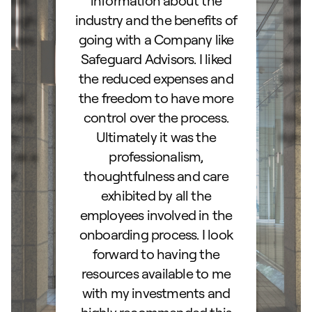
d IRA.
information about the
set
orough
industry and the benefits of
esta
ocess.
going with a Company like
best
e
Safeguard Advisors. I liked
acce
and
the reduced expenses and
portf
lked
the freedom to have more
con
stions
control over the process.
trig
hly
Ultimately it was the
right
d as a
professionalism,
ss!
thoughtfulness and care
exhibited by all the
employees involved in the
onboarding process. I look
forward to having the
resources available to me
with my investments and