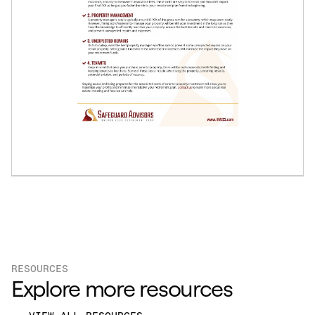
RESOURCES
Explore more resources