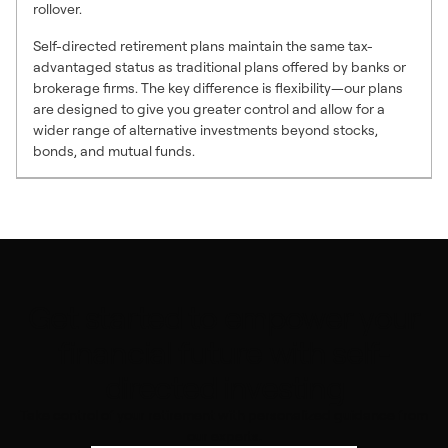
rollover.
Self-directed retirement plans maintain the same tax-
advantaged status as traditional plans offered by banks or
brokerage firms. The key difference is flexibility—our plans
are designed to give you greater control and allow for a
wider range of alternative investments beyond stocks,
bonds, and mutual funds.
Get started to empower your
financial future with self-
directed investing
Take control of your retirement with personalized guidance from
our experts.