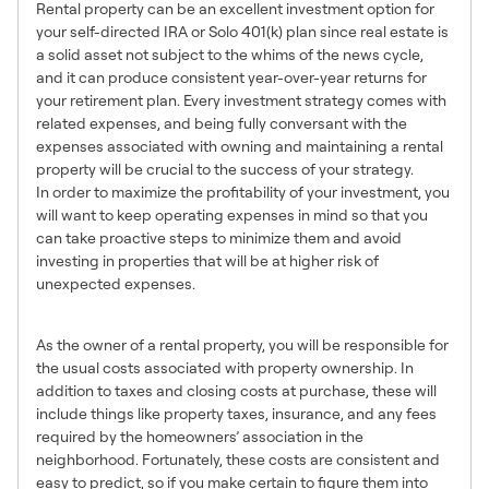
Rental property can be an excellent investment option for
your self-directed IRA or Solo 401(k) plan since real estate is
a solid asset not subject to the whims of the news cycle,
and it can produce consistent year-over-year returns for
your retirement plan. Every investment strategy comes with
related expenses, and being fully conversant with the
expenses associated with owning and maintaining a rental
property will be crucial to the success of your strategy.
In order to maximize the profitability of your investment, you
will want to keep operating expenses in mind so that you
can take proactive steps to minimize them and avoid
investing in properties that will be at higher risk of
unexpected expenses.
Ownership Costs
As the owner of a rental property, you will be responsible for
the usual costs associated with property ownership. In
addition to taxes and closing costs at purchase, these will
include things like property taxes, insurance, and any fees
required by the homeowners’ association in the
neighborhood. Fortunately, these costs are consistent and
easy to predict, so if you make certain to figure them into