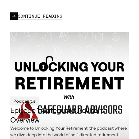
CONTINUE READING
Podcasts
Episode 1: Safeguard Advisors
Overview
Welcome to Unlocking Your Retirement, the podcast where
we dive deep into the world of self-directed retirement