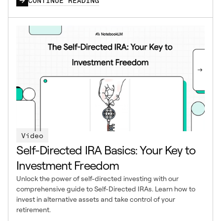
CONTINUE READING
Video
Self-Directed IRA Basics: Your Key to
Investment Freedom
Unlock the power of self-directed investing with our
comprehensive guide to Self-Directed IRAs. Learn how to
invest in alternative assets and take control of your
retirement.